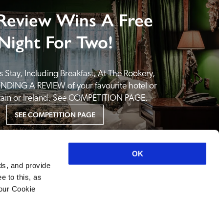
Review Wins A Free
Night For Two!
 Stay, Including Breakfast, At The Rookery, 
NDING A REVIEW of your favourite hotel or 
itain or Ireland. See COMPETITION PAGE.
SEE COMPETITION PAGE
OK
ds, and provide
e to this, as
your Cookie