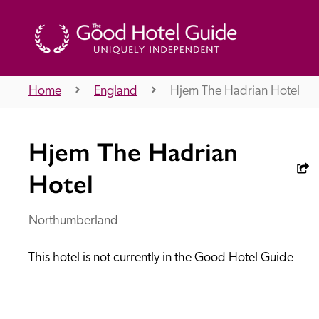
Home
England
Hjem The Hadrian Hotel
THE GOOD HOTEL GUIDE
Hjem The Hadrian
About Us
Hotel
Northumberland
Independent
Recommend
This hotel is not currently in the Good Hotel Guide