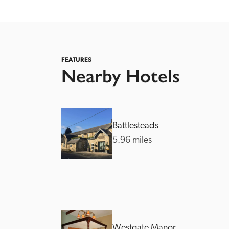
FEATURES
Nearby Hotels
Independent
Battlesteads
5.96 miles
Westgate Manor