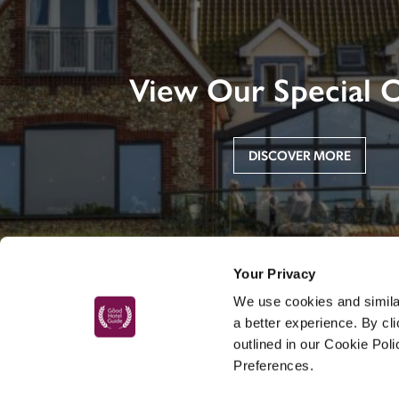
View Our Special O
DISCOVER MORE
Your Privacy
We use cookies and similar
a better experience. By cl
outlined in our Cookie Pol
Preferences.
MAIN MENU