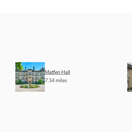
Recommended
Trusted
Matfen Hall
7.34 miles