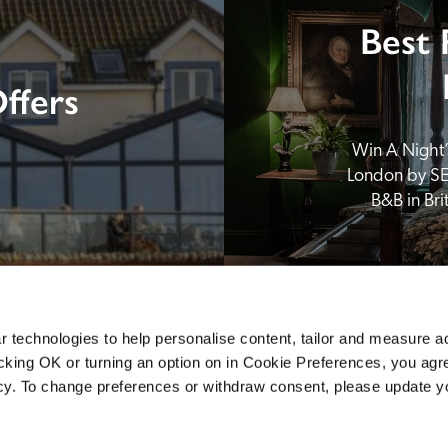
Best 
ffers
Win A Night’s
London by SE
B&B in Br
 technologies to help personalise content, tailor and measure a
icking OK or turning an option on in Cookie Preferences, you agre
icy. To change preferences or withdraw consent, please update 
Sponsors