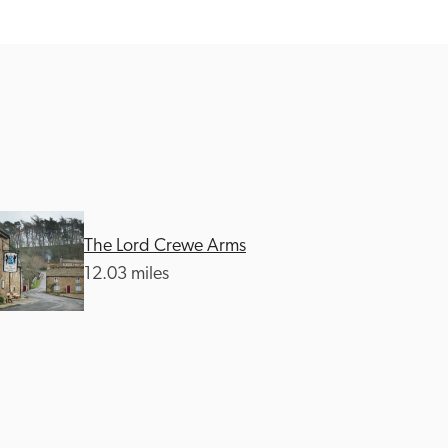
The Lord Crewe Arms
12.03 miles