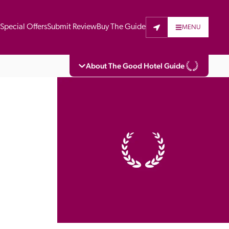
t
Special Offers
Submit Review
Buy The Guide
MENU
About The Good Hotel Guide
eading independent guide to hotels in Great 
vers parts of Continental Europe. The Guide 
is written for the reader seeking impartial 
 to stay. Hotels cannot buy their way into 
pectors do not accept free hospitality on 
. All hotels in the Guide receive a free basic 
full web entry.