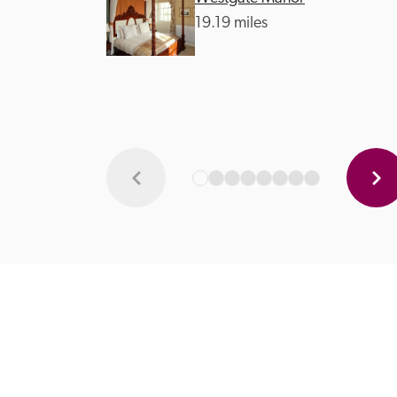
19.19 miles