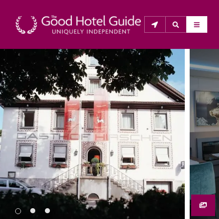
THE GOOD HOTEL GUIDE
About Us
The Good Hotel Guide is the leading independent 
guide to hotels in Great Britain & Ireland, and also covers 
parts of Continental Europe. The Guide was first 
published in 1978. It is written for the reader seeking 
impartial advice on finding a good place to stay. Hotels 
cannot buy their way into the Guide. The editors and 
inspectors do not accept free hospitality on their 
anonymous visits to hotels. All hotels in the Guide 