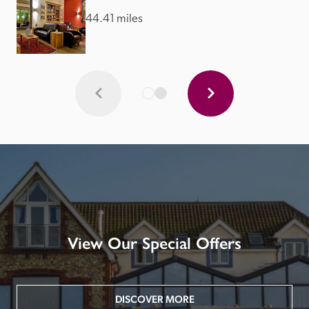
44.41 miles
View Our Special Offers
DISCOVER MORE