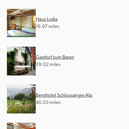
Haus Lydia
16.97 miles
Gasthof zum Baren
29.02 miles
Berghotel Schlossanger Alp
40.03 miles