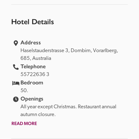
Hotel Details
Address
Haselstauderstrasse 3, 
Dornbirn, 
Vorarlberg, 
685, 
Australia
Telephone
55722636 3
Bedroom
50.
Openings
All year except Christmas. Restaurant annual 
autumn closure.
READ MORE