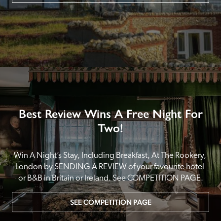
Best Review Wins A Free Night For
Two!
Win A Night’s Stay, Including Breakfast, At The Rookery, 
London by SENDING A REVIEW of your favourite hotel 
or B&B in Britain or Ireland. See COMPETITION PAGE.
SEE COMPETITION PAGE