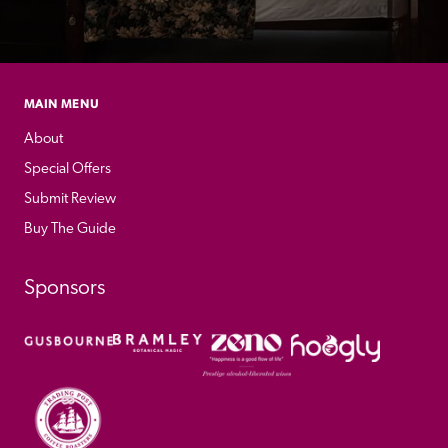
MAIN MENU
About
Special Offers
Submit Review
Buy The Guide
Sponsors