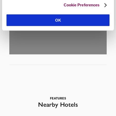
Cookie Preferences
DISPLAY MAP
OK
FEATURES
Nearby Hotels