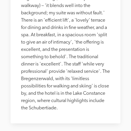
walkway) – 'it blends well into the 
background; my suite was without fault.' 
There is an 'efficient lift', a 'lovely' terrace 
for dining and drinks in fine weather, and a 
spa. At breakfast, in a spacious room 'split 
to give an air of intimacy', 'the offering is 
excellent, and the presentation is 
something to behold'. The traditional 
dinner is 'excellent'. The staff 'while very 
professional' provide 'relaxed service'. The 
Bregenzerwald, with its 'limitless 
possibilities for walking and skiing' is close 
by, and the hotel is in the Lake Constance 
region, where cultural highlights include 
the Schubertiade.