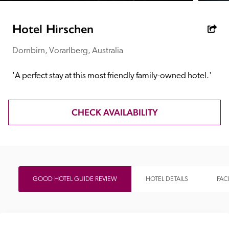
receive a free basic listing. A fee is charged for a full web 
entry.
Hotel Hirschen
Dornbirn, Vorarlberg, Australia
Independent
'A perfect stay at this most friendly family-owned hotel.'
Recommended
CHECK AVAILABILITY
Trusted
GOOD HOTEL GUIDE REVIEW
HOTEL DETAILS
FACI