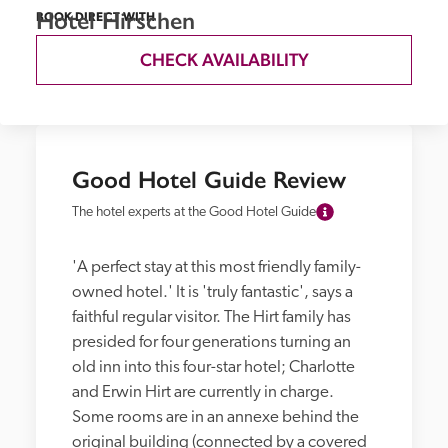
Hotel Hirschen
BOOK DIRECT WITH
CHECK AVAILABILITY
Good Hotel Guide Review
The hotel experts at the Good Hotel Guide
'A perfect stay at this most friendly family-
owned hotel.' It is 'truly fantastic', says a 
faithful regular visitor. The Hirt family has 
presided for four generations turning an 
old inn into this four-star hotel; Charlotte 
and Erwin Hirt are currently in charge. 
Some rooms are in an annexe behind the 
original building (connected by a covered 