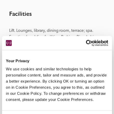
Facilities
Lift. Lounges, library, dining room, terrace; spa. 
Function/wedding facilities. Parking. Bicycle hire.
Your Privacy
Location
We use cookies and similar technologies to help
personalise content, tailor and measure ads, and provide
a better experience. By clicking OK or turning an option
on in Cookie Preferences, you agree to this, as outlined
in our Cookie Policy. To change preferences or withdraw
consent, please update your Cookie Preferences.