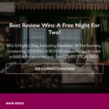
Best Review Wins A Free Night For
Two!
Win A Night’s Stay, Including Breakfast, At The Rookery, 
London by SENDING A REVIEW of your favourite hotel 
or B&B in Britain or Ireland. See COMPETITION PAGE.
SEE COMPETITION PAGE
MAIN MENU