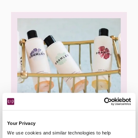
Your Privacy
Bramley
We use cookies and similar technologies to help
Bramley are an award-winning, sustainable 