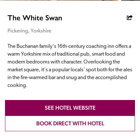
receive a free basic listing. A fee is charged for a full web 
entry.
The White Swan
Pickering, Yorkshire
Independent
The Buchanan family's 16th-century coaching inn offers a 
Recommended
warm Yorkshire mix of traditional pub, smart food and 
modern bedrooms with character. Overlooking the 
market square, it's a popular locals' spot both for the ales 
Trusted
in the fire-warmed bar and snug and the accomplished 
cooking. 
SEE HOTEL WEBSITE
BOOK DIRECT WITH HOTEL