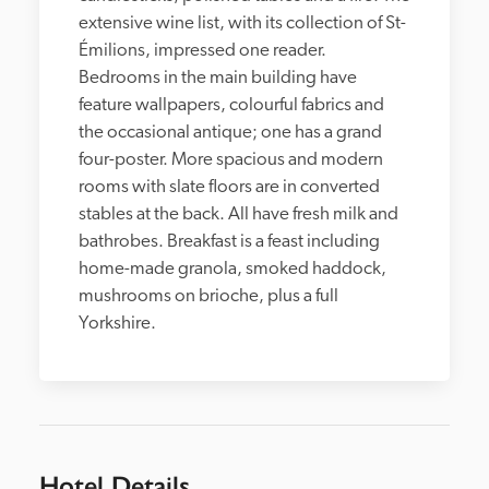
extensive wine list, with its collection of St-
Émilions, impressed one reader. 
Bedrooms in the main building have 
feature wallpapers, colourful fabrics and 
the occasional antique; one has a grand 
four-poster. More spacious and modern 
rooms with slate floors are in converted 
stables at the back. All have fresh milk and 
bathrobes. Breakfast is a feast including 
home-made granola, smoked haddock, 
mushrooms on brioche, plus a full 
Yorkshire.
Hotel Details