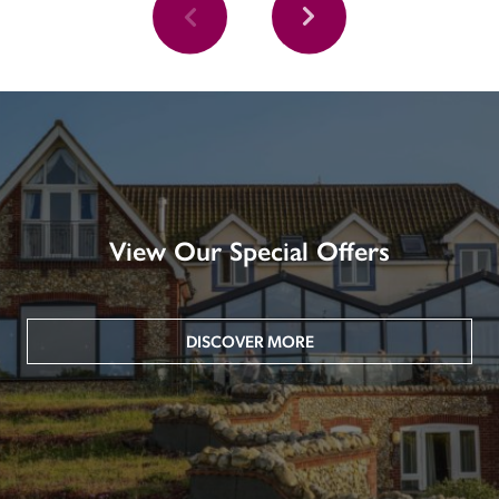
View Our Special Offers
DISCOVER MORE