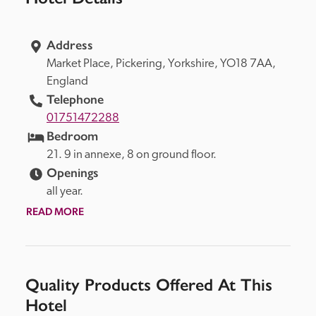
Address
Market Place, 
Pickering, 
Yorkshire, 
YO18 7AA, 
England
Telephone
01751472288
Bedroom
21. 9 in annexe, 8 on ground floor.
Openings
all year.
READ MORE
Quality Products Offered At This
Hotel