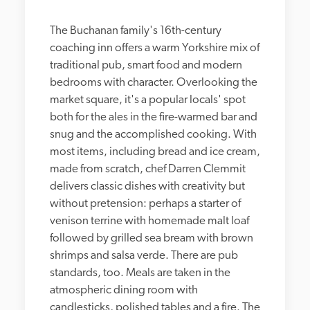
The Buchanan family's 16th-century 
coaching inn offers a warm Yorkshire mix of 
traditional pub, smart food and modern 
bedrooms with character. Overlooking the 
market square, it's a popular locals' spot 
both for the ales in the fire-warmed bar and 
snug and the accomplished cooking. With 
most items, including bread and ice cream, 
made from scratch, chef Darren Clemmit 
delivers classic dishes with creativity but 
without pretension: perhaps a starter of 
venison terrine with homemade malt loaf 
followed by grilled sea bream with brown 
shrimps and salsa verde. There are pub 
standards, too. Meals are taken in the 
atmospheric dining room with 
candlesticks, polished tables and a fire. The 