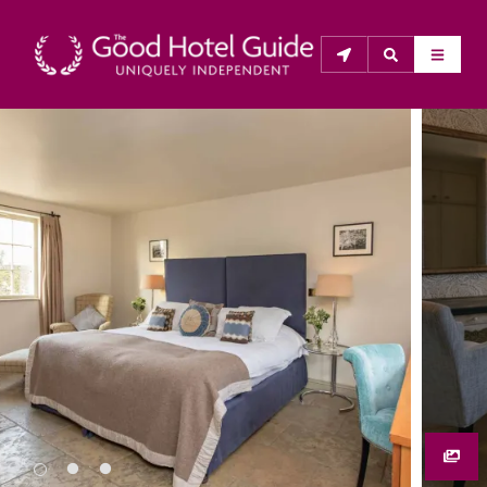
THE GOOD HOTEL GUIDE
About Us
The Good Hotel Guide is the leading independent 
guide to hotels in Great Britain & Ireland, and also covers 
parts of Continental Europe. The Guide was first 
published in 1978. It is written for the reader seeking 
impartial advice on finding a good place to stay. Hotels 
cannot buy their way into the Guide. The editors and 
inspectors do not accept free hospitality on their 
anonymous visits to hotels. All hotels in the Guide 