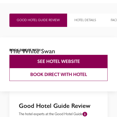
GOOD HOTEL GUIDE REVIEW
HOTEL DETAILS
FACI
The White Swan
BOOK DIRECT WITH
SEE HOTEL WEBSITE
BOOK DIRECT WITH HOTEL
Good Hotel Guide Review
The hotel experts at the Good Hotel Guide