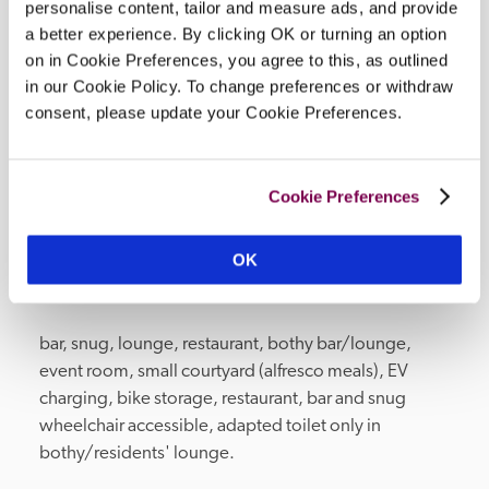
personalise content, tailor and measure ads, and provide
wellness brand. Rooted in the Wiltshire 
a better experience. By clicking OK or turning an option
countryside, they blend pure essential oils to 
on in Cookie Preferences, you agree to this, as outlined
create bath and body products that uplift the 
in our Cookie Policy. To change preferences or withdraw
senses and revive the mind, leaving lasting 
consent, please update your Cookie Preferences.
memories of your stay.
Cookie Preferences
OK
Facilities
bar, snug, lounge, restaurant, bothy bar/lounge, 
event room, small courtyard (alfresco meals), EV 
charging, bike storage, restaurant, bar and snug 
wheelchair accessible, adapted toilet only in 
bothy/residents' lounge.