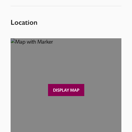
Location
DISPLAY MAP