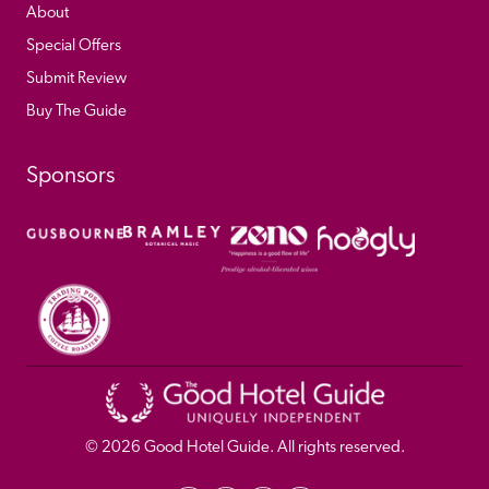
About
Special Offers
Submit Review
Buy The Guide
Sponsors
© 
2026
 Good Hotel Guide. All rights reserved.