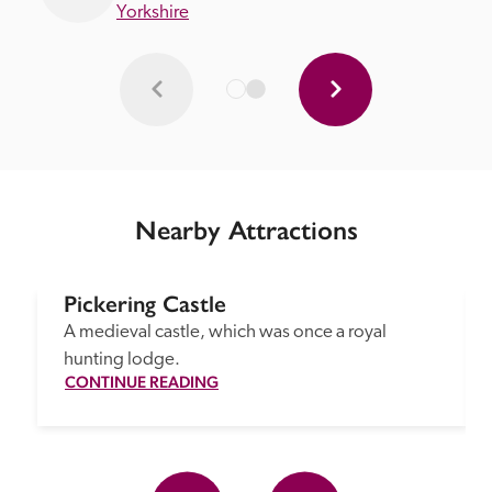
Yorkshire
Nearby Attractions
Pickering Castle
A medieval castle, which was once a royal 
hunting lodge.
CONTINUE READING