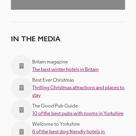
IN THE MEDIA
Britain magazine
The best winter hotels in Britain
Best Ever Christmas
Thrilling Christmas attractions and places to 
stay
The Good Pub Guide
10 of the best pubs with rooms in Yorkshire
Welcome to Yorkshire
6 of the best dog friendly hotels in 