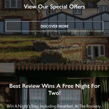
View Our Special Offers
DISCOVER MORE
Best Review Wins A Free Night For
Two!
Win A Night’s Stay, Including Breakfast, At The Rookery, 