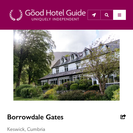
THE GOOD HOTEL GUIDE
About Us
The Good Hotel Guide is the leading independent 
guide to hotels in Great Britain & Ireland, and also covers 
parts of Continental Europe. The Guide was first 
published in 1978. It is written for the reader seeking 
impartial advice on finding a good place to stay. Hotels 
cannot buy their way into the Guide. The editors and 
Borrowdale Gates
inspectors do not accept free hospitality on their 
anonymous visits to hotels. All hotels in the Guide 
Keswick, Cumbria