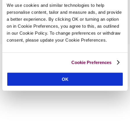
We use cookies and similar technologies to help
personalise content, tailor and measure ads, and provide
a better experience. By clicking OK or turning an option
on in Cookie Preferences, you agree to this, as outlined
in our Cookie Policy. To change preferences or withdraw
consent, please update your Cookie Preferences.
Cookie Preferences
OK