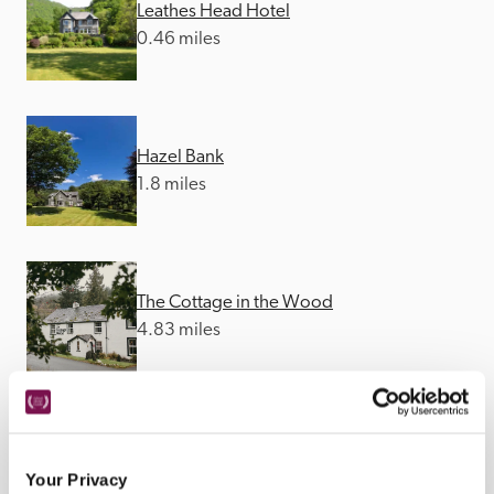
Leathes Head Hotel
0.46 miles
Hazel Bank
1.8 miles
The Cottage in the Wood
4.83 miles
Lyzzick Hall
5.28 miles
Your Privacy