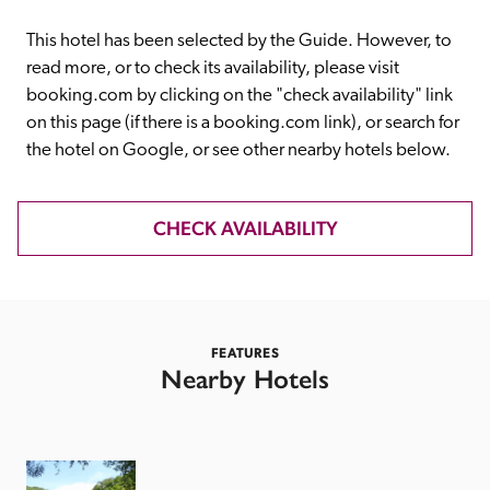
receive a free basic listing. A fee is charged for a full web 
entry.
This hotel has been selected by the Guide. However, to 
read more, or to check its availability, please visit 
booking.com by clicking on the "check availability" link 
Independent
on this page (if there is a booking.com link), or search for 
the hotel on Google, or see other nearby hotels below. 
Recommended
CHECK AVAILABILITY
Trusted
FEATURES
Nearby Hotels