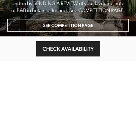
London by SENDING A REVIEW of your favourite hotel 
or B&B in Britain or Ireland. See COMPETITION PAGE.
SEE COMPETITION PAGE
CHECK AVAILABILITY
MAIN MENU
About
Special Offers
Submit Review
Buy The Guide
Sponsors