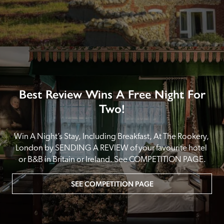
Best Review Wins A Free Night For
Two!
Win A Night’s Stay, Including Breakfast, At The Rookery, 
London by SENDING A REVIEW of your favourite hotel 
or B&B in Britain or Ireland. See COMPETITION PAGE.
SEE COMPETITION PAGE