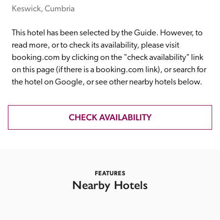
receive a free basic listing. A fee is charged for a full web 
Keswick, Cumbria
entry.
This hotel has been selected by the Guide. However, to 
read more, or to check its availability, please visit 
Independent
booking.com by clicking on the "check availability" link 
on this page (if there is a booking.com link), or search for 
the hotel on Google, or see other nearby hotels below. 
Recommended
Trusted
CHECK AVAILABILITY
FEATURES
Nearby Hotels