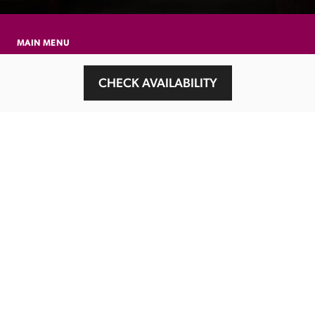
MAIN MENU
About
CHECK AVAILABILITY
Special Offers
Submit Review
Buy The Guide
Sponsors