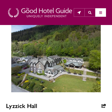
THE GOOD HOTEL GUIDE
About Us
The Good Hotel Guide is the leading independent 
guide to hotels in Great Britain & Ireland, and also covers 
parts of Continental Europe. The Guide was first 
published in 1978. It is written for the reader seeking 
impartial advice on finding a good place to stay. Hotels 
cannot buy their way into the Guide. The editors and 
inspectors do not accept free hospitality on their 
Lyzzick Hall
anonymous visits to hotels. All hotels in the Guide 