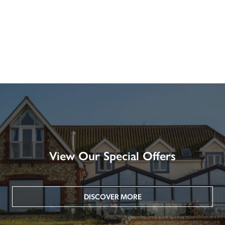
View Our Special Offers
DISCOVER MORE