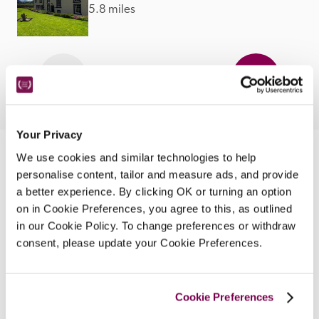
5.8 miles
Your Privacy
We use cookies and similar technologies to help
Nearby Attractions
personalise content, tailor and measure ads, and provide
a better experience. By clicking OK or turning an option
on in Cookie Preferences, you agree to this, as outlined
Keswick Golf Club
in our Cookie Policy. To change preferences or withdraw
An 18-hole course in the heart of the Lake District.
consent, please update your Cookie Preferences.
CONTINUE READING
Cookie Preferences