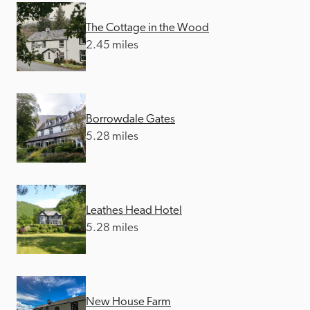
The Cottage in the Wood
2.45 miles
Borrowdale Gates
5.28 miles
Leathes Head Hotel
5.28 miles
New House Farm