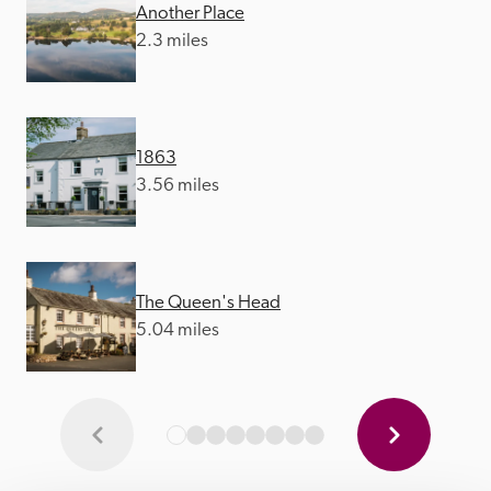
Another Place
2.3 miles
1863
3.56 miles
The Queen's Head
5.04 miles