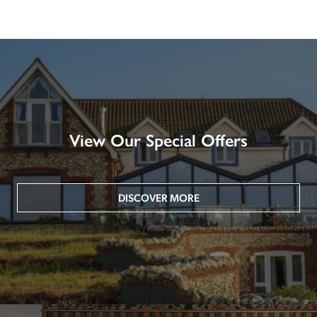
View Our Special Offers
DISCOVER MORE