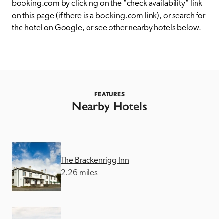
receive a free basic listing. A fee is charged for a full web 
booking.com by clicking on the "check availability" link 
entry.
on this page (if there is a booking.com link), or search for 
the hotel on Google, or see other nearby hotels below. 
Independent
Recommended
FEATURES
Nearby Hotels
Trusted
The Brackenrigg Inn
2.26 miles