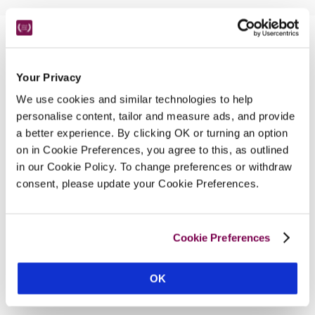
Nearby Attractions
Your Privacy
Dalemain House
We use cookies and similar technologies to help
personalise content, tailor and measure ads, and provide
Tudor and medieval rooms, behind a Georgian 
a better experience. By clicking OK or turning an option
façade.
on in Cookie Preferences, you agree to this, as outlined
CONTINUE READING
in our Cookie Policy. To change preferences or withdraw
consent, please update your Cookie Preferences.
Cookie Preferences
OK