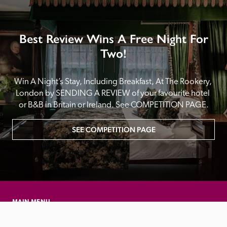
Best Review Wins A Free Night For
Two!
Win A Night’s Stay, Including Breakfast, At The Rookery, 
London by SENDING A REVIEW of your favourite hotel 
or B&B in Britain or Ireland. See COMPETITION PAGE.
SEE COMPETITION PAGE
MAIN MENU
About