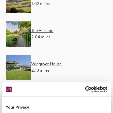
1.62 miles
The Alfriston
2.04 miles
Wingrove House
2.13 miles
The Star
2.22 miles
Your Privacy