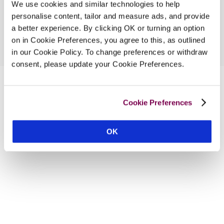
We use cookies and similar technologies to help
personalise content, tailor and measure ads, and provide
a better experience. By clicking OK or turning an option
on in Cookie Preferences, you agree to this, as outlined
in our Cookie Policy. To change preferences or withdraw
consent, please update your Cookie Preferences.
Cookie Preferences
OK