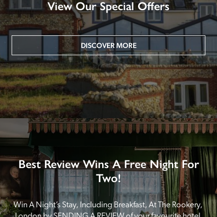
View Our Special Offers
DISCOVER MORE
Best Review Wins A Free Night For
Two!
Win A Night’s Stay, Including Breakfast, At The Rookery, 
London by SENDING A REVIEW of your favourite hotel 