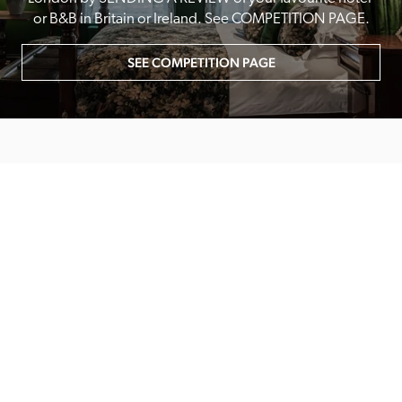
or B&B in Britain or Ireland. See COMPETITION PAGE.
SEE COMPETITION PAGE
MAIN MENU
About
Special Offers
Submit Review
Buy The Guide
Sponsors