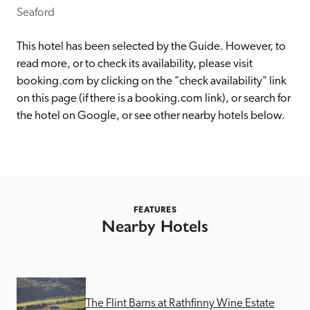
receive a free basic listing. A fee is charged for a full web 
Seaford 
entry.
This hotel has been selected by the Guide. However, to 
read more, or to check its availability, please visit 
Independent
booking.com by clicking on the "check availability" link 
on this page (if there is a booking.com link), or search for 
the hotel on Google, or see other nearby hotels below. 
Recommended
Trusted
FEATURES
Nearby Hotels
The Flint Barns at Rathfinny Wine Estate