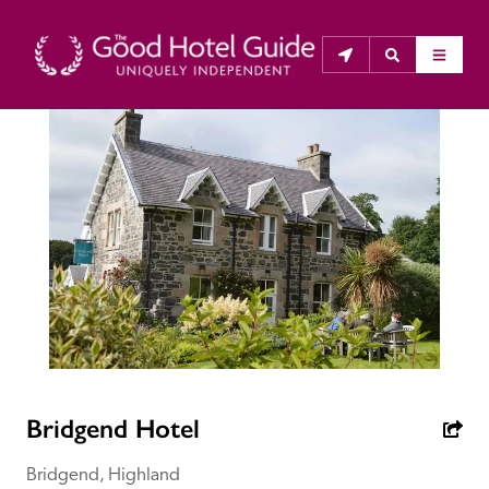
THE GOOD HOTEL GUIDE
About Us
The Good Hotel Guide is the leading independent 
guide to hotels in Great Britain & Ireland, and also covers 
parts of Continental Europe. The Guide was first 
published in 1978. It is written for the reader seeking 
impartial advice on finding a good place to stay. Hotels 
cannot buy their way into the Guide. The editors and 
Bridgend Hotel
inspectors do not accept free hospitality on their 
anonymous visits to hotels. All hotels in the Guide 
Bridgend, Highland