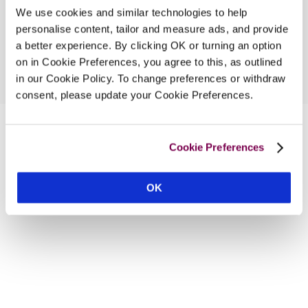
We use cookies and similar technologies to help
personalise content, tailor and measure ads, and provide
a better experience. By clicking OK or turning an option
on in Cookie Preferences, you agree to this, as outlined
in our Cookie Policy. To change preferences or withdraw
consent, please update your Cookie Preferences.
Cookie Preferences
OK