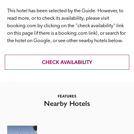
receive a free basic listing. A fee is charged for a full web 
entry.
This hotel has been selected by the Guide. However, to 
read more, or to check its availability, please visit 
booking.com by clicking on the "check availability" link 
Independent
on this page (if there is a booking.com link), or search for 
the hotel on Google, or see other nearby hotels below. 
Recommended
CHECK AVAILABILITY
Trusted
FEATURES
Nearby Hotels