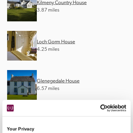
Kilmeny Country House
3.87 miles
Loch Gorm House
4.25 miles
Glenegedale House
6.57 miles
Another Place The Machrie
8.24 miles
Your Privacy