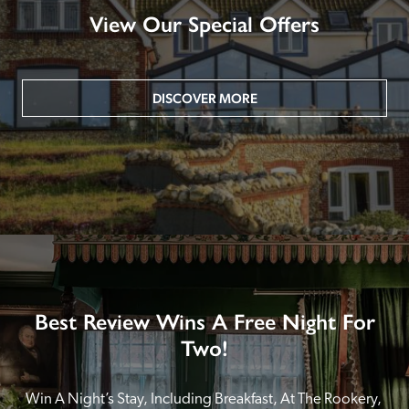
View Our Special Offers
DISCOVER MORE
Best Review Wins A Free Night For
Two!
Win A Night’s Stay, Including Breakfast, At The Rookery, 