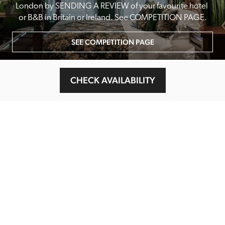
London by SENDING A REVIEW of your favourite hotel 
or B&B in Britain or Ireland. See COMPETITION PAGE.
SEE COMPETITION PAGE
CHECK AVAILABILITY
MAIN MENU
About
Special Offers
Submit Review
Buy The Guide
Sponsors