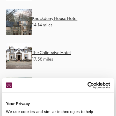
Knockderry House Hotel
14.14 miles
The Colintraive Hotel
17.58 miles
Loch Melfort Hotel
18.6 miles
Your Privacy
We use cookies and similar technologies to help