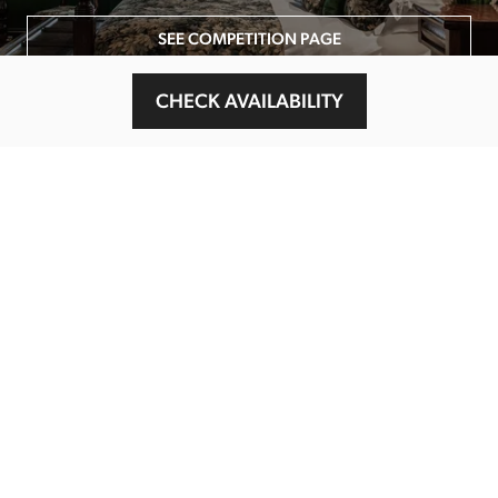
SEE COMPETITION PAGE
CHECK AVAILABILITY
MAIN MENU
About
Special Offers
Submit Review
Buy The Guide
Sponsors