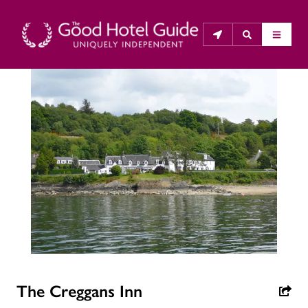
THE GOOD HOTEL GUIDE
About Us
The Good Hotel Guide is the leading independent 
guide to hotels in Great Britain & Ireland, and also covers 
parts of Continental Europe. The Guide was first 
published in 1978. It is written for the reader seeking 
impartial advice on finding a good place to stay. Hotels 
cannot buy their way into the Guide. The editors and 
inspectors do not accept free hospitality on their 
The Creggans Inn
anonymous visits to hotels. All hotels in the Guide 