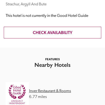
receive a free basic listing. A fee is charged for a full web 
Strachur, Argyll And Bute
entry.
This hotel is not currently in the Good Hotel Guide
Independent
CHECK AVAILABILITY
Recommended
Trusted
FEATURES
Nearby Hotels
Inver Restaurant & Rooms
6.77 miles