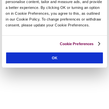
personalise content, tailor and measure ads, and provide
a better experience. By clicking OK or turning an option
on in Cookie Preferences, you agree to this, as outlined
in our Cookie Policy. To change preferences or withdraw
consent, please update your Cookie Preferences.
Cookie Preferences
OK