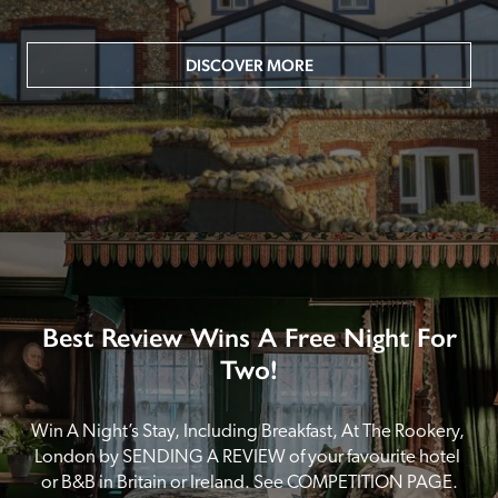
DISCOVER MORE
Best Review Wins A Free Night For
Two!
Win A Night’s Stay, Including Breakfast, At The Rookery, 
London by SENDING A REVIEW of your favourite hotel 
or B&B in Britain or Ireland. See COMPETITION PAGE.