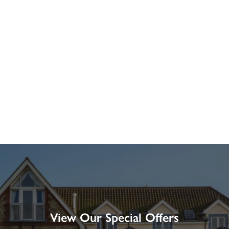
View Our Special Offers