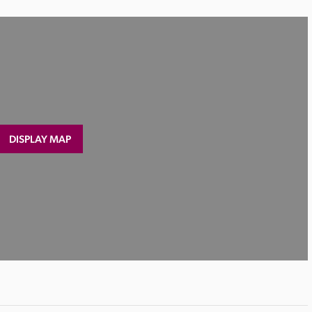
DISPLAY MAP