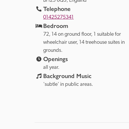
BH25 6QS, 
England
Telephone
01425275341
Bedroom
72, 14 on ground floor, 1 suitable for 
wheelchair user, 14 treehouse suites in 
grounds.
Openings
all year.
Background Music
'subtle' in public areas.