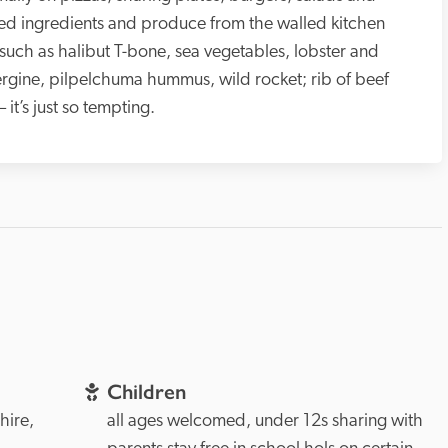
ced ingredients and produce from the walled kitchen 
uch as halibut T-bone, sea vegetables, lobster and 
rgine, pilpelchuma hummus, wild rocket; rib of beef 
it’s just so tempting.
Children
Hampshire, 
all ages welcomed, under 12s sharing with 