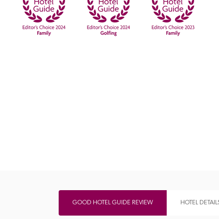
Independent
GOOD HOTEL GUIDE REVIEW
HOTEL DETAIL