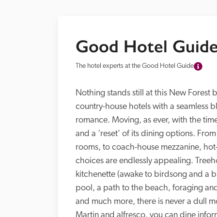
Good Hotel Guide
The hotel experts at the Good Hotel Guide
Nothing stands still at this New Forest 
country-house hotels with a seamless ble
romance. Moving, as ever, with the time
and a ‘reset’ of its dining options. Fro
rooms, to coach-house mezzanine, hot-t
choices are endlessly appealing. Treeho
kitchenette (awake to birdsong and a br
pool, a path to the beach, foraging and 
and much more, there is never a dull mo
Martin and alfresco, you can dine inform