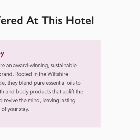
fered At This Hotel
ey
re an award-winning, sustainable 
brand. Rooted in the Wiltshire 
e, they blend pure essential oils to 
th and body products that uplift the 
 revive the mind, leaving lasting 
of your stay.