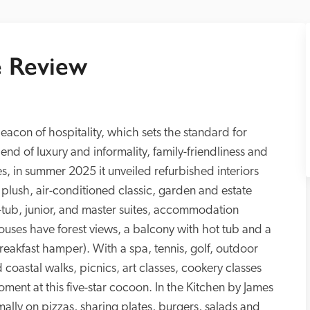
 Review
beacon of hospitality, which sets the standard for 
nd of luxury and informality, family-friendliness and 
s, in summer 2025 it unveiled refurbished interiors 
m plush, air-conditioned classic, garden and estate 
ub, junior, and master suites, accommodation 
uses have forest views, a balcony with hot tub and a 
eakfast hamper). With a spa, tennis, golf, outdoor 
coastal walks, picnics, art classes, cookery classes 
ment at this five-star cocoon. In the Kitchen by James 
ally on pizzas, sharing plates, burgers, salads and 