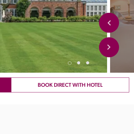
BOOK DIRECT WITH HOTEL