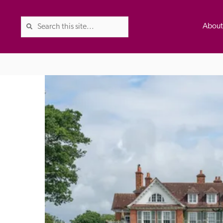
Abou
The Good Hotel Guide is the l
Britain & Ireland, and also co
was first published in 1978. It 
advice on finding a good place
ed
Trusted
the Guide. The editors and ins
their anonymous visits to hotels
listing. A fee is charged for a 