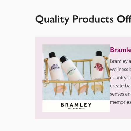
Quality Products Of
Braml
Bramley a
wellness 
countrysid
create ba
senses and
memories 