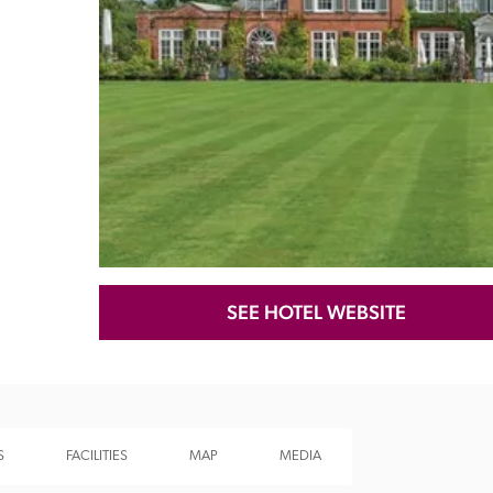
Recommended
Trusted
SEE HOTEL WEBSITE
S
FACILITIES
MAP
MEDIA