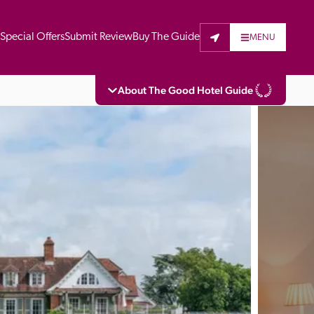
t
Special Offers
Submit Review
Buy The Guide
MENU
About The Good Hotel Guide
eading independent guide to hotels in Great 
vers parts of Continental Europe. The Guide 
is written for the reader seeking impartial 
 to stay. Hotels cannot buy their way into 
pectors do not accept free hospitality on 
. All hotels in the Guide receive a free basic 
full web entry.