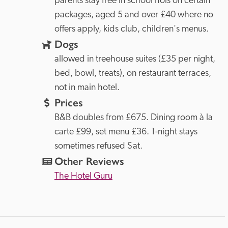
parents stay free in school hols on certain 
packages, aged 5 and over £40 where no 
offers apply, kids club, children's menus.
Dogs
allowed in treehouse suites (£35 per night, 
bed, bowl, treats), on restaurant terraces, 
not in main hotel.
Prices
B&B doubles from £675. Dining room à la 
carte £99, set menu £36. 1-night stays 
sometimes refused Sat.
Other Reviews
The Hotel Guru