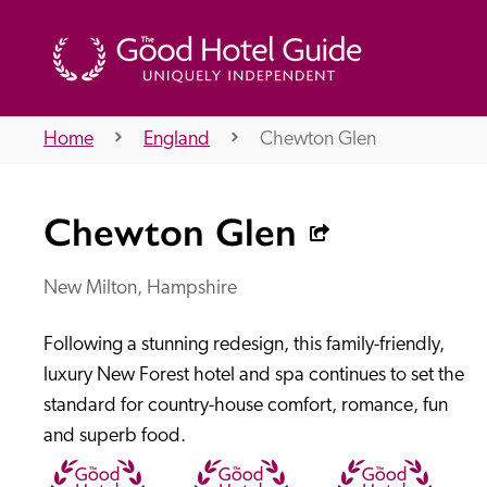
Home
England
Chewton Glen
THE GOOD HOTEL GUIDE
Chewton Glen
About Us
New Milton, Hampshire
Following a stunning redesign, this family-friendly, 
Independent
Recommend
luxury New Forest hotel and spa continues to set the 
standard for country-house comfort, romance, fun 
and superb food.