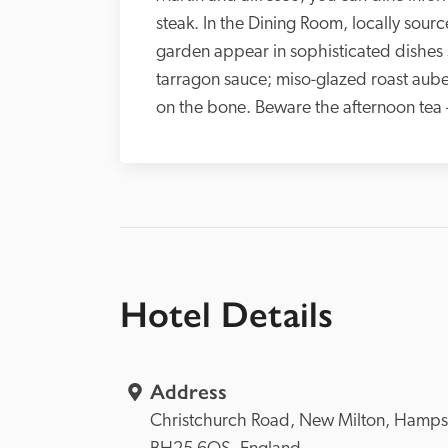
steak. In the Dining Room, locally sour
garden appear in sophisticated dishes s
tarragon sauce; miso-glazed roast aube
on the bone. Beware the afternoon tea – 
Hotel Details
Address
Christchurch Road, 
New Milton, 