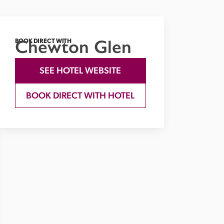
Chewton Glen
BOOK DIRECT WITH
SEE HOTEL WEBSITE
BOOK DIRECT WITH HOTEL