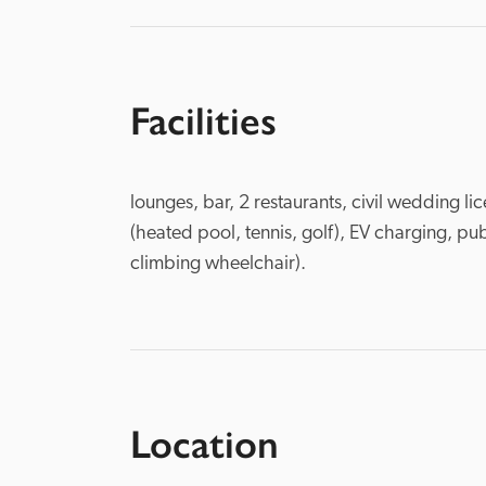
Facilities
lounges, bar, 2 restaurants, civil wedding l
(heated pool, tennis, golf), EV charging, publ
climbing wheelchair).
Location