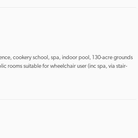
icence, cookery school, spa, indoor pool, 130-acre grounds 
ic rooms suitable for wheelchair user (inc spa, via stair-