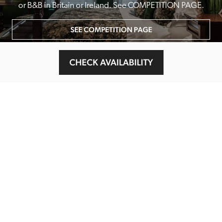
or B&B in Britain or Ireland. See COMPETITION PAGE.
SEE COMPETITION PAGE
CHECK AVAILABILITY
MAIN MENU
About
Special Offers
Submit Review
Buy The Guide
Sponsors