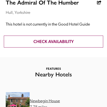
receive a free basic listing. A fee is charged for a full web 
The Admiral Of The Humber
entry.
Hull, Yorkshire
Independent
This hotel is not currently in the Good Hotel Guide
Recommended
CHECK AVAILABILITY
Trusted
FEATURES
Nearby Hotels
Newbegin House