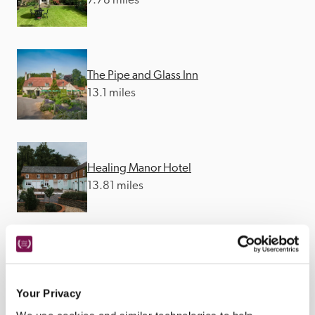
7.78 miles
The Pipe and Glass Inn
13.1 miles
Healing Manor Hotel
13.81 miles
The Wold Cottage
27.29 miles
Your Privacy