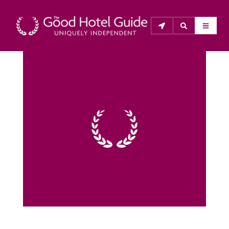
THE GOOD HOTEL GUIDE
About Us
The Good Hotel Guide is the leading independent 
guide to hotels in Great Britain & Ireland, and also covers 
parts of Continental Europe. The Guide was first 
published in 1978. It is written for the reader seeking 
impartial advice on finding a good place to stay. Hotels 
cannot buy their way into the Guide. The editors and 
inspectors do not accept free hospitality on their 
anonymous visits to hotels. All hotels in the Guide 