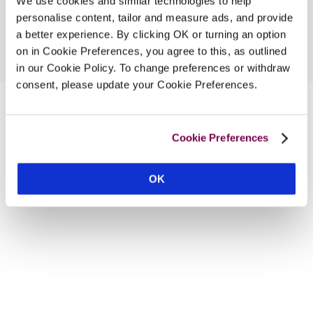
We use cookies and similar technologies to help
personalise content, tailor and measure ads, and provide
a better experience. By clicking OK or turning an option
on in Cookie Preferences, you agree to this, as outlined
in our Cookie Policy. To change preferences or withdraw
consent, please update your Cookie Preferences.
Cookie Preferences
OK