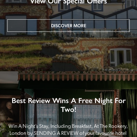
View Our Special Offers
DISCOVER MORE
Best Review Wins A Free Night For
Two!
Win A Night’s Stay, Including Breakfast, At The Rookery, 
London by SENDING A REVIEW of your favourite hotel 