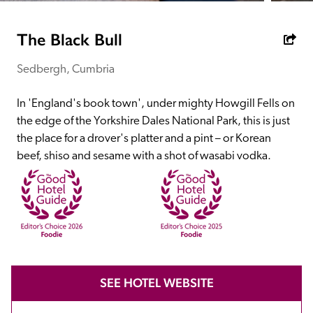
receive a free basic listing. A fee is charged for a full web 
entry.
The Black Bull
Sedbergh, Cumbria
Independent
In 'England's book town', under mighty Howgill Fells on 
Recommended
the edge of the Yorkshire Dales National Park, this is just 
the place for a drover's platter and a pint – or Korean 
beef, shiso and sesame with a shot of wasabi vodka.
Trusted
SEE HOTEL WEBSITE