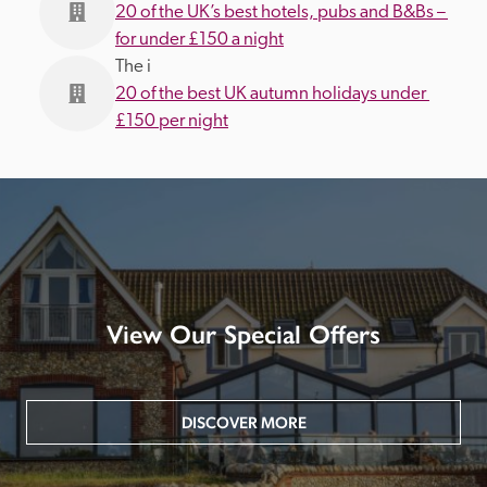
20 of the UK’s best hotels, pubs and B&Bs – 
for under £150 a night
The i
20 of the best UK autumn holidays under 
£150 per night
View Our Special Offers
DISCOVER MORE