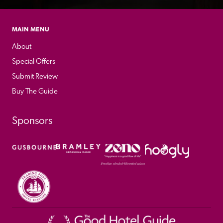
MAIN MENU
About
Special Offers
Submit Review
Buy The Guide
Sponsors