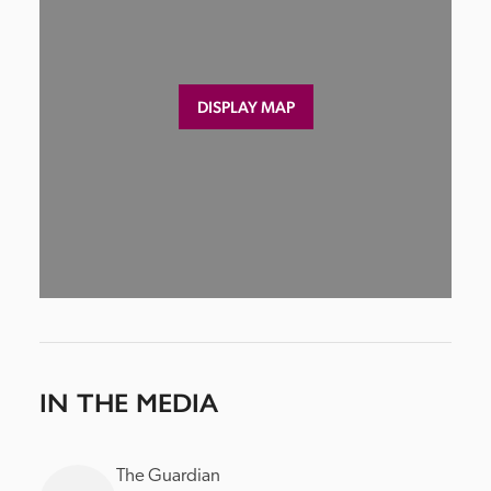
DISPLAY MAP
IN THE MEDIA
The Guardian