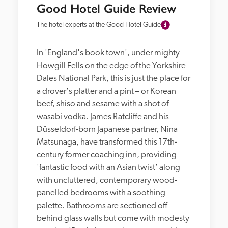
Good Hotel Guide Review
The hotel experts at the Good Hotel Guide
In 'England's book town', under mighty 
Howgill Fells on the edge of the Yorkshire 
Dales National Park, this is just the place for 
a drover's platter and a pint – or Korean 
beef, shiso and sesame with a shot of 
wasabi vodka. James Ratcliffe and his 
Düsseldorf-born Japanese partner, Nina 
Matsunaga, have transformed this 17th-
century former coaching inn, providing 
'fantastic food with an Asian twist' along 
with uncluttered, contemporary wood-
panelled bedrooms with a soothing 
palette. Bathrooms are sectioned off 
behind glass walls but come with modesty 