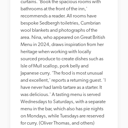
curtains. 'Book the spacious rooms with 
bathrooms at the front of the inn,' 
recommends a reader. All rooms have 
bespoke Sedbergh toiletries, Cumbrian 
wool blankets and photographs of the 
area. Nina, who appeared on Great British 
Menu in 2024, draws inspiration from her 
heritage when working with locally 
sourced produce to create dishes such as 
Isle of Mull scallop, pork belly and 
Japanese curry. 'The food is most unusual 
and excellent,' reports a returning guest. 'I 
have never had lamb tartare as a starter. It 
was delicious.' A tasting menu is served 
Wednesdays to Saturdays, with a separate 
menu in the bar, which also has pie nights 
on Mondays, while Tuesdays are reserved 
for curry. (Oliver Thomas, and others)