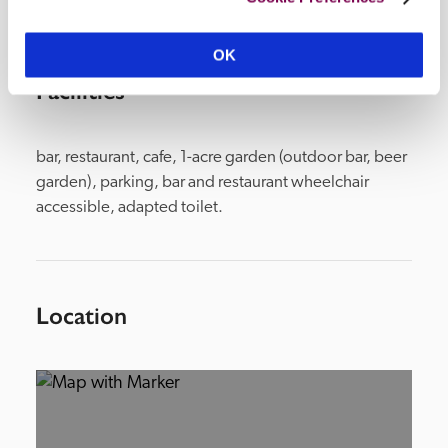
OK
Facilities
bar, restaurant, cafe, 1-acre garden (outdoor bar, beer 
garden), parking, bar and restaurant wheelchair 
accessible, adapted toilet.
Location