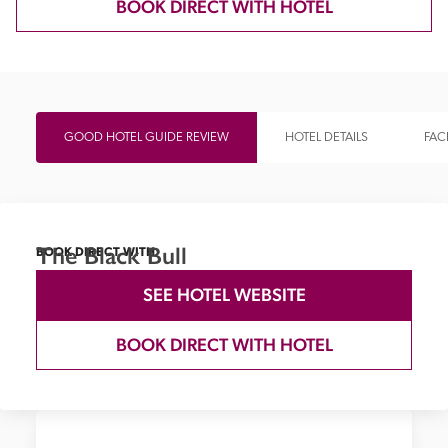
BOOK DIRECT WITH HOTEL
GOOD HOTEL GUIDE REVIEW
HOTEL DETAILS
FACI
The Black Bull
BOOK DIRECT WITH
SEE HOTEL WEBSITE
BOOK DIRECT WITH HOTEL