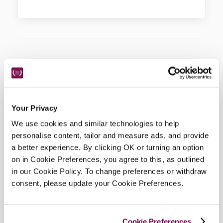
Hotel Details
Address
Your Privacy
44 Main Street, 
Sedbergh, 
Cumbria, 
LA10 5BL, 
We use cookies and similar technologies to help
England
personalise content, tailor and measure ads, and provide
Telephone
a better experience. By clicking OK or turning an option
01539620264
on in Cookie Preferences, you agree to this, as outlined
Bedroom
in our Cookie Policy. To change preferences or withdraw
18.
consent, please update your Cookie Preferences.
Openings
all year.
READ MORE
Cookie Preferences