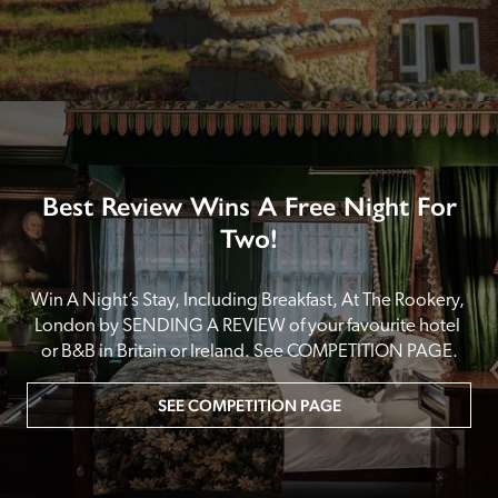
Best Review Wins A Free Night For
Two!
Win A Night’s Stay, Including Breakfast, At The Rookery, 
London by SENDING A REVIEW of your favourite hotel 
or B&B in Britain or Ireland. See COMPETITION PAGE.
SEE COMPETITION PAGE