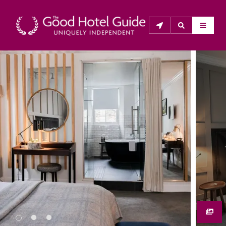
THE GOOD HOTEL GUIDE
About Us
The Good Hotel Guide is the leading independent 
guide to hotels in Great Britain & Ireland, and also covers 
parts of Continental Europe. The Guide was first 
published in 1978. It is written for the reader seeking 
impartial advice on finding a good place to stay. Hotels 
cannot buy their way into the Guide. The editors and 
inspectors do not accept free hospitality on their 
anonymous visits to hotels. All hotels in the Guide 