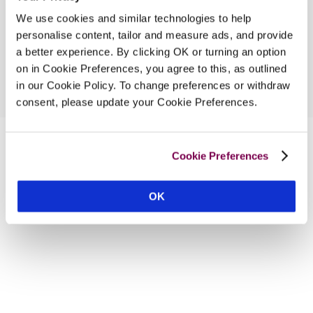
We use cookies and similar technologies to help
personalise content, tailor and measure ads, and provide
a better experience. By clicking OK or turning an option
on in Cookie Preferences, you agree to this, as outlined
in our Cookie Policy. To change preferences or withdraw
consent, please update your Cookie Preferences.
Cookie Preferences
OK