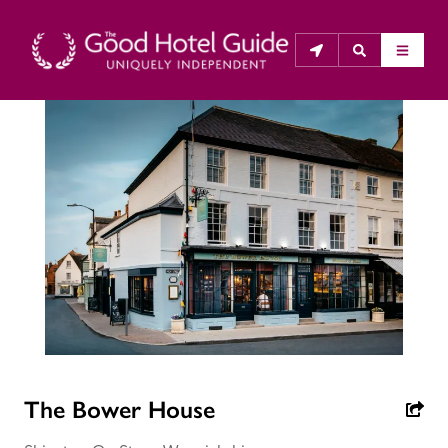
THE GOOD HOTEL GUIDE
About Us
The Good Hotel Guide is the leading independent 
guide to hotels in Great Britain & Ireland, and also covers 
parts of Continental Europe. The Guide was first 
published in 1978. It is written for the reader seeking 
impartial advice on finding a good place to stay. Hotels 
cannot buy their way into the Guide. The editors and 
inspectors do not accept free hospitality on their 
The Bower House
anonymous visits to hotels. All hotels in the Guide 