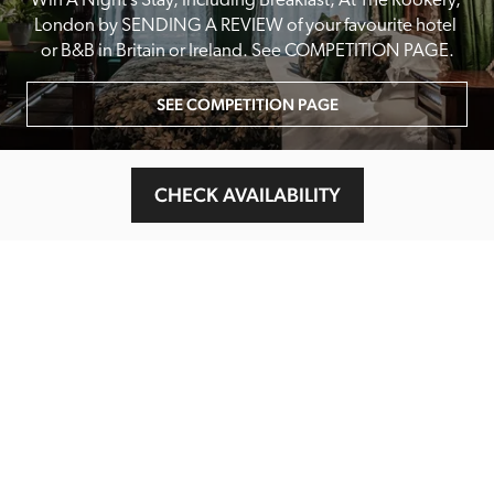
Win A Night’s Stay, Including Breakfast, At The Rookery, 
London by SENDING A REVIEW of your favourite hotel 
or B&B in Britain or Ireland. See COMPETITION PAGE.
SEE COMPETITION PAGE
CHECK AVAILABILITY
MAIN MENU
About
Special Offers
Submit Review
Buy The Guide
Sponsors