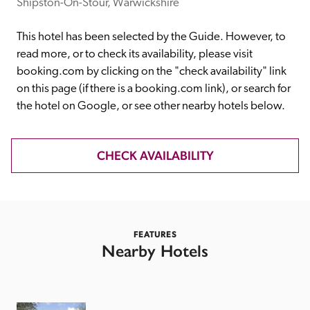
receive a free basic listing. A fee is charged for a full web 
Shipston-On-Stour, Warwickshire
entry.
This hotel has been selected by the Guide. However, to 
read more, or to check its availability, please visit 
Independent
booking.com by clicking on the "check availability" link 
on this page (if there is a booking.com link), or search for 
the hotel on Google, or see other nearby hotels below. 
Recommended
CHECK AVAILABILITY
Trusted
FEATURES
Nearby Hotels