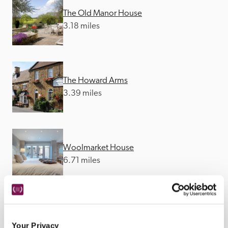
The Old Manor House
3.18 miles
The Howard Arms
3.39 miles
Woolmarket House
6.71 miles
The Seagrave Arms
Your Privacy
8.24 miles