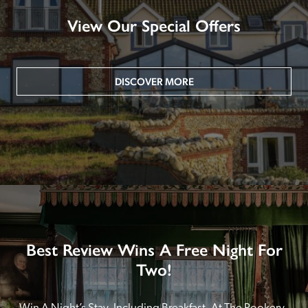
View Our Special Offers
DISCOVER MORE
Best Review Wins A Free Night For
Two!