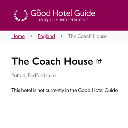
Home
England
The Coach House
THE GOOD HOTEL GUIDE
The Coach House
About Us
Potton, Bedfordshire
This hotel is not currently in the Good Hotel Guide
Independent
Recommend