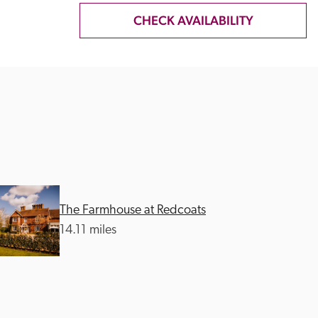
CHECK AVAILABILITY
The Farmhouse at Redcoats
14.11 miles