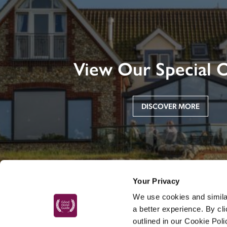
View Our Special O
DISCOVER MORE
Your Privacy
We use cookies and similar
a better experience. By cl
outlined in our Cookie Pol