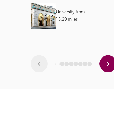
University Arms
15.29 miles