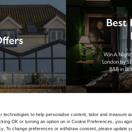
Best 
ffers
Win A Night’s
London by SE
B&B in Br
 technologies to help personalise content, tailor and measure a
icking OK or turning an option on in Cookie Preferences, you agre
icy. To change preferences or withdraw consent, please update 