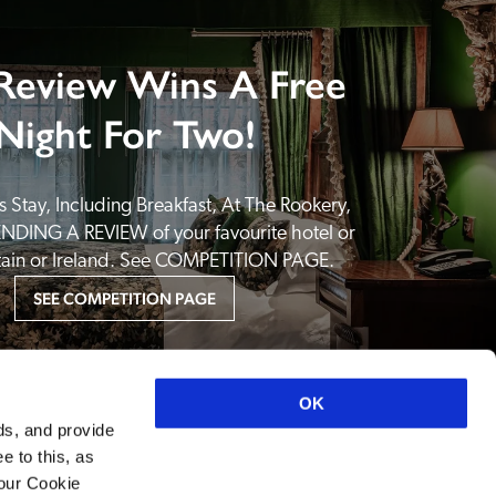
Review Wins A Free
Night For Two!
 Stay, Including Breakfast, At The Rookery, 
NDING A REVIEW of your favourite hotel or 
itain or Ireland. See COMPETITION PAGE.
SEE COMPETITION PAGE
OK
ds, and provide
e to this, as
your Cookie