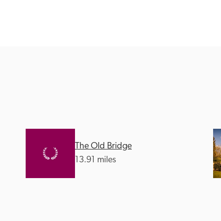
Recommended
Trusted
The Old Bridge
13.91 miles