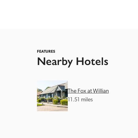
FEATURES
Nearby Hotels
Independent
The Fox at Willian
11.51 miles