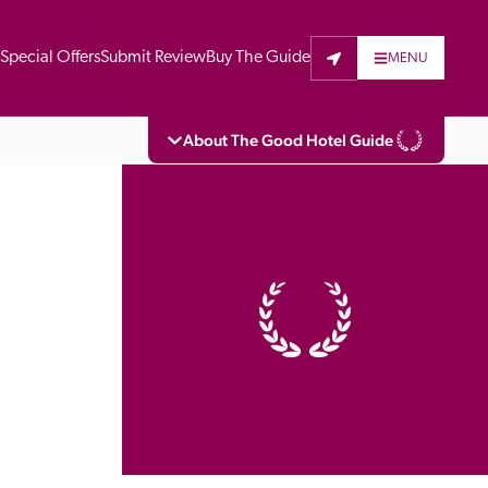
t
Special Offers
Submit Review
Buy The Guide
MENU
About The Good Hotel Guide
eading independent guide to hotels in Great 
vers parts of Continental Europe. The Guide 
is written for the reader seeking impartial 
 to stay. Hotels cannot buy their way into 
pectors do not accept free hospitality on 
. All hotels in the Guide receive a free basic 
full web entry.