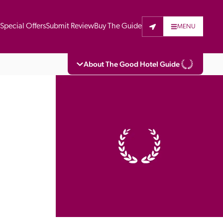
t
Special Offers
Submit Review
Buy The Guide
MENU
About The Good Hotel Guide
eading independent guide to hotels in Great 
vers parts of Continental Europe. The Guide 
is written for the reader seeking impartial 
 to stay. Hotels cannot buy their way into 
pectors do not accept free hospitality on 
. All hotels in the Guide receive a free basic 
full web entry.