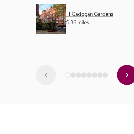
11 Cadogan Gardens
5.36 miles