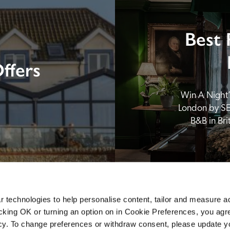
Best 
ffers
Win A Night’s
London by SE
B&B in Br
 technologies to help personalise content, tailor and measure a
icking OK or turning an option on in Cookie Preferences, you agre
icy. To change preferences or withdraw consent, please update 