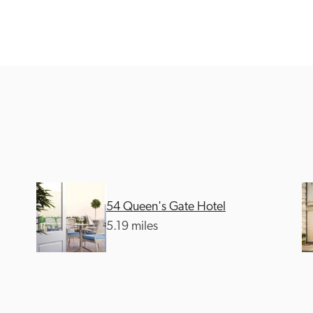
Recommended
Trusted
54 Queen's Gate Hotel
5.19 miles