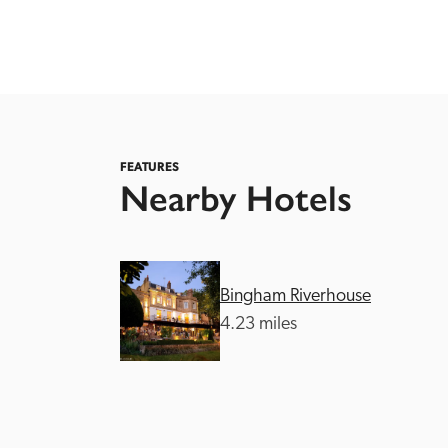
FEATURES
Nearby Hotels
Independent
Bingham Riverhouse
4.23 miles