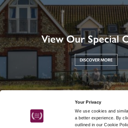
View Our Special O
DISCOVER MORE
Your Privacy
We use cookies and similar
a better experience. By cl
outlined in our Cookie Pol