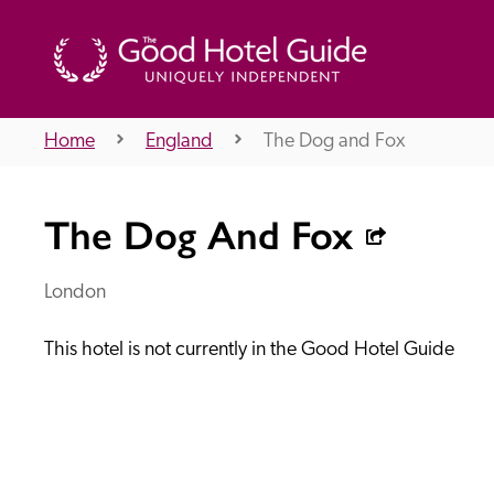
Home
England
The Dog and Fox
THE GOOD HOTEL GUIDE
The Dog And Fox
About Us
London
This hotel is not currently in the Good Hotel Guide
Independent
Recommend