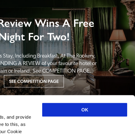
Review Wins A Free
Night For Two!
 Stay, Including Breakfast, At The Rookery, 
NDING A REVIEW of your favourite hotel or 
itain or Ireland. See COMPETITION PAGE.
SEE COMPETITION PAGE
OK
ds, and provide
e to this, as
your Cookie