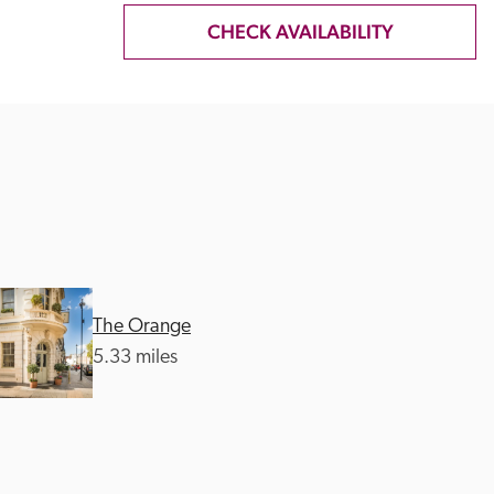
CHECK AVAILABILITY
The Orange
5.33 miles