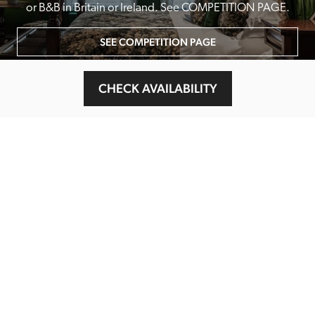
or B&B in Britain or Ireland. See COMPETITION PAGE.
SEE COMPETITION PAGE
CHECK AVAILABILITY
MAIN MENU
About
Special Offers
Submit Review
Buy The Guide
Sponsors