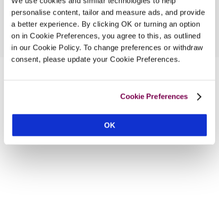
We use cookies and similar technologies to help
personalise content, tailor and measure ads, and provide
a better experience. By clicking OK or turning an option
on in Cookie Preferences, you agree to this, as outlined
in our Cookie Policy. To change preferences or withdraw
consent, please update your Cookie Preferences.
Cookie Preferences
OK