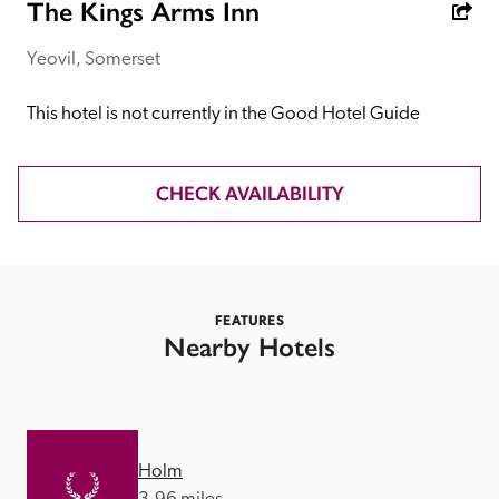
receive a free basic listing. A fee is charged for a full web 
The Kings Arms Inn
entry.
Yeovil, Somerset
Independent
This hotel is not currently in the Good Hotel Guide
Recommended
CHECK AVAILABILITY
Trusted
FEATURES
Nearby Hotels
Holm