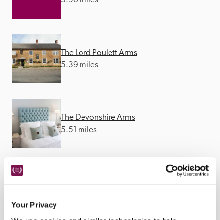
3.96 miles
The Lord Poulett Arms
5.39 miles
The Devonshire Arms
5.51 miles
Crooked Swan
5.65 miles
Your Privacy