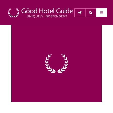
THE GOOD HOTEL GUIDE
About Us
The Good Hotel Guide is the leading independent 
guide to hotels in Great Britain & Ireland, and also covers 
parts of Continental Europe. The Guide was first 
published in 1978. It is written for the reader seeking 
impartial advice on finding a good place to stay. Hotels 
cannot buy their way into the Guide. The editors and 
inspectors do not accept free hospitality on their 
anonymous visits to hotels. All hotels in the Guide 