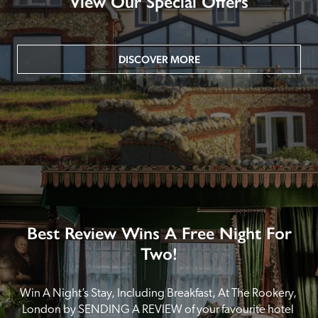
View Our Special Offers
DISCOVER MORE
Best Review Wins A Free Night For
Two!
Win A Night’s Stay, Including Breakfast, At The Rookery, 
London by SENDING A REVIEW of your favourite hotel 