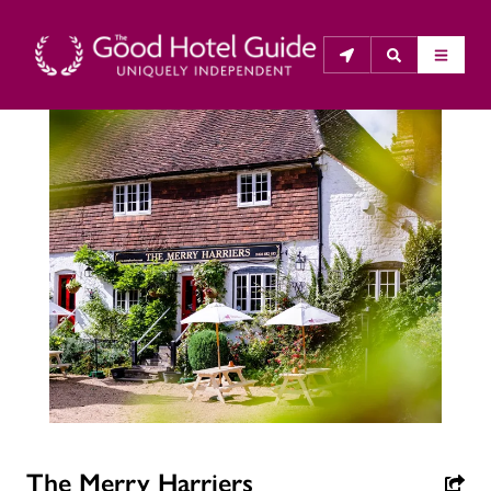
THE GOOD HOTEL GUIDE
About Us
The Good Hotel Guide is the leading independent 
guide to hotels in Great Britain & Ireland, and also covers 
parts of Continental Europe. The Guide was first 
published in 1978. It is written for the reader seeking 
impartial advice on finding a good place to stay. Hotels 
cannot buy their way into the Guide. The editors and 
inspectors do not accept free hospitality on their 
anonymous visits to hotels. All hotels in the Guide 
The Merry Harriers