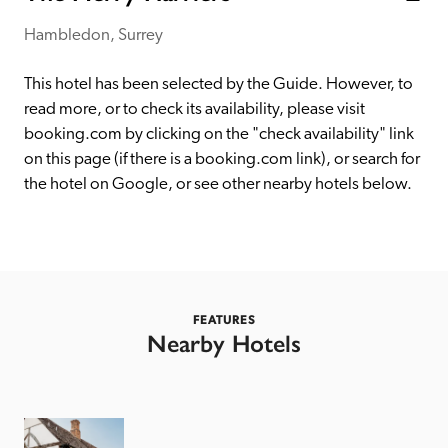
receive a free basic listing. A fee is charged for a full web 
entry.
Hambledon, Surrey
This hotel has been selected by the Guide. However, to 
Independent
read more, or to check its availability, please visit 
booking.com by clicking on the "check availability" link 
on this page (if there is a booking.com link), or search for 
Recommended
the hotel on Google, or see other nearby hotels below. 
Trusted
FEATURES
Nearby Hotels