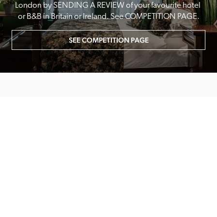
London by SENDING A REVIEW of your favourite hotel 
or B&B in Britain or Ireland. See COMPETITION PAGE.
SEE COMPETITION PAGE
MAIN MENU
About
Special Offers
Submit Review
Buy The Guide
Sponsors