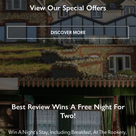
View Our Special Offers
DISCOVER MORE
Best Review Wins A Free Night For
Two!
Win A Night’s Stay, Including Breakfast, At The Rookery, 