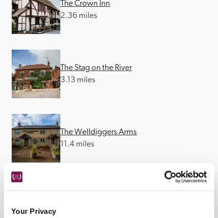
The Crown Inn
2.36 miles
The Stag on the River
3.13 miles
The Welldiggers Arms
11.4 miles
The Old Railway Station
12.41 miles
Your Privacy