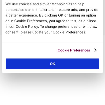
We use cookies and similar technologies to help
personalise content, tailor and measure ads, and provide
a better experience. By clicking OK or turning an option
on in Cookie Preferences, you agree to this, as outlined
in our Cookie Policy. To change preferences or withdraw
consent, please update your Cookie Preferences.
Cookie Preferences
OK