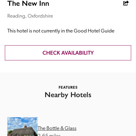
receive a free basic listing. A fee is charged for a full web 
The New Inn
entry.
Reading, Oxfordshire
Independent
This hotel is not currently in the Good Hotel Guide
Recommended
CHECK AVAILABILITY
Trusted
FEATURES
Nearby Hotels
The Bottle & Glass