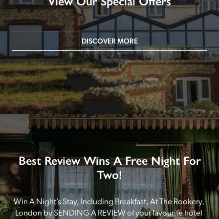
View Our Special Offers
DISCOVER MORE
Best Review Wins A Free Night For
Two!
Win A Night’s Stay, Including Breakfast, At The Rookery, 
London by SENDING A REVIEW of your favourite hotel 