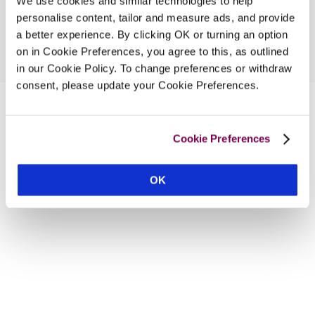
We use cookies and similar technologies to help
personalise content, tailor and measure ads, and provide
a better experience. By clicking OK or turning an option
on in Cookie Preferences, you agree to this, as outlined
in our Cookie Policy. To change preferences or withdraw
consent, please update your Cookie Preferences.
Cookie Preferences
OK