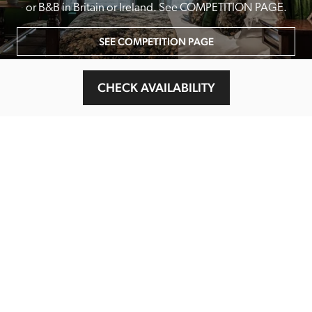
or B&B in Britain or Ireland. See COMPETITION PAGE.
SEE COMPETITION PAGE
CHECK AVAILABILITY
MAIN MENU
About
Special Offers
Submit Review
Buy The Guide
Sponsors