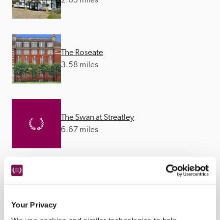
2.65 miles
The Roseate
3.58 miles
The Swan at Streatley
6.67 miles
Hurley House
8.84 miles
Your Privacy