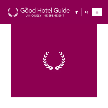
THE GOOD HOTEL GUIDE
About Us
The Good Hotel Guide is the leading independent 
guide to hotels in Great Britain & Ireland, and also covers 
parts of Continental Europe. The Guide was first 
published in 1978. It is written for the reader seeking 
impartial advice on finding a good place to stay. Hotels 
cannot buy their way into the Guide. The editors and 
inspectors do not accept free hospitality on their 
anonymous visits to hotels. All hotels in the Guide 