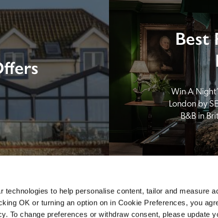
Best 
ffers
Win A Night’s
London by SE
B&B in Br
 technologies to help personalise content, tailor and measure a
icking OK or turning an option on in Cookie Preferences, you agre
icy. To change preferences or withdraw consent, please update 