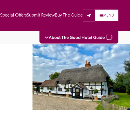
t
Special Offers
Submit Review
Buy The Guide
MENU
About The Good Hotel Guide
eading independent guide to hotels in Great 
vers parts of Continental Europe. The Guide 
is written for the reader seeking impartial 
 to stay. Hotels cannot buy their way into 
pectors do not accept free hospitality on 
. All hotels in the Guide receive a free basic 
full web entry.