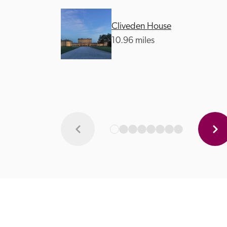
Cliveden House
10.96 miles