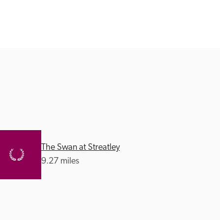
The Swan at Streatley
9.27 miles