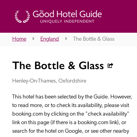
Home
England
The Bottle & Glass
THE GOOD HOTEL GUIDE
The Bottle & Glass
About Us
Henley-On-Thames, Oxfordshire
This hotel has been selected by the Guide. However, 
Independent
Recommend
to read more, or to check its availability, please visit 
booking.com by clicking on the "check availability" 
link on this page (if there is a booking.com link), or 
search for the hotel on Google, or see other nearby 