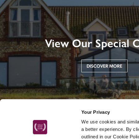
View Our Special O
DISCOVER MORE
Your Privacy
We use cookies and similar
a better experience. By cl
outlined in our Cookie Pol