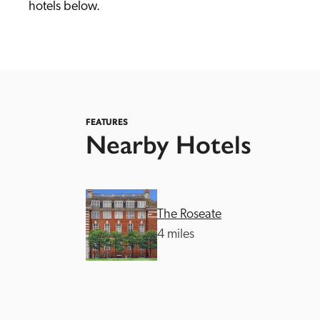
hotels below. 
FEATURES
Nearby Hotels
Independent
The Roseate
4 miles