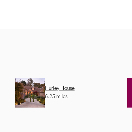
Recommended
Trusted
Hurley House
6.25 miles