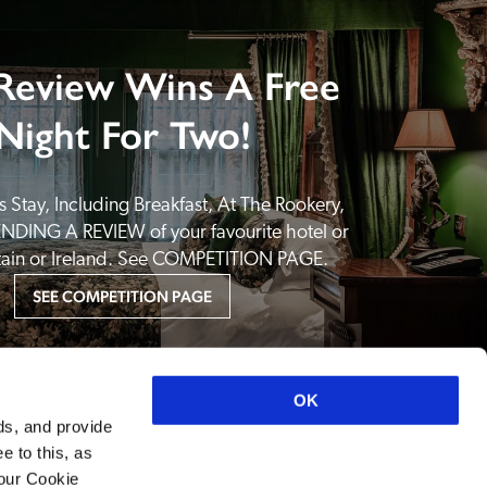
Review Wins A Free
Night For Two!
 Stay, Including Breakfast, At The Rookery, 
NDING A REVIEW of your favourite hotel or 
itain or Ireland. See COMPETITION PAGE.
SEE COMPETITION PAGE
OK
ds, and provide
e to this, as
your Cookie