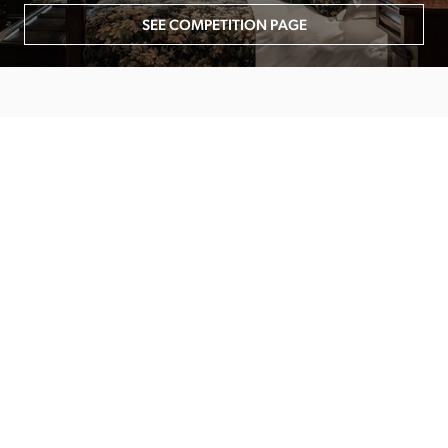
SEE COMPETITION PAGE
MAIN MENU
About
Special Offers
Submit Review
Buy The Guide
Sponsors