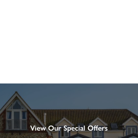
View Our Special Offers