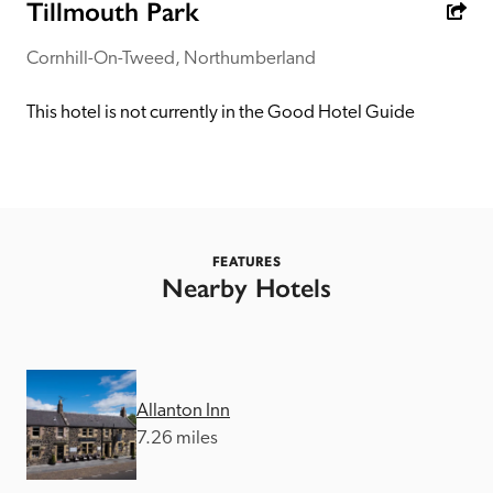
receive a free basic listing. A fee is charged for a full web 
Tillmouth Park
entry.
Cornhill-On-Tweed, Northumberland
Independent
This hotel is not currently in the Good Hotel Guide
Recommended
Trusted
FEATURES
Nearby Hotels
Allanton Inn
7.26 miles