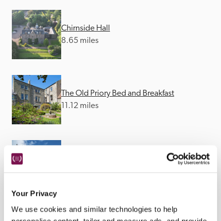
Chirnside Hall
8.65 miles
The Old Priory Bed and Breakfast
11.12 miles
Beadnell Towers
22.96 miles
Your Privacy
We use cookies and similar technologies to help
personalise content, tailor and measure ads, and provide