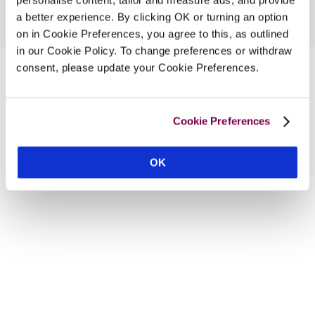
a better experience. By clicking OK or turning an option
on in Cookie Preferences, you agree to this, as outlined
in our Cookie Policy. To change preferences or withdraw
consent, please update your Cookie Preferences.
Cookie Preferences
OK