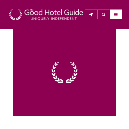
THE GOOD HOTEL GUIDE
About Us
The Good Hotel Guide is the leading independent 
guide to hotels in Great Britain & Ireland, and also covers 
parts of Continental Europe. The Guide was first 
published in 1978. It is written for the reader seeking 
impartial advice on finding a good place to stay. Hotels 
cannot buy their way into the Guide. The editors and 
inspectors do not accept free hospitality on their 
anonymous visits to hotels. All hotels in the Guide 