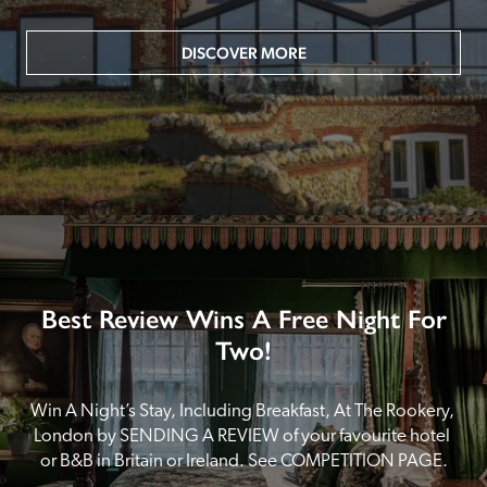
DISCOVER MORE
Best Review Wins A Free Night For
Two!
Win A Night’s Stay, Including Breakfast, At The Rookery, 
London by SENDING A REVIEW of your favourite hotel 
or B&B in Britain or Ireland. See COMPETITION PAGE.