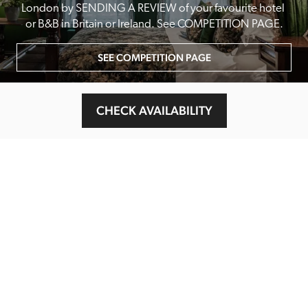
London by SENDING A REVIEW of your favourite hotel 
or B&B in Britain or Ireland. See COMPETITION PAGE.
SEE COMPETITION PAGE
CHECK AVAILABILITY
MAIN MENU
About
Special Offers
Submit Review
Buy The Guide
Sponsors