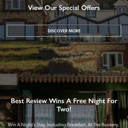
View Our Special Offers
DISCOVER MORE
Best Review Wins A Free Night For
Two!
Win A Night’s Stay, Including Breakfast, At The Rookery, 