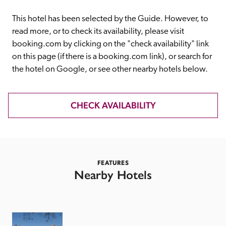
receive a free basic listing. A fee is charged for a full web 
entry.
This hotel has been selected by the Guide. However, to 
read more, or to check its availability, please visit 
booking.com by clicking on the "check availability" link 
Independent
on this page (if there is a booking.com link), or search for 
the hotel on Google, or see other nearby hotels below. 
Recommended
CHECK AVAILABILITY
Trusted
FEATURES
Nearby Hotels