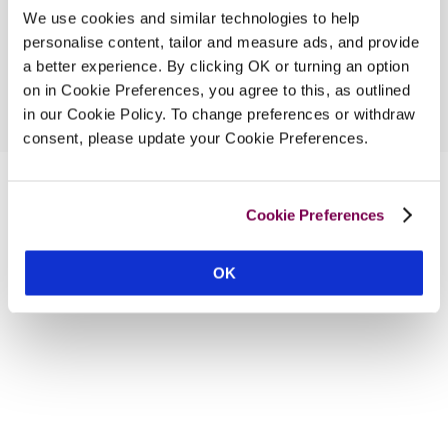
We use cookies and similar technologies to help
personalise content, tailor and measure ads, and provide
a better experience. By clicking OK or turning an option
on in Cookie Preferences, you agree to this, as outlined
in our Cookie Policy. To change preferences or withdraw
consent, please update your Cookie Preferences.
Cookie Preferences
OK