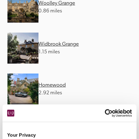
Woolley Grange
0.86 miles
Widbrook Grange
1.15 miles
Homewood
2.92 miles
The George Inn
4.4 miles
Your Privacy