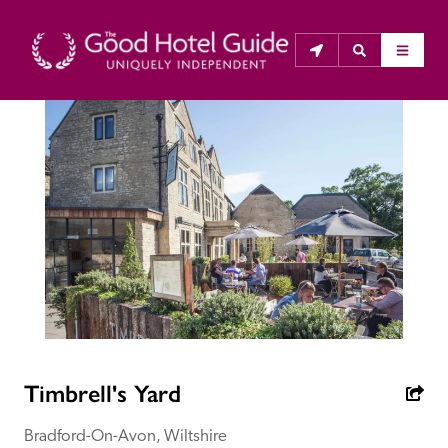
THE GOOD HOTEL GUIDE
About Us
The Good Hotel Guide is the leading independent 
guide to hotels in Great Britain & Ireland, and also covers 
parts of Continental Europe. The Guide was first 
published in 1978. It is written for the reader seeking 
impartial advice on finding a good place to stay. Hotels 
cannot buy their way into the Guide. The editors and 
Timbrell's Yard
inspectors do not accept free hospitality on their 
anonymous visits to hotels. All hotels in the Guide 
Bradford-On-Avon, Wiltshire