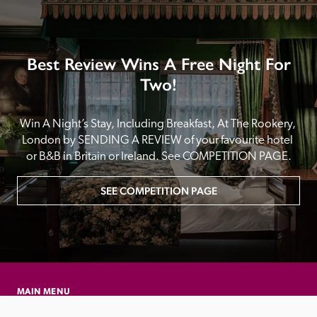
Best Review Wins A Free Night For
Two!
Win A Night’s Stay, Including Breakfast, At The Rookery, 
London by SENDING A REVIEW of your favourite hotel 
or B&B in Britain or Ireland. See COMPETITION PAGE.
SEE COMPETITION PAGE
MAIN MENU
About