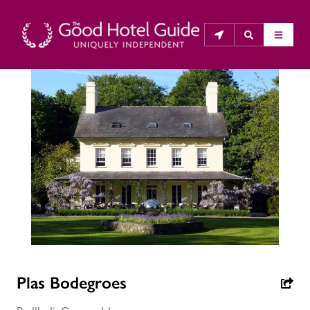
THE GOOD HOTEL GUIDE
About Us
The Good Hotel Guide is the leading independent 
guide to hotels in Great Britain & Ireland, and also covers 
parts of Continental Europe. The Guide was first 
published in 1978. It is written for the reader seeking 
impartial advice on finding a good place to stay. Hotels 
cannot buy their way into the Guide. The editors and 
inspectors do not accept free hospitality on their 
Plas Bodegroes
anonymous visits to hotels. All hotels in the Guide 