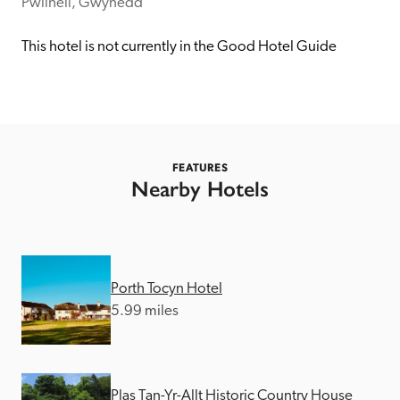
receive a free basic listing. A fee is charged for a full web 
Pwllheli, Gwynedd
entry.
This hotel is not currently in the Good Hotel Guide
Independent
Recommended
FEATURES
Nearby Hotels
Trusted
Porth Tocyn Hotel
5.99 miles
Plas Tan-Yr-Allt Historic Country House 