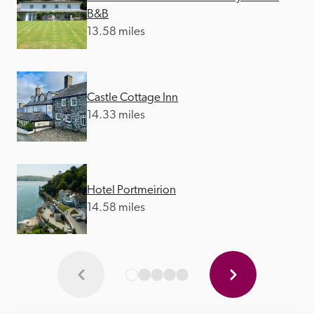
B&B
13.58 miles
Castle Cottage Inn
14.33 miles
Hotel Portmeirion
14.58 miles