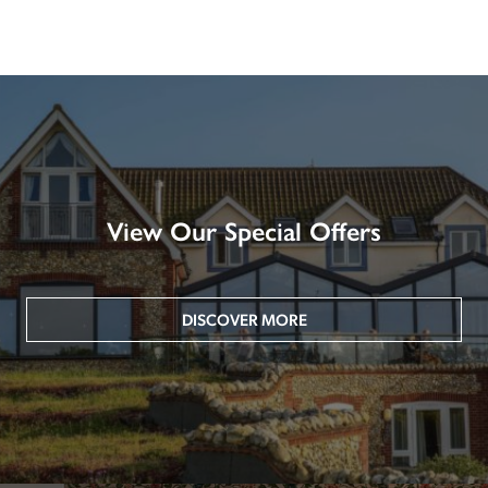
View Our Special Offers
DISCOVER MORE