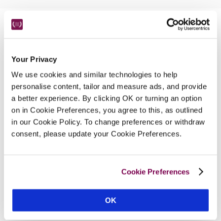
Nearby Attractions
Your Privacy
Beaumaris
We use cookies and similar technologies to help
An historic town with a medieval castle and a 
personalise content, tailor and measure ads, and provide
Victorian pier.
a better experience. By clicking OK or turning an option
on in Cookie Preferences, you agree to this, as outlined
CONTINUE READING
in our Cookie Policy. To change preferences or withdraw
consent, please update your Cookie Preferences.
Cookie Preferences
OK