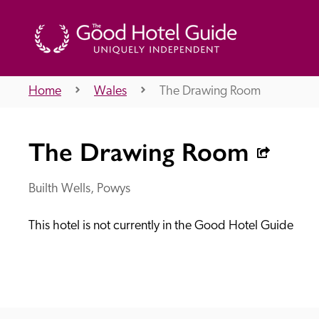
Home
Wales
The Drawing Room
THE GOOD HOTEL GUIDE
The Drawing Room
About Us
Builth Wells, Powys
This hotel is not currently in the Good Hotel Guide
Independent
Recommend