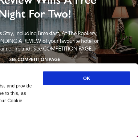
Night For Two!
 Stay, Including Breakfast, At The Rookery, 
NDING A REVIEW of your favourite hotel or 
itain or Ireland. See COMPETITION PAGE.
SEE COMPETITION PAGE
OK
ds, and provide
e to this, as
your Cookie