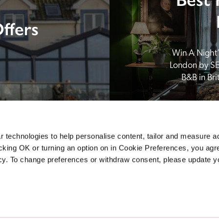
ffers
Win A Night’s
London by SE
B&B in Br
 technologies to help personalise content, tailor and measure a
icking OK or turning an option on in Cookie Preferences, you agre
icy. To change preferences or withdraw consent, please update 
Sponsors