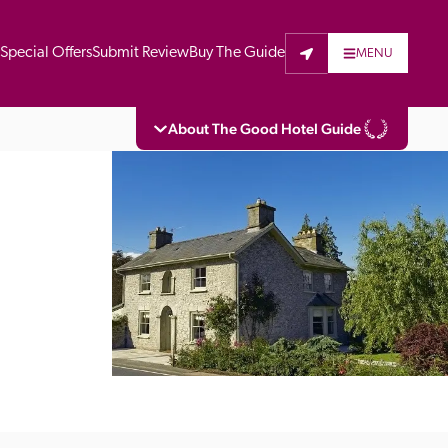
t
Special Offers
Submit Review
Buy The Guide
MENU
About The Good Hotel Guide
eading independent guide to hotels in Great 
vers parts of Continental Europe. The Guide 
is written for the reader seeking impartial 
 to stay. Hotels cannot buy their way into 
pectors do not accept free hospitality on 
. All hotels in the Guide receive a free basic 
full web entry.