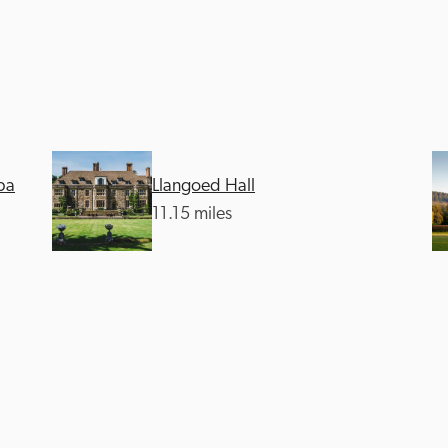
pa
Llangoed Hall
Recommended
Trusted
11.15 miles