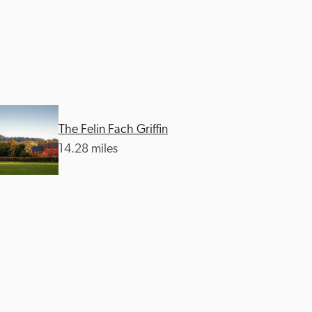
The Felin Fach Griffin
14.28 miles