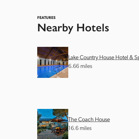
FEATURES
Nearby Hotels
Lake Country House Hotel & S
Independent
6.66 miles
The Coach House
16.6 miles