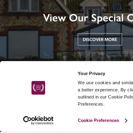
View Our Special O
DISCOVER MORE
Your Privacy
We use cookies and similar
a better experience. By cl
outlined in our Cookie Pol
Preferences.
MAIN MENU
Cookie Preferences
About