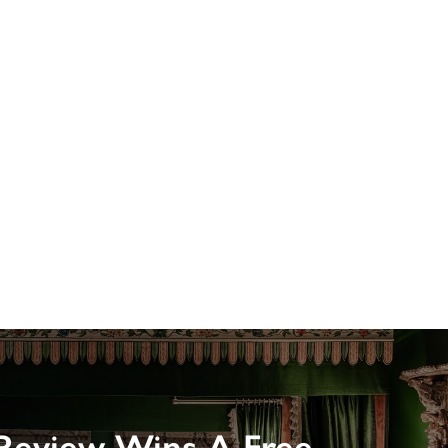
Review Wins A Free