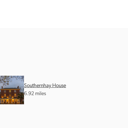
Southernhay House
6.92 miles