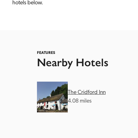
hotels below. 
FEATURES
Nearby Hotels
Independent
The Cridford Inn
4.08 miles