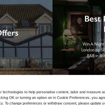
Best 
ffers
Win A Night’s
London by SE
B&B in Br
 technologies to help personalise content, tailor and measure a
icking OK or turning an option on in Cookie Preferences, you agre
icy. To change preferences or withdraw consent, please update 