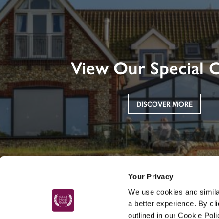
View Our Special O
DISCOVER MORE
Your Privacy
We use cookies and similar
a better experience. By cl
outlined in our Cookie Pol