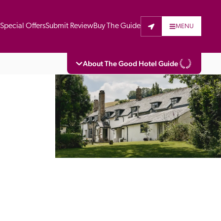
t
Special Offers
Submit Review
Buy The Guide
MENU
About The Good Hotel Guide
eading independent guide to hotels in Great 
vers parts of Continental Europe. The Guide 
is written for the reader seeking impartial 
 to stay. Hotels cannot buy their way into 
pectors do not accept free hospitality on 
. All hotels in the Guide receive a free basic 
full web entry.