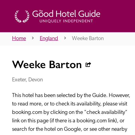
Home
England
Weeke Barton
THE GOOD HOTEL GUIDE
Weeke Barton
About Us
Exeter, Devon
This hotel has been selected by the Guide. However, 
Independent
Recommend
to read more, or to check its availability, please visit 
booking.com by clicking on the "check availability" 
link on this page (if there is a booking.com link), or 
search for the hotel on Google, or see other nearby 