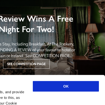
Review Wins A Free
Night For Two!
 Stay, Including Breakfast, At The Rookery, 
NDING A REVIEW of your favourite hotel or 
itain or Ireland. See COMPETITION PAGE.
SEE COMPETITION PAGE
OK
ds, and provide
e to this, as
your Cookie