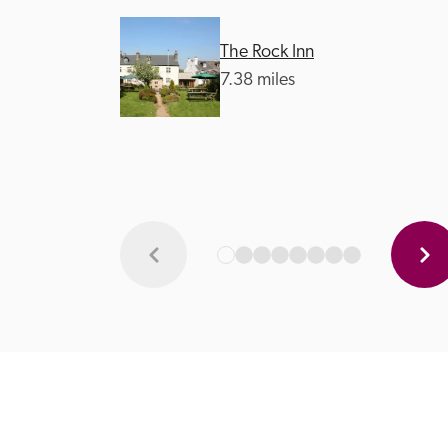
The Rock Inn
7.38 miles