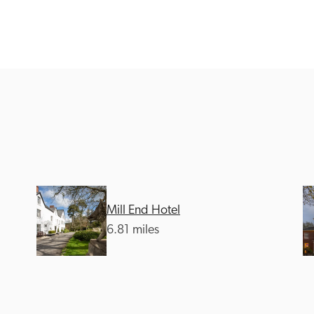
Recommended
Trusted
Mill End Hotel
6.81 miles