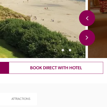
BOOK DIRECT WITH HOTEL
ATTRACTIONS