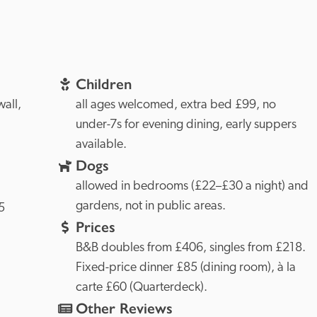
Children
Cornwall, 
all ages welcomed, extra bed £99, no 
under-7s for evening dining, early suppers 
available.
Dogs
allowed in bedrooms (£22–£30 a night) and 
gardens, not in public areas.
 
Prices
B&B doubles from £406, singles from £218. 
Fixed-price dinner £85 (dining room), à la 
carte £60 (Quarterdeck).
Other Reviews