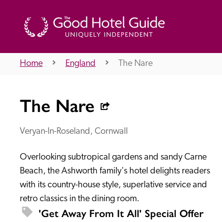
Home
England
The Nare
THE GOOD HOTEL GUIDE
The Nare
About Us
Veryan-In-Roseland, Cornwall
Overlooking subtropical gardens and sandy Carne 
Independent
Recommend
Beach, the Ashworth family's hotel delights readers 
with its country-house style, superlative service and 
retro classics in the dining room. 
'Get Away From It All' Special Offer