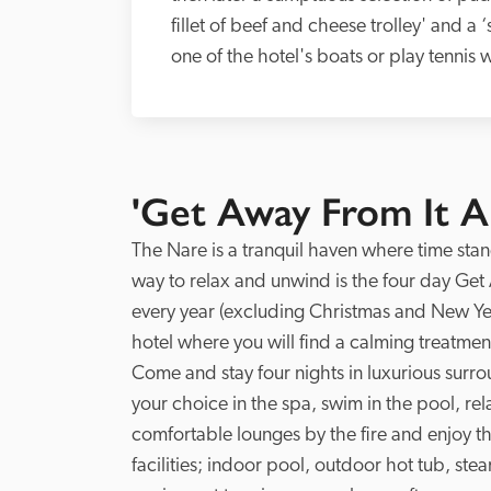
fillet of beef and cheese trolley' and a 
one of the hotel's boats or play tennis 
'Get Away From It Al
The Nare is a tranquil haven where time stan
way to relax and unwind is the four day Get 
every year (excluding Christmas and New Year
hotel where you will find a calming treatment
Come and stay four nights in luxurious surr
your choice in the spa, swim in the pool, rela
comfortable lounges by the fire and enjoy t
facilities; indoor pool, outdoor hot tub, s