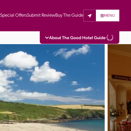
t
Special Offers
Submit Review
Buy The Guide
MENU
About The Good Hotel Guide
eading independent guide to hotels in Great 
vers parts of Continental Europe. The Guide 
is written for the reader seeking impartial 
 to stay. Hotels cannot buy their way into 
pectors do not accept free hospitality on 
. All hotels in the Guide receive a free basic 
full web entry.