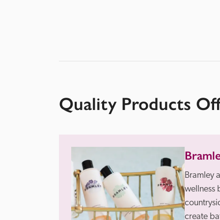
Quality Products Of
Braml
Bramley a
wellness 
countrysid
create ba