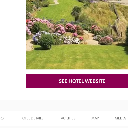
Recommended
Trusted
SEE HOTEL WEBSITE
RS
HOTEL DETAILS
FACILITIES
MAP
MEDIA