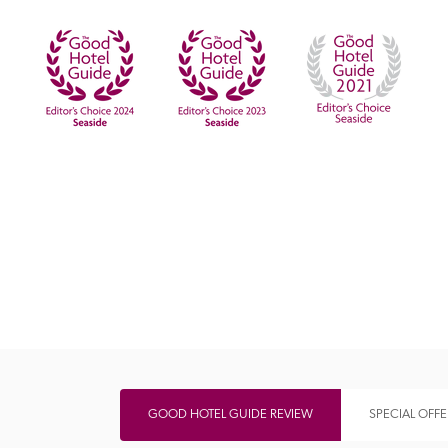
Independent
GOOD HOTEL GUIDE REVIEW
SPECIAL OFFE