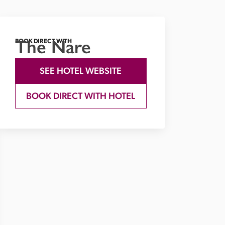
The Nare
BOOK DIRECT WITH
SEE HOTEL WEBSITE
BOOK DIRECT WITH HOTEL