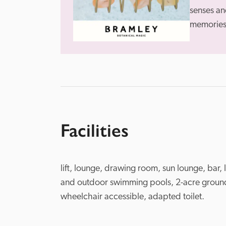
senses and
memories 
Facilities
lift, lounge, drawing room, sun lounge, bar, 
and outdoor swimming pools, 2-acre grounds
wheelchair accessible, adapted toilet.