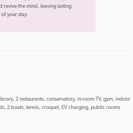
 revive the mind, leaving lasting 
of your stay.
library, 2 restaurants, conservatory, in-room TV, gym, indoor 
, 2 boats, tennis, croquet, EV charging, public rooms 