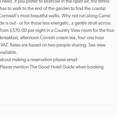
need. If you prefer to exercise in the open air, the tennis 
has to walk to the end of the garden to find the coastal 
Cornwall's most beautiful walks. Why not run along Carne 
is out - or for those less energetic, a gentle stroll across 
from £570.00 per night in a Country View room for the four 
h breakfast, afternoon Cornish cream tea, four one hour 
 VAT. Rates are based on two people sharing. Sea view 
vailable.

 about making a reservation please email 
. Please mention The Good Hotel Guide when booking.