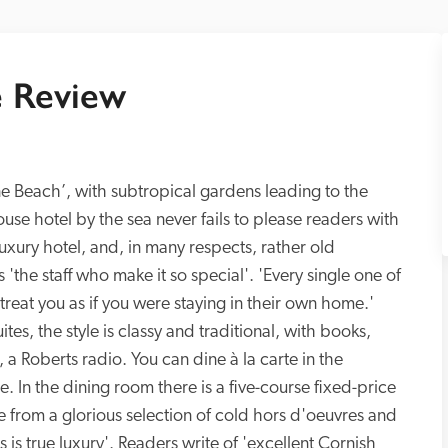
 Review
ne Beach’, with subtropical gardens leading to the 
se hotel by the sea never fails to please readers with 
 luxury hotel, and, in many respects, rather old 
 'the staff who make it so special'. 'Every single one of 
treat you as if you were staying in their own home.' 
es, the style is classy and traditional, with books, 
 a Roberts radio. You can dine à la carte in the 
. In the dining room there is a five-course fixed-price 
 from a glorious selection of cold hors d'oeuvres and 
is true luxury'. Readers write of 'excellent Cornish 