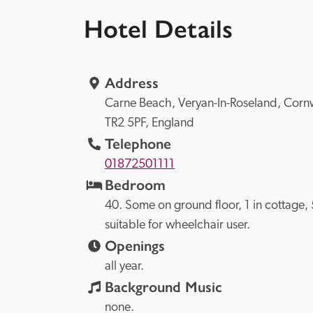
Hotel Details
Address
Carne Beach, 
Veryan-In-Roseland, 
TR2 5PF, 
England
Telephone
01872501111
Bedroom
40. Some on ground floor, 1 in cottage, 5
suitable for wheelchair user.
Openings
all year.
Background Music
none.