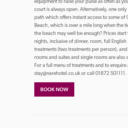
equipment to raise your pulse as often as you 
court is always open. Alternatively, one only 
path which offers instant access to some of 
Beach, which is over a mile long when the tide 
the beach may well be enough? Prices start 
nights, inclusive of dinner, room, full Englis
treatments (two treatments per person), and
rooms and suites and single rooms are also a
For a full menu of treatments and to enquire
stay@narehotel.co.uk or call 01872 501111
BOOK NOW