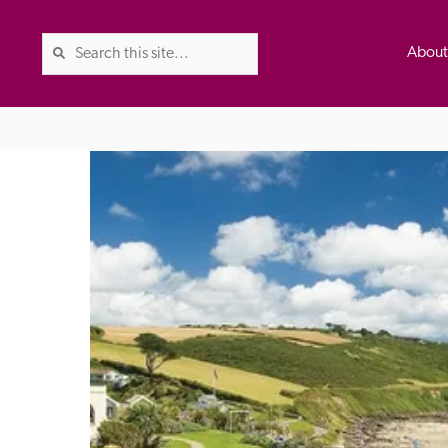
Abou
The Good Hotel Guide is the l
Britain & Ireland, and also co
was first published in 1978. It 
advice on finding a good place
ed
Trusted
the Guide. The editors and ins
their anonymous visits to hotels
listing. A fee is charged for a 