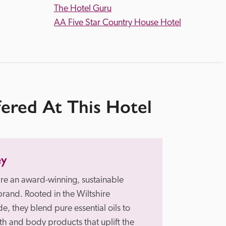
The Hotel Guru
AA Five Star Country House Hotel
fered At This Hotel
ey
re an award-winning, sustainable 
brand. Rooted in the Wiltshire 
e, they blend pure essential oils to 
th and body products that uplift the 