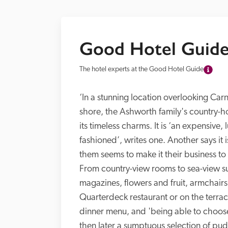
Good Hotel Guide
The hotel experts at the Good Hotel Guide
‘In a stunning location overlooking Car
shore, the Ashworth family's country-hou
its timeless charms. It is ‘an expensive,
fashioned’, writes one. Another says it is
them seems to make it their business to 
From country-view rooms to sea-view suit
magazines, flowers and fruit, armchairs,
Quarterdeck restaurant or on the terrace
dinner menu, and 'being able to choose
then later a sumptuous selection of puds 