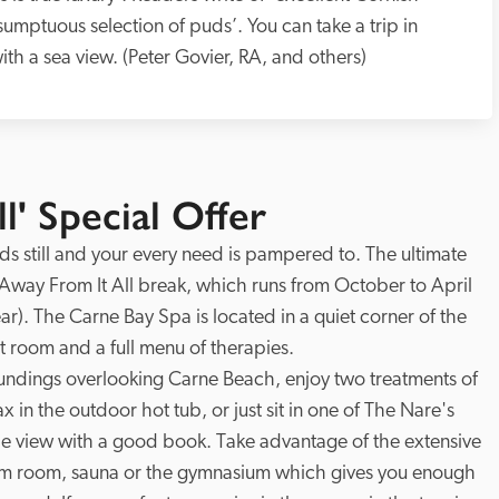
‘sumptuous selection of puds’. You can take a trip in 
with a sea view. (Peter Govier, RA, and others)
l' Special Offer
ds still and your every need is pampered to. The ultimate 
Away From It All break, which runs from October to April 
). The Carne Bay Spa is located in a quiet corner of the 
 room and a full menu of therapies. 

oundings overlooking Carne Beach, enjoy two treatments of 
x in the outdoor hot tub, or just sit in one of The Nare's 
he view with a good book. Take advantage of the extensive 
team room, sauna or the gymnasium which gives you enough 