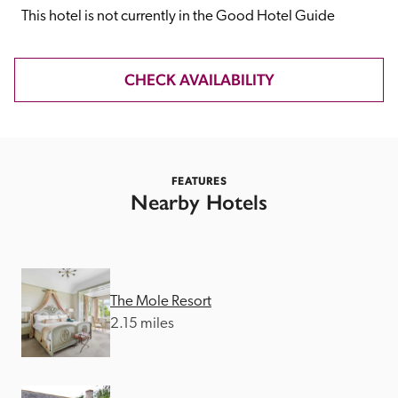
receive a free basic listing. A fee is charged for a full web 
This hotel is not currently in the Good Hotel Guide
entry.
CHECK AVAILABILITY
Independent
Recommended
FEATURES
Nearby Hotels
Trusted
The Mole Resort
2.15 miles