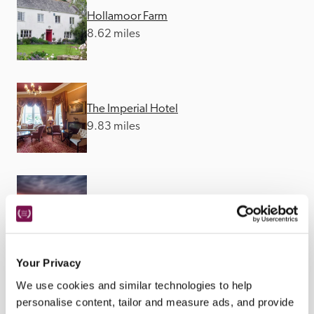
Hollamoor Farm
8.62 miles
The Imperial Hotel
9.83 miles
The Royal George
12.76 miles
Your Privacy
We use cookies and similar technologies to help
personalise content, tailor and measure ads, and provide