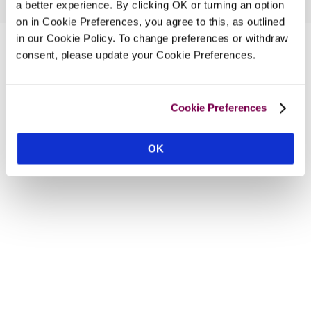
a better experience. By clicking OK or turning an option
on in Cookie Preferences, you agree to this, as outlined
in our Cookie Policy. To change preferences or withdraw
consent, please update your Cookie Preferences.
Cookie Preferences
OK