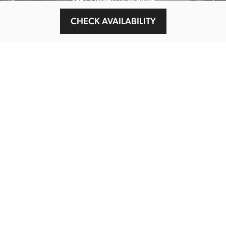
SEE COMPETITION PAGE
CHECK AVAILABILITY
MAIN MENU
About
Special Offers
Submit Review
Buy The Guide
Sponsors