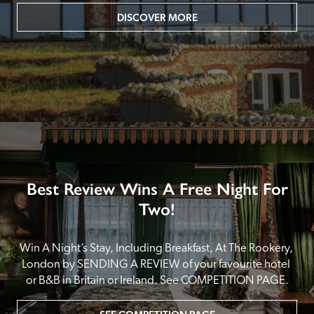
DISCOVER MORE
Best Review Wins A Free Night For
Two!
Win A Night’s Stay, Including Breakfast, At The Rookery, 
London by SENDING A REVIEW of your favourite hotel 
or B&B in Britain or Ireland. See COMPETITION PAGE.