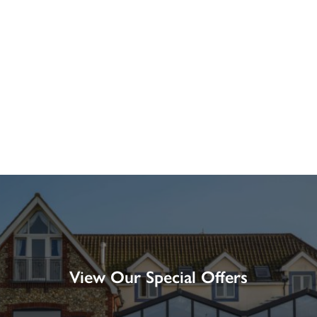
View Our Special Offers