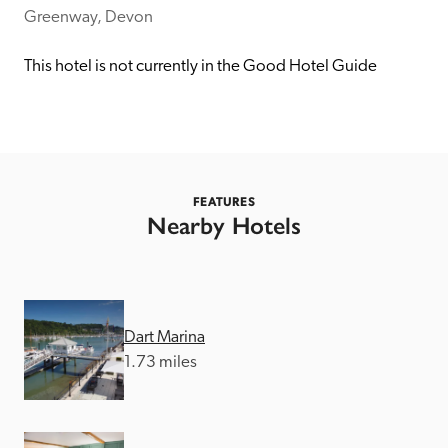
receive a free basic listing. A fee is charged for a full web 
Greenway, Devon
entry.
This hotel is not currently in the Good Hotel Guide
Independent
Recommended
FEATURES
Nearby Hotels
Trusted
Dart Marina
1.73 miles