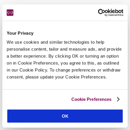
Nearby Attractions
Your Privacy
We use cookies and similar technologies to help
Greenway
personalise content, tailor and measure ads, and provide
The holiday home of Agatha Christie.
a better experience. By clicking OK or turning an option
on in Cookie Preferences, you agree to this, as outlined
CONTINUE READING
in our Cookie Policy. To change preferences or withdraw
consent, please update your Cookie Preferences.
Cookie Preferences
OK