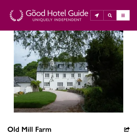
THE GOOD HOTEL GUIDE
About Us
The Good Hotel Guide is the leading independent 
guide to hotels in Great Britain & Ireland, and also covers 
parts of Continental Europe. The Guide was first 
published in 1978. It is written for the reader seeking 
impartial advice on finding a good place to stay. Hotels 
cannot buy their way into the Guide. The editors and 
inspectors do not accept free hospitality on their 
Old Mill Farm
anonymous visits to hotels. All hotels in the Guide 