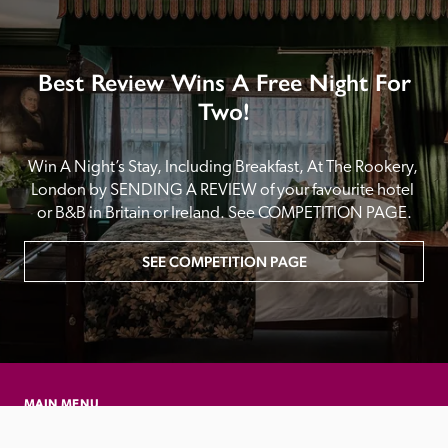
Best Review Wins A Free Night For
Two!
Win A Night’s Stay, Including Breakfast, At The Rookery, 
London by SENDING A REVIEW of your favourite hotel 
or B&B in Britain or Ireland. See COMPETITION PAGE.
SEE COMPETITION PAGE
MAIN MENU
About