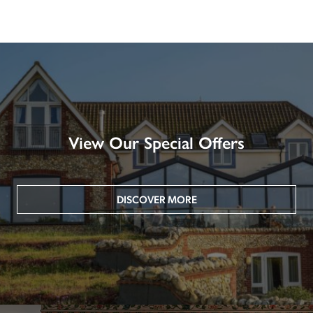
View Our Special Offers
DISCOVER MORE