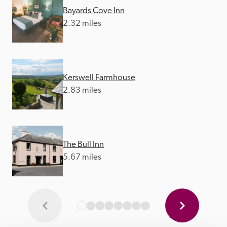
Bayards Cove Inn
2.32 miles
Kerswell Farmhouse
2.83 miles
The Bull Inn
5.67 miles