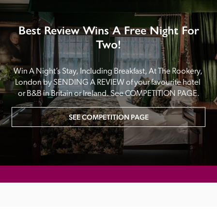
Best Review Wins A Free Night For
Two!
Win A Night’s Stay, Including Breakfast, At The Rookery, 
London by SENDING A REVIEW of your favourite hotel 
or B&B in Britain or Ireland. See COMPETITION PAGE.
SEE COMPETITION PAGE
MAIN MENU
About