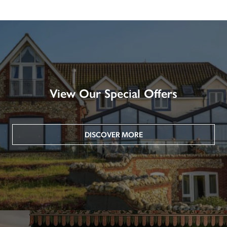
View Our Special Offers
DISCOVER MORE