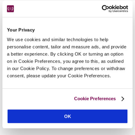
Nearby Attractions
Your Privacy
RHS At Rosemoor
We use cookies and similar technologies to help
An abundance of grasses in flower and a huge 
personalise content, tailor and measure ads, and provide
range of coloured flowers.
a better experience. By clicking OK or turning an option
CONTINUE READING
on in Cookie Preferences, you agree to this, as outlined
in our Cookie Policy. To change preferences or withdraw
consent, please update your Cookie Preferences.
Cookie Preferences
OK