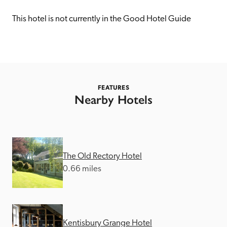
receive a free basic listing. A fee is charged for a full web 
entry.
This hotel is not currently in the Good Hotel Guide
Independent
Recommended
FEATURES
Nearby Hotels
Trusted
The Old Rectory Hotel
0.66 miles
Kentisbury Grange Hotel