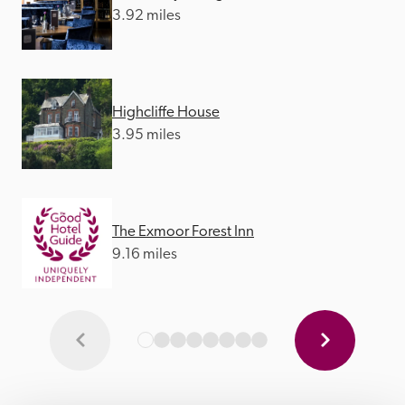
3.92 miles
Highcliffe House
3.95 miles
The Exmoor Forest Inn
9.16 miles