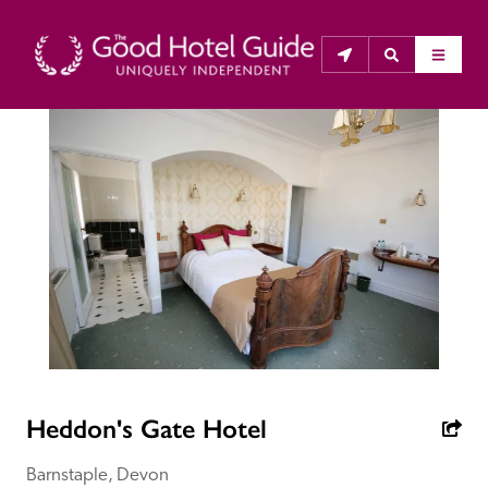
THE GOOD HOTEL GUIDE
About Us
The Good Hotel Guide is the leading independent 
guide to hotels in Great Britain & Ireland, and also covers 
parts of Continental Europe. The Guide was first 
published in 1978. It is written for the reader seeking 
impartial advice on finding a good place to stay. Hotels 
cannot buy their way into the Guide. The editors and 
Heddon's Gate Hotel
inspectors do not accept free hospitality on their 
anonymous visits to hotels. All hotels in the Guide 
Barnstaple, Devon