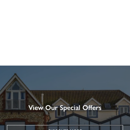
View Our Special Offers