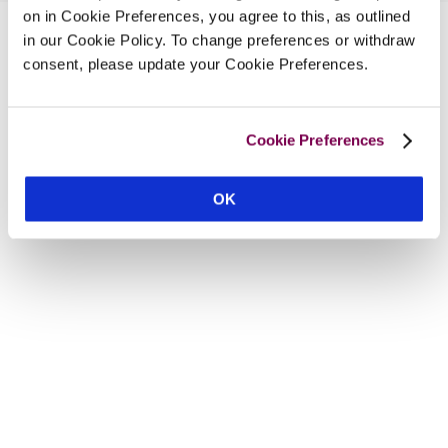
on in Cookie Preferences, you agree to this, as outlined
in our Cookie Policy. To change preferences or withdraw
consent, please update your Cookie Preferences.
Cookie Preferences
OK