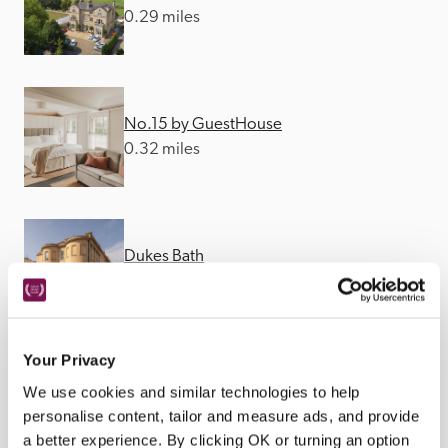
0.29 miles
No.15 by GuestHouse
0.32 miles
Dukes Bath
0.35 miles
Your Privacy
We use cookies and similar technologies to help
personalise content, tailor and measure ads, and provide
a better experience. By clicking OK or turning an option