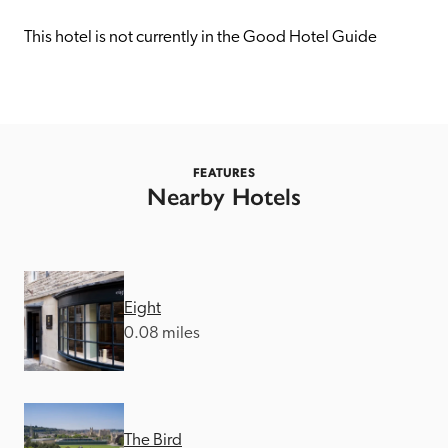
receive a free basic listing. A fee is charged for a full web 
entry.
This hotel is not currently in the Good Hotel Guide
Independent
Recommended
FEATURES
Nearby Hotels
Trusted
Eight
0.08 miles
The Bird