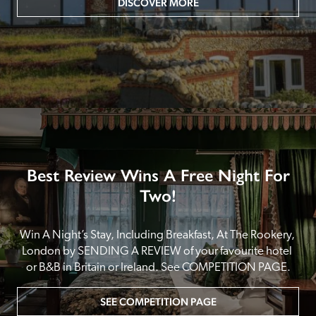
DISCOVER MORE
Best Review Wins A Free Night For
Two!
Win A Night’s Stay, Including Breakfast, At The Rookery, 
London by SENDING A REVIEW of your favourite hotel 
or B&B in Britain or Ireland. See COMPETITION PAGE.
SEE COMPETITION PAGE