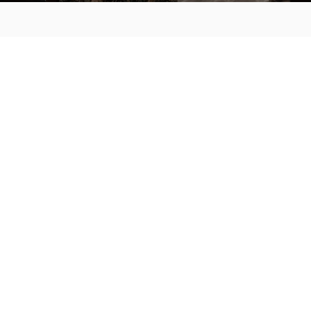
MAIN MENU
About
Special Offers
Submit Review
Buy The Guide
Sponsors