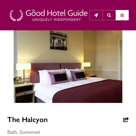
THE GOOD HOTEL GUIDE
About Us
The Good Hotel Guide is the leading independent 
guide to hotels in Great Britain & Ireland, and also covers 
parts of Continental Europe. The Guide was first 
published in 1978. It is written for the reader seeking 
impartial advice on finding a good place to stay. Hotels 
cannot buy their way into the Guide. The editors and 
The Halcyon
inspectors do not accept free hospitality on their 
anonymous visits to hotels. All hotels in the Guide 
Bath, Somerset