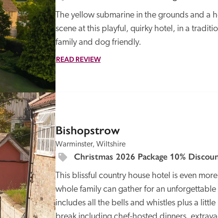
The yellow submarine in the grounds and a hed
scene at this playful, quirky hotel, in a tradit
family and dog friendly.
READ REVIEW
SPECIAL
OFFER
Bishopstrow
Warminster, Wiltshire
Christmas 2026 Package 10% Discoun
This blissful country house hotel is even more
whole family can gather for an unforgettable c
includes all the bells and whistles plus a little
break including chef-hosted dinners, extrava