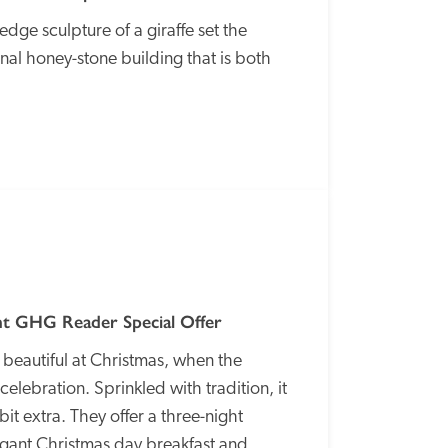
ge sculpture of a giraffe set the 
ional honey-stone building that is both 
SPECIAL
OFFER
t GHG Reader Special Offer
 beautiful at Christmas, when the 
elebration. Sprinkled with tradition, it 
 bit extra. They offer a three-night 
gant Christmas day breakfast and 