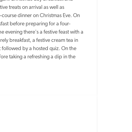
ve treats on arrival as well as 
course dinner on Christmas Eve. On 
ast before preparing for a four-
e evening there's a festive feast with a 
ely breakfast, a festive cream tea in 
 followed by a hosted quiz. On the 
re taking a refreshing a dip in the 
SPECIAL
OFFER