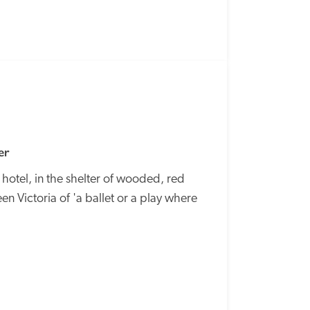
SPECIAL
OFFER
er
otel, in the shelter of wooded, red 
n Victoria of 'a ballet or a play where 