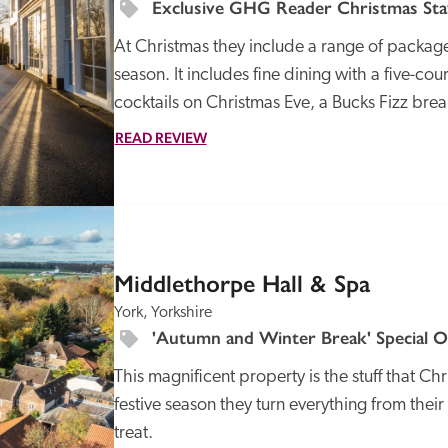
Exclusive GHG Reader Christmas Stay
At Christmas they include a range of packages
season. It includes fine dining with a five-c
cocktails on Christmas Eve, a Bucks Fizz brea
READ REVIEW
SPECIAL
OFFER
Middlethorpe Hall & Spa
York, Yorkshire
'Autumn and Winter Break' Special O
This magnificent property is the stuff that Ch
festive season they turn everything from their s
treat.