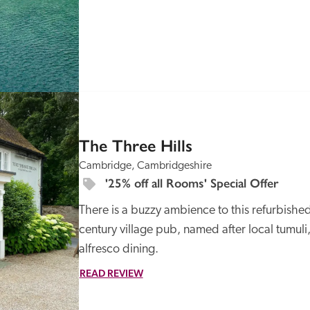
SPECIAL
OFFER
The Three Hills
Cambridge, Cambridgeshire
'25% off all Rooms' Special Offer
There is a buzzy ambience to this refurbished,
century village pub, named after local tumuli
alfresco dining. 
READ REVIEW