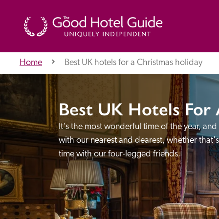
Home
Best UK hotels for a Christmas holiday
THE GOOD HOTEL GUIDE
Best UK Hotels For 
About Us
It's the most wonderful time of the year, and
with our nearest and dearest, whether that'
time with our four-legged friends.
Independent
Recommend