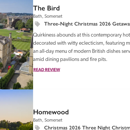
The Bird
Bath, Somerset
Three-Night Christmas 2026 Getaway
Quirkiness abounds at this contemporary hote
decorated with witty eclecticism, featuring
an all-day menu of modern British dishes serve
amid dining pavilions and fire pits.
READ REVIEW
SPECIAL
OFFER
Homewood
Bath, Somerset
Christmas 2026 Three Night Christma