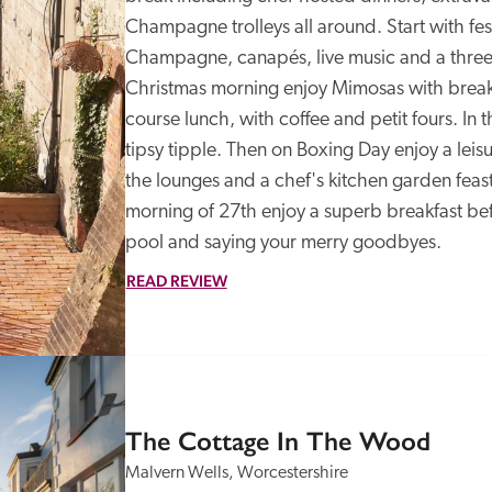
Champagne trolleys all around. Start with festi
Champagne, canapés, live music and a three-
Christmas morning enjoy Mimosas with breakf
course lunch, with coffee and petit fours. In th
tipsy tipple. Then on Boxing Day enjoy a leisur
the lounges and a chef's kitchen garden feast
morning of 27th enjoy a superb breakfast befo
pool and saying your merry goodbyes.
READ REVIEW
SPECIAL
OFFER
The Cottage In The Wood
Malvern Wells, Worcestershire