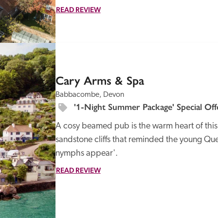
READ REVIEW
SPECIAL
OFFER
Cary Arms & Spa
Babbacombe, Devon
'1-Night Summer Package' Special Off
A cosy beamed pub is the warm heart of this h
sandstone cliffs that reminded the young Quee
nymphs appear'.
READ REVIEW