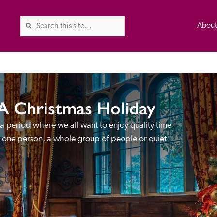
Abou
A Christmas Holiday
The Good Hotel Guide is the l
Britain & Ireland, and also co
 a period where we all want to enjoy quality time 
was first published in 1978. It 
s one person, a whole group of people or quiet 
advice on finding a good place
ed
Trusted
the Guide. The editors and ins
their anonymous visits to hotels
listing. A fee is charged for a 