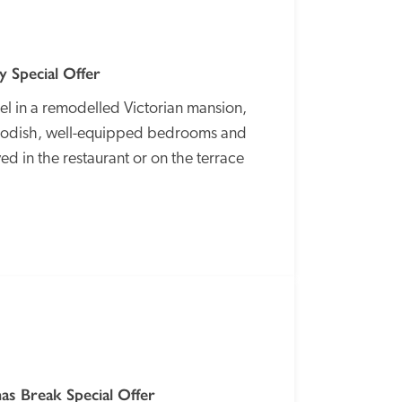
 Special Offer
l in a remodelled Victorian mansion, 
 modish, well-equipped bedrooms and 
d in the restaurant or on the terrace 
SPECIAL
OFFER
s Break Special Offer