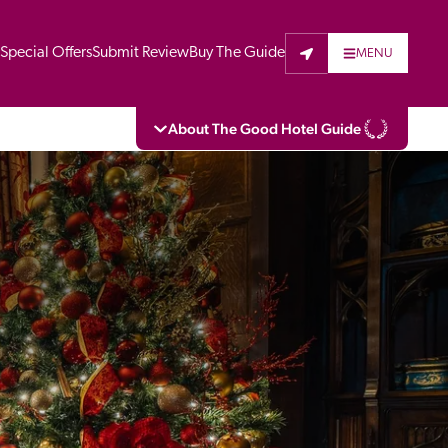
t
Special Offers
Submit Review
Buy The Guide
MENU
About The Good Hotel Guide
eading independent guide to hotels in Great 
vers parts of Continental Europe. The Guide 
is written for the reader seeking impartial 
 to stay. Hotels cannot buy their way into 
pectors do not accept free hospitality on 
. All hotels in the Guide receive a free basic 
full web entry.