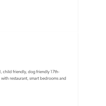
SPECIAL
OFFER
 child friendly, dog friendly 17th-
, with restaurant, smart bedrooms and 