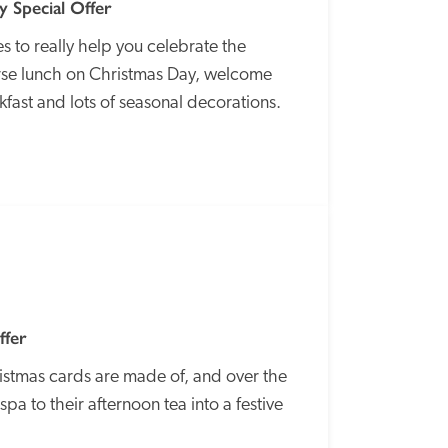
 Special Offer
 to really help you celebrate the 
ourse lunch on Christmas Day, welcome 
kfast and lots of seasonal decorations.
SPECIAL
OFFER
ffer
ristmas cards are made of, and over the 
pa to their afternoon tea into a festive 