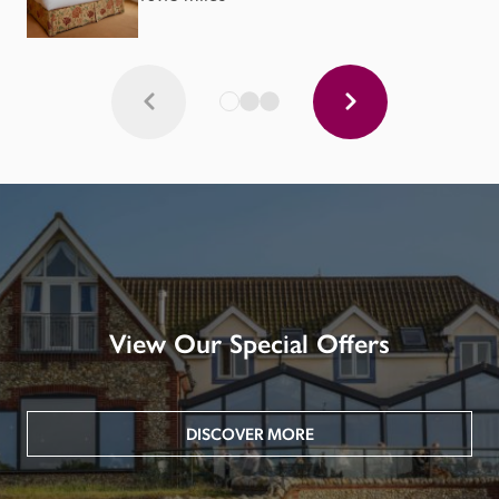
View Our Special Offers
DISCOVER MORE