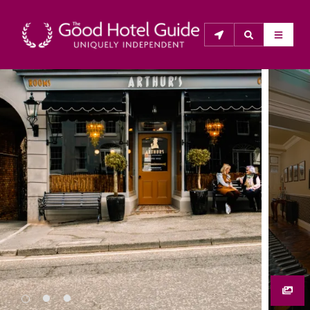
THE GOOD HOTEL GUIDE
About Us
The Good Hotel Guide is the leading independent 
guide to hotels in Great Britain & Ireland, and also covers 
parts of Continental Europe. The Guide was first 
published in 1978. It is written for the reader seeking 
impartial advice on finding a good place to stay. Hotels 
cannot buy their way into the Guide. The editors and 
inspectors do not accept free hospitality on their 
anonymous visits to hotels. All hotels in the Guide 