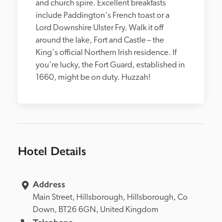
and church spire. Excellent breakfasts 
include Paddington's French toast or a 
Lord Downshire Ulster Fry. Walk it off 
around the lake, Fort and Castle – the 
King's official Northern Irish residence. If 
you're lucky, the Fort Guard, established in 
1660, might be on duty. Huzzah!
Hotel Details
Address
Main Street, 
Hillsborough, 
Hillsborough, 
Co 
Down, 
BT26 6GN, 
United Kingdom