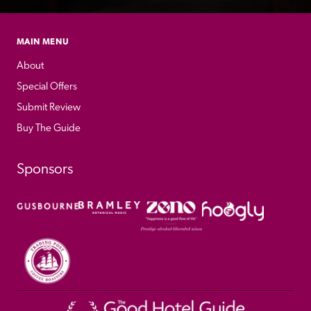
MAIN MENU
About
Special Offers
Submit Review
Buy The Guide
Sponsors