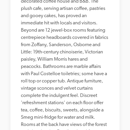
decorated coffee house and B&B. The 
plush cafe, serving artisan coffee, pastries 
and gooey cakes, has proved an 
immediate hit with locals and visitors. 
Beyond are 12 jewel-box rooms featuring 
centrepiece headboards covered in fabrics 
from Zoffany, Sanderson, Osborne and 
Little: 19th-century chinoiserie, Victorian 
paisley, William Morris hares and 
peacocks. Bathrooms are marble affairs 
with Paul Costelloe toiletries; some have a 
roll top or copper tub. Antique furniture, 
vintage sconces and velvet curtains 
complete the indulgent feel. Discreet 
'refreshment stations' on each floor offer 
tea, coffee, biscuits, sweets, alongside a 
Smeg mini-fridge for water and milk. 
Rooms at the back have views of the forest 