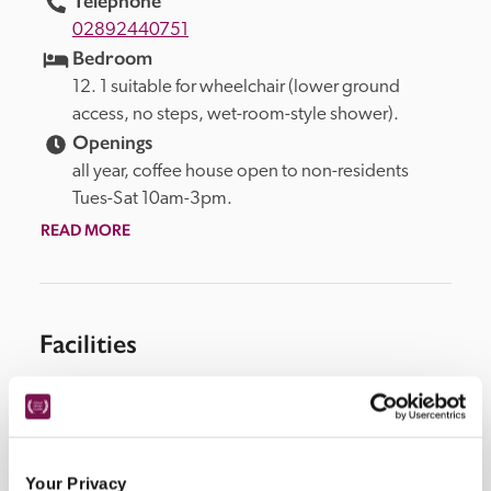
Telephone
02892440751
Bedroom
12. 1 suitable for wheelchair (lower ground 
access, no steps, wet-room-style shower).
Openings
all year, coffee house open to non-residents 
Tues-Sat 10am-3pm.
READ MORE
Facilities
coffee house, parking available in local car park (fee 
may apply).
Your Privacy