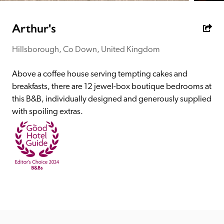
receive a free basic listing. A fee is charged for a full web 
entry.
Arthur's
Hillsborough, Co Down, United Kingdom
Independent
Above a coffee house serving tempting cakes and 
Recommended
breakfasts, there are 12 jewel-box boutique bedrooms at 
this B&B, individually designed and generously supplied 
with spoiling extras.
Trusted