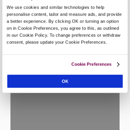
We use cookies and similar technologies to help
personalise content, tailor and measure ads, and provide
Location
a better experience. By clicking OK or turning an option
on in Cookie Preferences, you agree to this, as outlined
in our Cookie Policy. To change preferences or withdraw
consent, please update your Cookie Preferences.
Cookie Preferences
OK
DISPLAY MAP