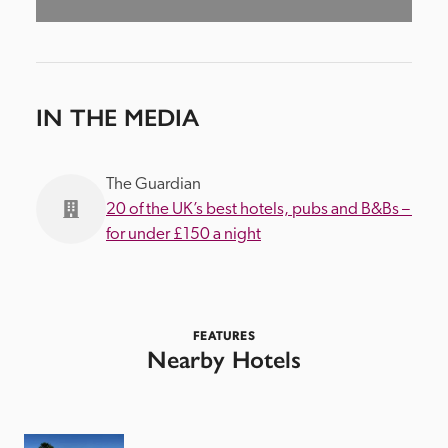
IN THE MEDIA
The Guardian
20 of the UK’s best hotels, pubs and B&Bs – 
for under £150 a night
FEATURES
Nearby Hotels