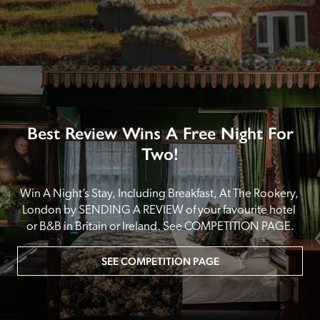
Best Review Wins A Free Night For
Two!
Win A Night’s Stay, Including Breakfast, At The Rookery, 
London by SENDING A REVIEW of your favourite hotel 
or B&B in Britain or Ireland. See COMPETITION PAGE.
SEE COMPETITION PAGE