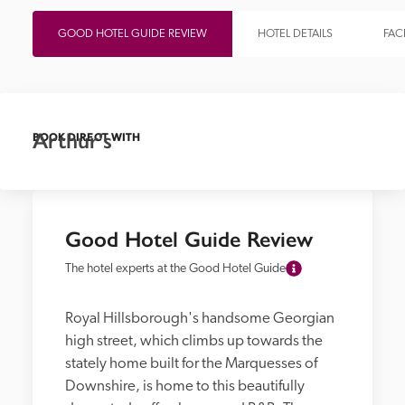
GOOD HOTEL GUIDE REVIEW
HOTEL DETAILS
FACI
Arthur's
BOOK DIRECT WITH
Good Hotel Guide Review
The hotel experts at the Good Hotel Guide
Royal Hillsborough's handsome Georgian 
high street, which climbs up towards the 
stately home built for the Marquesses of 
Downshire, is home to this beautifully 