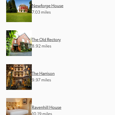
Newforge House
7.03 miles
The Old Rectory
8.92 miles
The Harrison
9.97 miles
Ravenhill House
10.19 miles