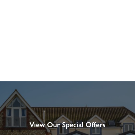
View Our Special Offers