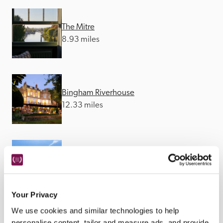
The Mitre
8.93 miles
Bingham Riverhouse
12.33 miles
The Inn at West End
15.02 miles
Your Privacy
We use cookies and similar technologies to help
personalise content, tailor and measure ads, and provide