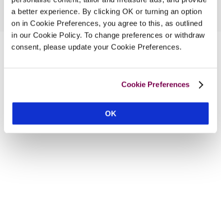
a better experience. By clicking OK or turning an option
on in Cookie Preferences, you agree to this, as outlined
in our Cookie Policy. To change preferences or withdraw
consent, please update your Cookie Preferences.
Cookie Preferences
OK