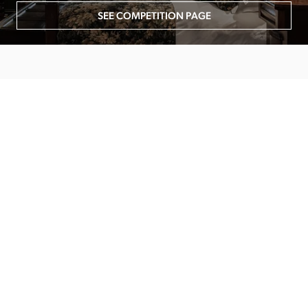
SEE COMPETITION PAGE
MAIN MENU
About
Special Offers
Submit Review
Buy The Guide
Sponsors