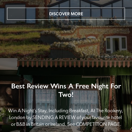
DISCOVER MORE
Best Review Wins A Free Night For
Two!
Win A Night’s Stay, Including Breakfast, At The Rookery, 
London by SENDING A REVIEW of your favourite hotel 
or B&B in Britain or Ireland. See COMPETITION PAGE.