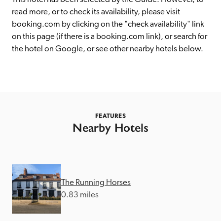
receive a free basic listing. A fee is charged for a full web 
read more, or to check its availability, please visit 
entry.
booking.com by clicking on the "check availability" link 
on this page (if there is a booking.com link), or search for 
the hotel on Google, or see other nearby hotels below. 
Independent
Recommended
Trusted
FEATURES
Nearby Hotels
The Running Horses
0.83 miles