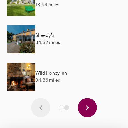
18.94 miles
Sheedy's
34.32 miles
Wild Honey Inn
34.36 miles