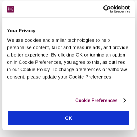
Nearby Attractions
Your Privacy
Twelve Pins Of Connemara
We use cookies and similar technologies to help
Ideal area for hill walking or mountain climbing.
personalise content, tailor and measure ads, and provide
a better experience. By clicking OK or turning an option
CONTINUE READING
on in Cookie Preferences, you agree to this, as outlined
in our Cookie Policy. To change preferences or withdraw
consent, please update your Cookie Preferences.
Cookie Preferences
OK