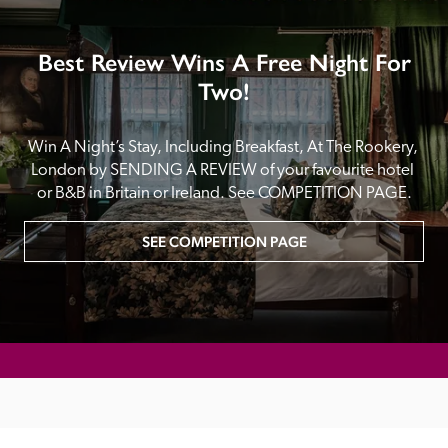
Best Review Wins A Free Night For
Two!
Win A Night’s Stay, Including Breakfast, At The Rookery, 
London by SENDING A REVIEW of your favourite hotel 
or B&B in Britain or Ireland. See COMPETITION PAGE.
SEE COMPETITION PAGE
MAIN MENU
About