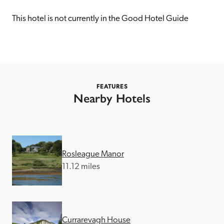
receive a free basic listing. A fee is charged for a full web 
entry.
This hotel is not currently in the Good Hotel Guide
Independent
Recommended
FEATURES
Nearby Hotels
Trusted
Rosleague Manor
11.12 miles
Currarevagh House