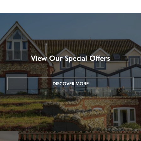
View Our Special Offers
DISCOVER MORE