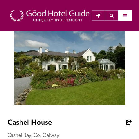
THE GOOD HOTEL GUIDE
About Us
The Good Hotel Guide is the leading independent 
guide to hotels in Great Britain & Ireland, and also covers 
parts of Continental Europe. The Guide was first 
published in 1978. It is written for the reader seeking 
impartial advice on finding a good place to stay. Hotels 
cannot buy their way into the Guide. The editors and 
Cashel House
inspectors do not accept free hospitality on their 
anonymous visits to hotels. All hotels in the Guide 
Cashel Bay, Co. Galway