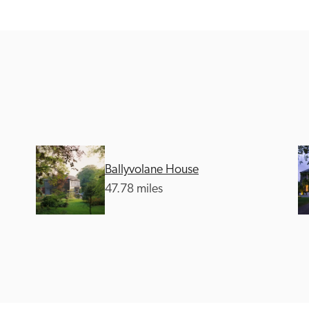
Recommended
Trusted
Ballyvolane House
47.78 miles