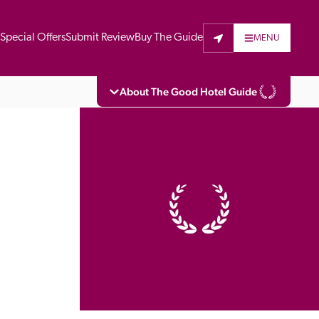
t
Special Offers
Submit Review
Buy The Guide
MENU
About The Good Hotel Guide
eading independent guide to hotels in Great 
vers parts of Continental Europe. The Guide 
is written for the reader seeking impartial 
 to stay. Hotels cannot buy their way into 
pectors do not accept free hospitality on 
. All hotels in the Guide receive a free basic 
full web entry.