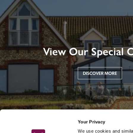
View Our Special O
DISCOVER MORE
Your Privacy
We use cookies and similar