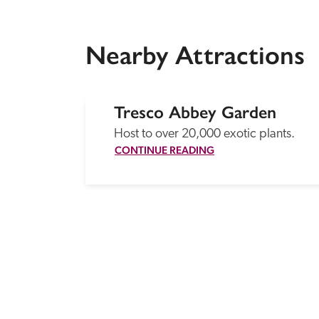
Nearby Attractions
Tresco Abbey Garden
Host to over 20,000 exotic plants.
CONTINUE READING