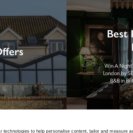
Best 
ffers
Win A Night’s
London by SE
B&B in Br
 technologies to help personalise content, tailor and measure a