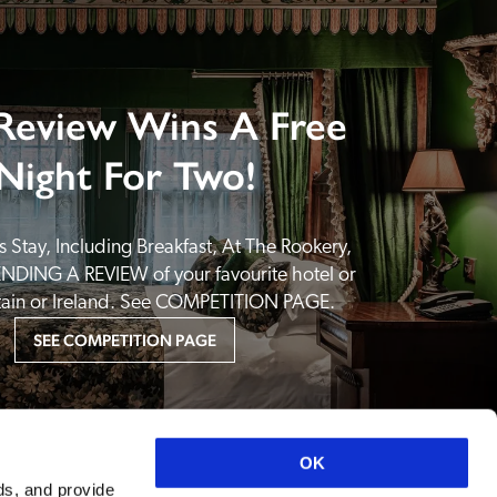
Review Wins A Free
Night For Two!
 Stay, Including Breakfast, At The Rookery, 
NDING A REVIEW of your favourite hotel or 
itain or Ireland. See COMPETITION PAGE.
SEE COMPETITION PAGE
OK
ds, and provide