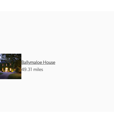
Ballymaloe House
49.31 miles