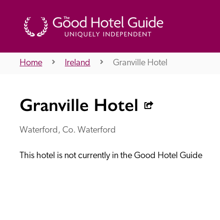
Home
Ireland
Granville Hotel
THE GOOD HOTEL GUIDE
Granville Hotel
About Us
Waterford, Co. Waterford
This hotel is not currently in the Good Hotel Guide
Independent
Recommend