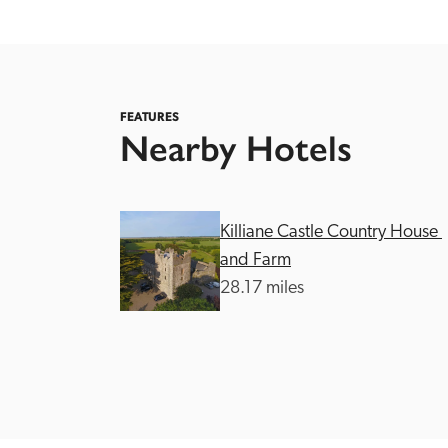
FEATURES
Nearby Hotels
Independent
Killiane Castle Country House 
and Farm
28.17 miles