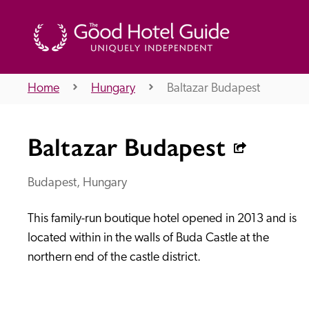
Home
Hungary
Baltazar Budapest
THE GOOD HOTEL GUIDE
Baltazar Budapest
About Us
Budapest, Hungary
This family-run boutique hotel opened in 2013 and is 
Independent
Recommend
located within in the walls of Buda Castle at the 
northern end of the castle district.