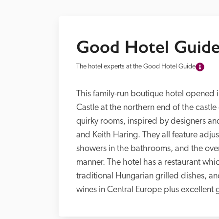
Good Hotel Guide
The hotel experts at the Good Hotel Guide
This family-run boutique hotel opened in
Castle at the northern end of the castle 
quirky rooms, inspired by designers an
and Keith Haring. They all feature adjus
showers in the bathrooms, and the overall
manner. The hotel has a restaurant whic
traditional Hungarian grilled dishes, and
wines in Central Europe plus excellent g