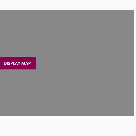
DISPLAY MAP