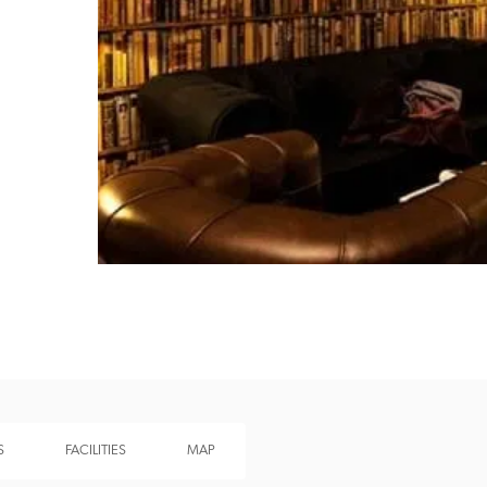
Recommended
Trusted
S
FACILITIES
MAP