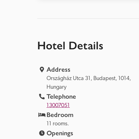
Hotel Details
Address
Országház Utca 31, 
Budapest, 
1014, 
Hungary
Telephone
13007051
Bedroom
11 rooms.
Openings