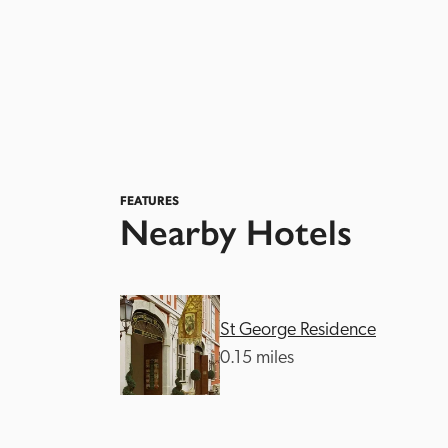
FEATURES
Nearby Hotels
St George Residence
0.15 miles