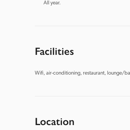
All year.
Facilities
Wifi, air-conditioning, restaurant, lounge/ba
Location