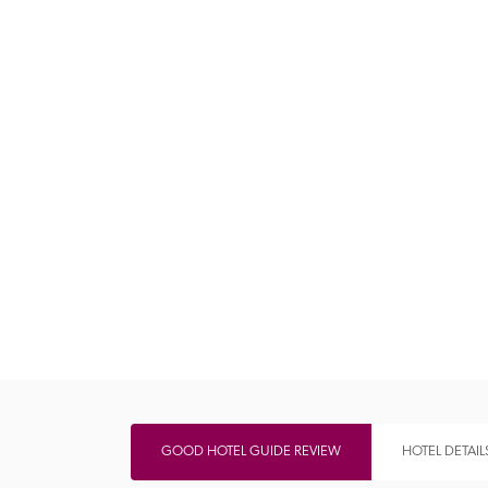
Independent
GOOD HOTEL GUIDE REVIEW
HOTEL DETAIL