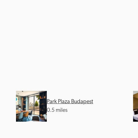
Park Plaza Budapest
0.5 miles