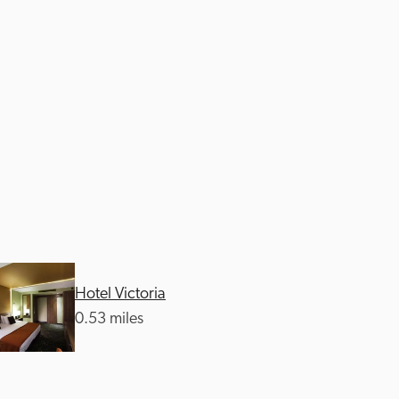
Hotel Victoria
0.53 miles