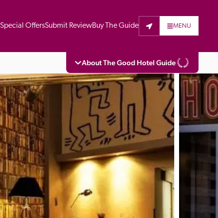
t
Special Offers
Submit Review
Buy The Guide
MENU
About The Good Hotel Guide
eading independent guide to hotels in Great 
vers parts of Continental Europe. The Guide 
is written for the reader seeking impartial 
 to stay. Hotels cannot buy their way into 
pectors do not accept free hospitality on 
. All hotels in the Guide receive a free basic 
full web entry.