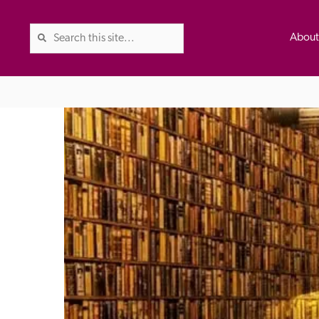
Abou
The Good Hotel Guide is the l
Britain & Ireland, and also co
was first published in 1978. It 
advice on finding a good place
ed
Trusted
the Guide. The editors and ins
their anonymous visits to hotels
listing. A fee is charged for a 