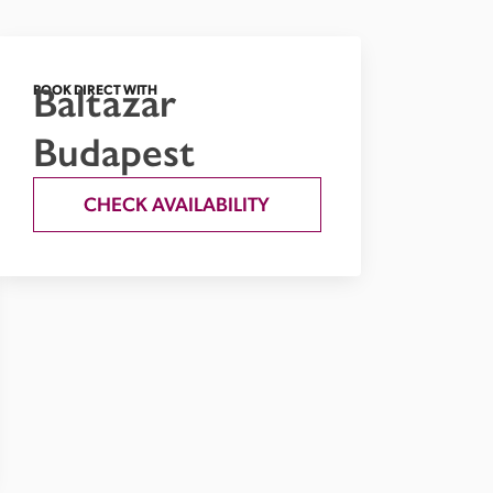
Baltazar
BOOK DIRECT WITH
Budapest
CHECK AVAILABILITY