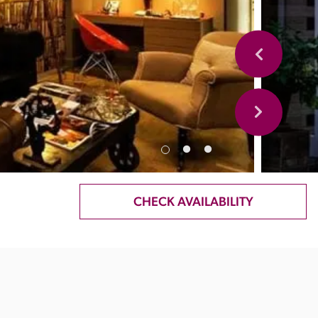
CHECK AVAILABILITY