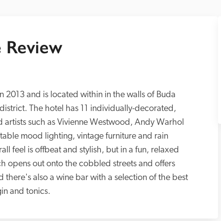
 Review
 2013 and is located within in the walls of Buda 
district. The hotel has 11 individually-decorated, 
d artists such as Vivienne Westwood, Andy Warhol 
table mood lighting, vintage furniture and rain 
 feel is offbeat and stylish, but in a fun, relaxed 
h opens out onto the cobbled streets and offers 
 there's also a wine bar with a selection of the best 
in and tonics.