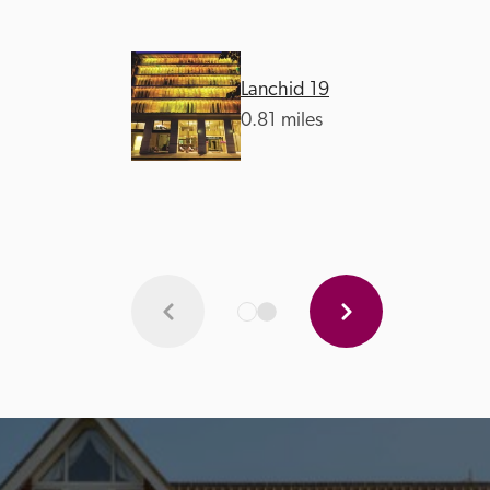
Lanchid 19
0.81 miles