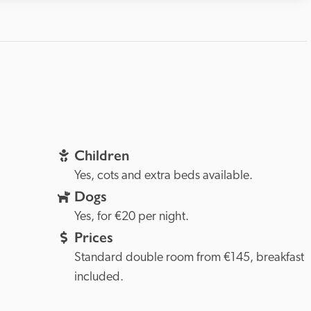
Children
Yes, cots and extra beds available.
Dogs
Yes, for €20 per night.
Prices
Standard double room from €145, breakfast 
included.