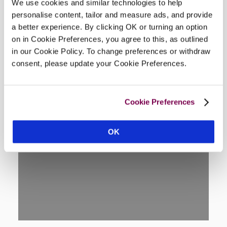
We use cookies and similar technologies to help
Location
personalise content, tailor and measure ads, and provide
a better experience. By clicking OK or turning an option
on in Cookie Preferences, you agree to this, as outlined
in our Cookie Policy. To change preferences or withdraw
consent, please update your Cookie Preferences.
Cookie Preferences
OK
DISPLAY MAP