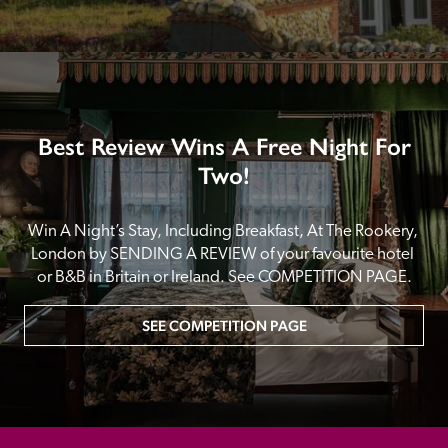
Best Review Wins A Free Night For
Two!
Win A Night’s Stay, Including Breakfast, At The Rookery, 
London by SENDING A REVIEW of your favourite hotel 
or B&B in Britain or Ireland. See COMPETITION PAGE.
SEE COMPETITION PAGE