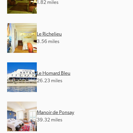
1.82 miles
Le Richelieu
3.56 miles
Le Homard Bleu
26.23 miles
Manoir de Ponsay
39.32 miles