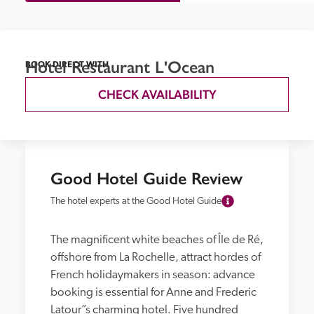
Hotel Restaurant L'Ocean
BOOK DIRECT WITH
CHECK AVAILABILITY
Good Hotel Guide Review
The hotel experts at the Good Hotel Guide
The magnificent white beaches of Île de Ré, 
offshore from La Rochelle, attract hordes of 
French holidaymakers in season: advance 
booking is essential for Anne and Frederic 
Latour”s charming hotel. Five hundred 