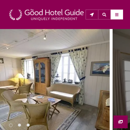
THE GOOD HOTEL GUIDE
About Us
The Good Hotel Guide is the leading independent 
guide to hotels in Great Britain & Ireland, and also covers 
parts of Continental Europe. The Guide was first 
published in 1978. It is written for the reader seeking 
impartial advice on finding a good place to stay. Hotels 
cannot buy their way into the Guide. The editors and 
inspectors do not accept free hospitality on their 
anonymous visits to hotels. All hotels in the Guide 