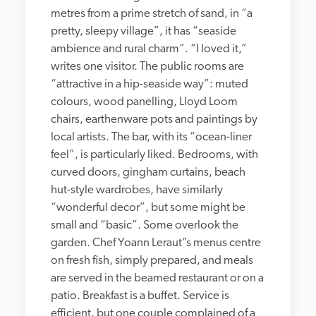
metres from a prime stretch of sand, in “a 
pretty, sleepy village”, it has “seaside 
ambience and rural charm”. “I loved it,” 
writes one visitor. The public rooms are 
“attractive in a hip-seaside way”: muted 
colours, wood panelling, Lloyd Loom 
chairs, earthenware pots and paintings by 
local artists. The bar, with its “ocean-liner 
feel”, is particularly liked. Bedrooms, with 
curved doors, gingham curtains, beach 
hut-style wardrobes, have similarly 
“wonderful decor”, but some might be 
small and “basic”. Some overlook the 
garden. Chef Yoann Leraut”s menus centre 
on fresh fish, simply prepared, and meals 
are served in the beamed restaurant or on a 
patio. Breakfast is a buffet. Service is 
efficient, but one couple complained of a 