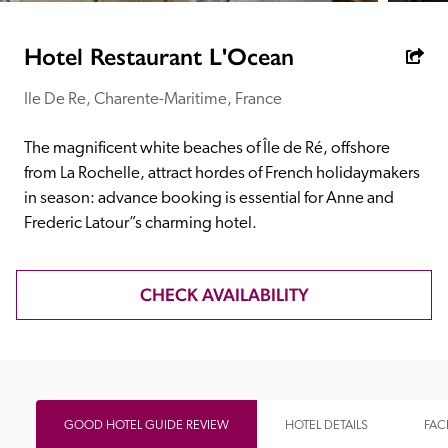
receive a free basic listing. A fee is charged for a full web 
entry.
Hotel Restaurant L'Ocean
Ile De Re, Charente-Maritime, France
Independent
The magnificent white beaches of Île de Ré, offshore 
Recommended
from La Rochelle, attract hordes of French holidaymakers 
in season: advance booking is essential for Anne and 
Frederic Latour”s charming hotel.
Trusted
CHECK AVAILABILITY
GOOD HOTEL GUIDE REVIEW
HOTEL DETAILS
FACI