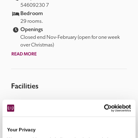
54609230 7
Bedroom
29 rooms.
Openings
Closed end Nov-February (open for one week 
over Christmas)
READ MORE
Facilities
Wi-Fi, swimming pool (heated), restaurant, patio, spa 
treatments.
Your Privacy