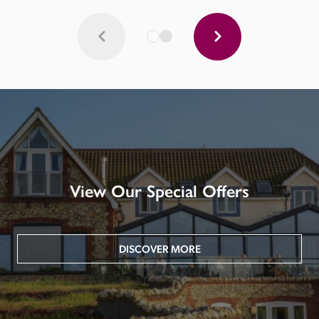
View Our Special Offers
DISCOVER MORE