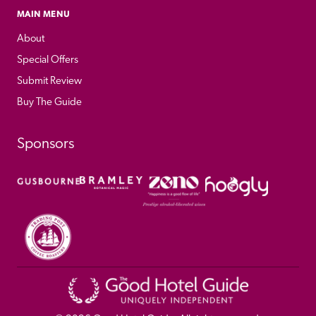
MAIN MENU
About
Special Offers
Submit Review
Buy The Guide
Sponsors