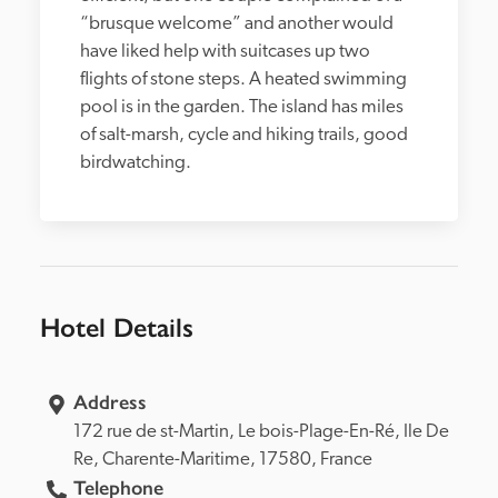
“brusque welcome” and another would 
have liked help with suitcases up two 
flights of stone steps. A heated swimming 
pool is in the garden. The island has miles 
of salt-marsh, cycle and hiking trails, good 
birdwatching.
Hotel Details
Address
172 rue de st-Martin, 
Le bois-Plage-En-Ré, 
Ile De 
Re, 
Charente-Maritime, 
17580, 
France
Telephone