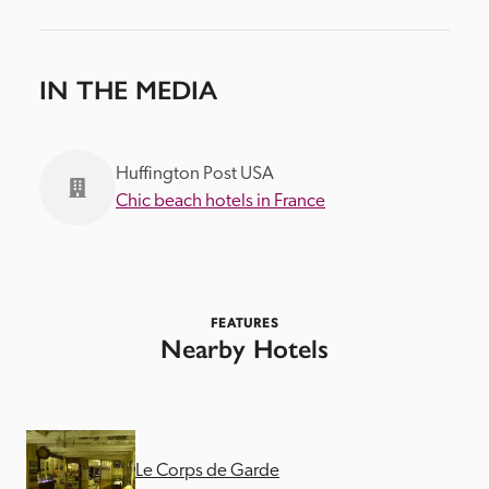
IN THE MEDIA
Huffington Post USA
Chic beach hotels in France
FEATURES
Nearby Hotels
Le Corps de Garde