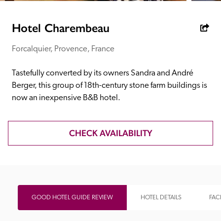
receive a free basic listing. A fee is charged for a full web 
entry.
Hotel Charembeau
Forcalquier, Provence, France
Independent
Tastefully converted by its owners Sandra and André 
Recommended
Berger, this group of 18th-century stone farm buildings is 
now an inexpensive B&B hotel.
Trusted
CHECK AVAILABILITY
GOOD HOTEL GUIDE REVIEW
HOTEL DETAILS
FACI