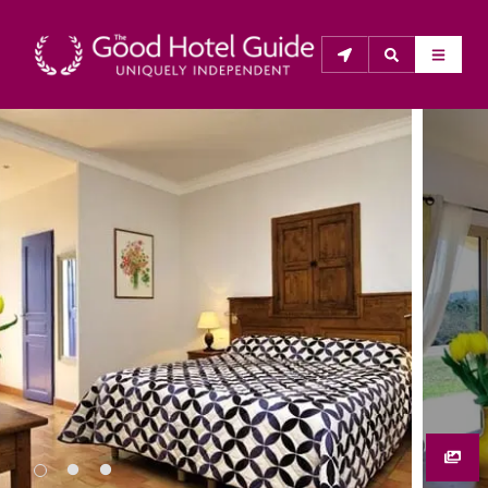
THE GOOD HOTEL GUIDE
About Us
The Good Hotel Guide is the leading independent 
guide to hotels in Great Britain & Ireland, and also covers 
parts of Continental Europe. The Guide was first 
published in 1978. It is written for the reader seeking 
impartial advice on finding a good place to stay. Hotels 
cannot buy their way into the Guide. The editors and 
inspectors do not accept free hospitality on their 
anonymous visits to hotels. All hotels in the Guide 