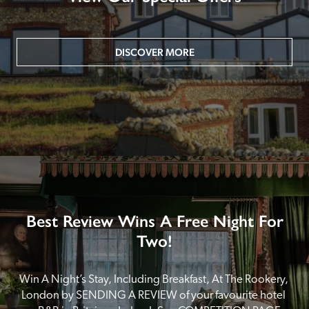
DISCOVER MORE
Best Review Wins A Free Night For
Two!
Win A Night’s Stay, Including Breakfast, At The Rookery, 
London by SENDING A REVIEW of your favourite hotel 