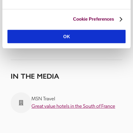
Cookie Preferences
OK
IN THE MEDIA
MSN Travel
Great value hotels in the South of France