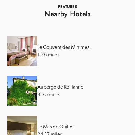
FEATURES
Nearby Hotels
Le Couvent des Minimes
1.76 miles
Auberge de Reillanne
8.75 miles
Le Mas de Guilles
24.17 miles