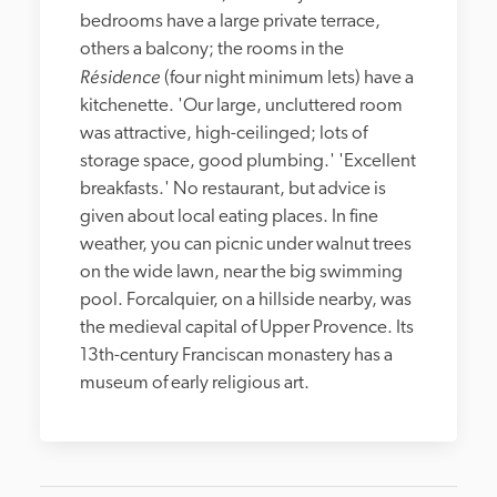
bedrooms have a large private terrace, 
others a balcony; the rooms in the 
Résidence
 (four night minimum lets) have a 
kitchenette. 'Our large, uncluttered room 
was attractive, high-ceilinged; lots of 
storage space, good plumbing.' 'Excellent 
breakfasts.' No restaurant, but advice is 
given about local eating places. In fine 
weather, you can picnic under walnut trees 
on the wide lawn, near the big swimming 
pool. Forcalquier, on a hillside nearby, was 
the medieval capital of Upper Provence. Its 
13th-century Franciscan monastery has a 
museum of early religious art.