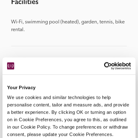
Facilities
Wi-Fi, swimming pool (heated), garden, tennis, bike 
rental.
Location
Your Privacy
We use cookies and similar technologies to help
personalise content, tailor and measure ads, and provide
a better experience. By clicking OK or turning an option
on in Cookie Preferences, you agree to this, as outlined
in our Cookie Policy. To change preferences or withdraw
DISPLAY MAP
consent, please update your Cookie Preferences.