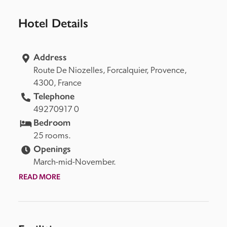
Hotel Details
Address
Route De Niozelles, 
Forcalquier, 
Provence, 
4300, 
France
Telephone
49270917 0
Bedroom
25 rooms.
Openings
March-mid-November.
READ MORE