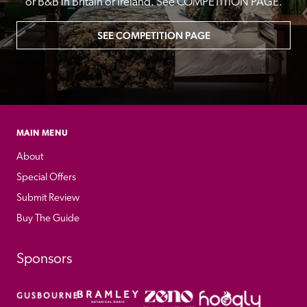
or B&B in Britain or Ireland. See COMPETITION PAGE.
SEE COMPETITION PAGE
MAIN MENU
About
Special Offers
Submit Review
Buy The Guide
Sponsors