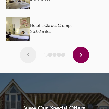
Hotel la Cle des Champs
26.02 miles
View Our Special Offers