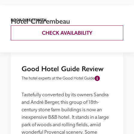
Hotel Charembeau
BOOK DIRECT WITH
CHECK AVAILABILITY
Good Hotel Guide Review
The hotel experts at the Good Hotel Guide
Tastefully converted by its owners Sandra 
and André Berger, this group of 18th-
century stone farm buildings is now an 
inexpensive B&B hotel. It stands in a large 
park of woods and rolling fields, amid 
wonderful Provençal scenery. Some 