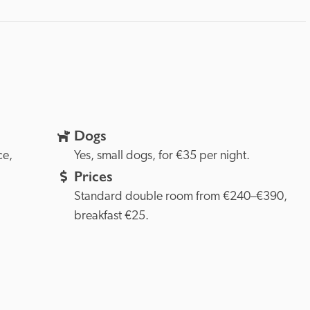
Dogs
Provence, 
Yes, small dogs, for €35 per night.
Prices
Standard double room from €240–€390, 
breakfast €25.