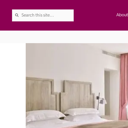
Abou
The Good Hotel Guide is the l
Britain & Ireland, and also co
was first published in 1978. It 
advice on finding a good place
ed
Trusted
the Guide. The editors and ins
their anonymous visits to hotels
listing. A fee is charged for a 