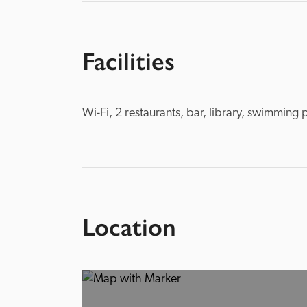
Facilities
Wi-Fi, 2 restaurants, bar, library, swimming 
Location