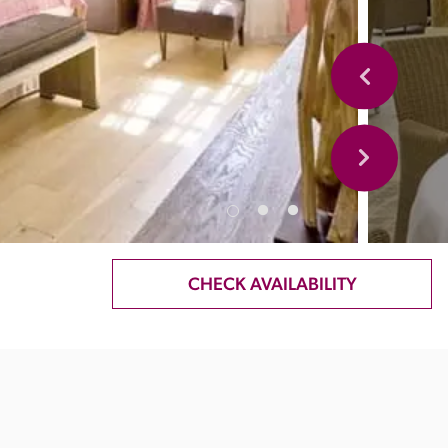
CHECK AVAILABILITY