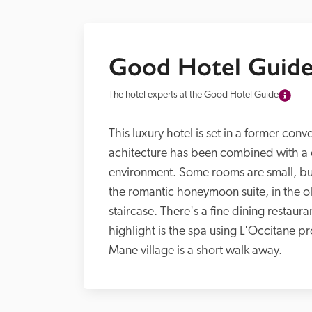
Good Hotel Guide
The hotel experts at the Good Hotel Guide
This luxury hotel is set in a former con
achitecture has been combined with a c
environment. Some rooms are small, but
the romantic honeymoon suite, in the olde
staircase. There's a fine dining restaura
highlight is the spa using L'Occitane p
Mane village is a short walk away.