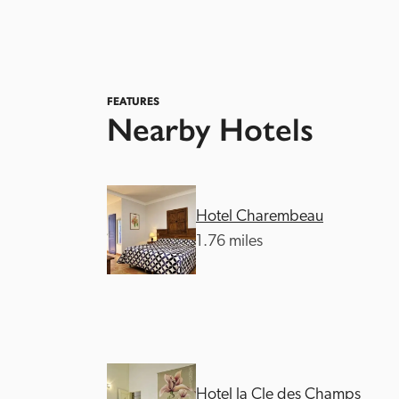
FEATURES
Nearby Hotels
Hotel Charembeau
1.76 miles
Hotel la Cle des Champs