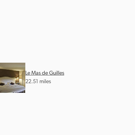
Le Mas de Guilles
22.51 miles