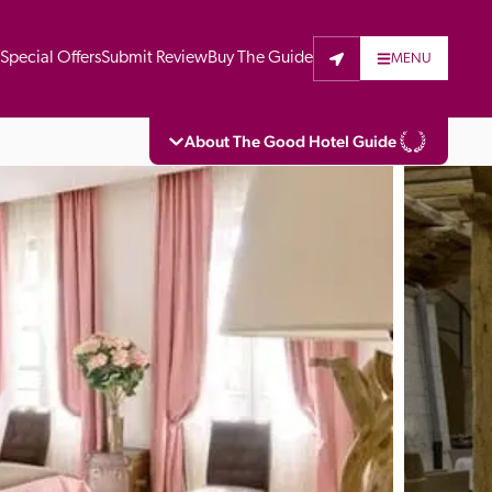
t
Special Offers
Submit Review
Buy The Guide
MENU
About The Good Hotel Guide
eading independent guide to hotels in Great 
vers parts of Continental Europe. The Guide 
is written for the reader seeking impartial 
 to stay. Hotels cannot buy their way into 
pectors do not accept free hospitality on 
. All hotels in the Guide receive a free basic 
full web entry.