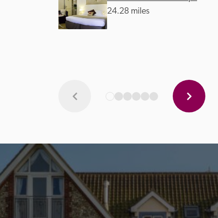
24.28 miles