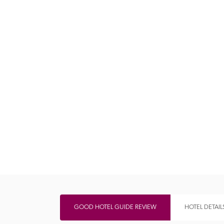
Independent
GOOD HOTEL GUIDE REVIEW
HOTEL DETAIL