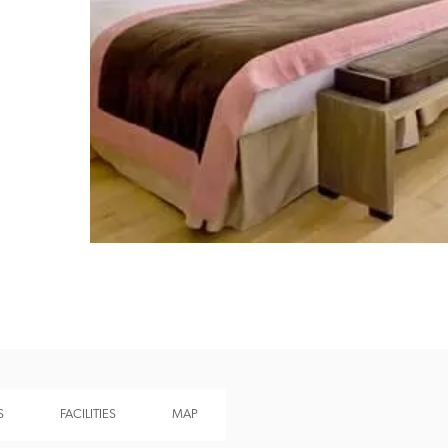
Recommended
Trusted
S
FACILITIES
MAP