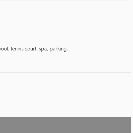
pool, tennis court, spa, parking.