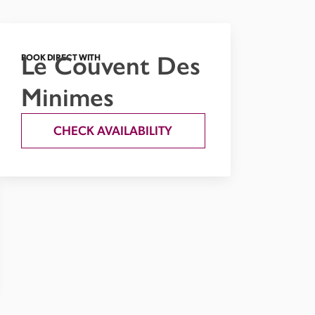
Le Couvent Des
BOOK DIRECT WITH
Minimes
CHECK AVAILABILITY