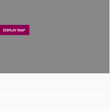
DISPLAY MAP