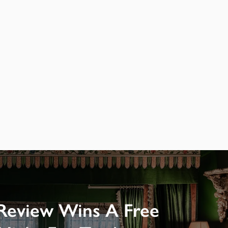
Review Wins A Free