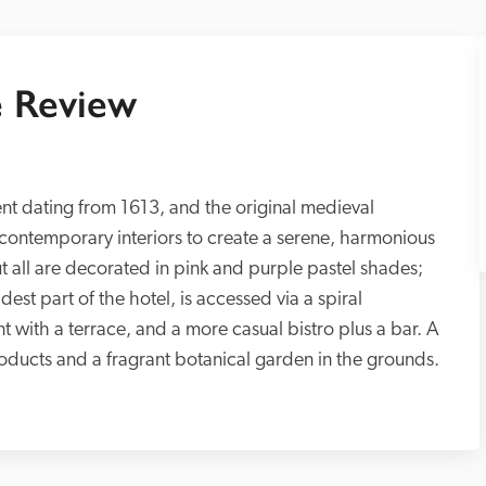
 Review
vent dating from 1613, and the original medieval 
ontemporary interiors to create a serene, harmonious 
 all are decorated in pink and purple pastel shades; 
st part of the hotel, is accessed via a spiral 
nt with a terrace, and a more casual bistro plus a bar. A 
roducts and a fragrant botanical garden in the grounds. 