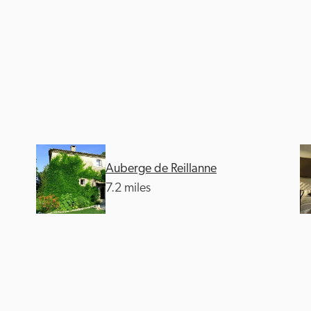
Auberge de Reillanne
7.2 miles