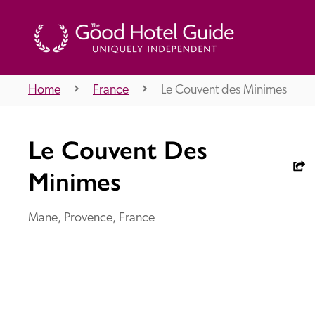
Home
France
Le Couvent des Minimes
THE GOOD HOTEL GUIDE
Le Couvent Des
About Us
Minimes
Mane, Provence, France
Independent
Recommend