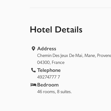
Hotel Details
Address
Chemin Des Jeux De Mai, 
Mane, 
04300, 
France
Telephone
49274777 7
Bedroom
46 rooms, 8 suites.