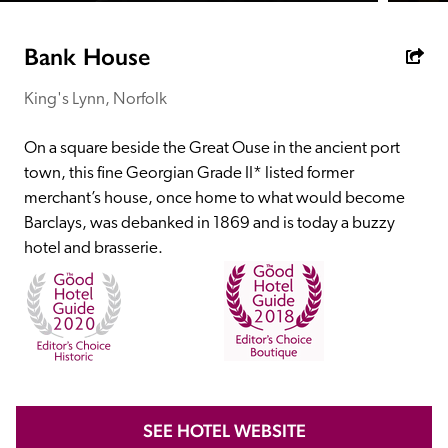
receive a free basic listing. A fee is charged for a full web 
entry.
Bank House
King's Lynn, Norfolk
Independent
On a square beside the Great Ouse in the ancient port 
Recommended
town, this fine Georgian Grade II* listed former 
merchant’s house, once home to what would become 
Barclays, was debanked in 1869 and is today a buzzy 
Trusted
hotel and brasserie. 
SEE HOTEL WEBSITE