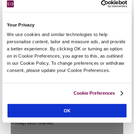
Your Privacy
Facilities
We use cookies and similar technologies to help
personalise content, tailor and measure ads, and provide
bar, 3 dining rooms, meeting/private dining/events 
a better experience. By clicking OK or turning an option
room, in-room smart TV, riverside terrace, courtyard, 
on in Cookie Preferences, you agree to this, as outlined
all public rooms but not bedrooms wheelchair 
in our Cookie Policy. To change preferences or withdraw
consent, please update your Cookie Preferences.
accessible, adapted toilet.
Cookie Preferences
Location
OK