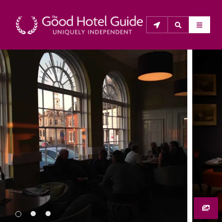
THE GOOD HOTEL GUIDE
About Us
The Good Hotel Guide is the leading independent 
guide to hotels in Great Britain & Ireland, and also covers 
parts of Continental Europe. The Guide was first 
published in 1978. It is written for the reader seeking 
impartial advice on finding a good place to stay. Hotels 
cannot buy their way into the Guide. The editors and 
inspectors do not accept free hospitality on their 
anonymous visits to hotels. All hotels in the Guide 