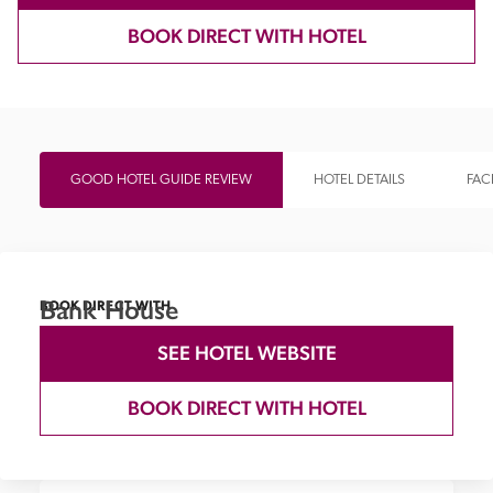
BOOK DIRECT WITH HOTEL
GOOD HOTEL GUIDE REVIEW
HOTEL DETAILS
FACI
Bank House
BOOK DIRECT WITH
SEE HOTEL WEBSITE
BOOK DIRECT WITH HOTEL