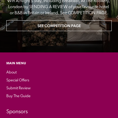
Win A Night’s Stay, Including Breakfast, At The Rookery, 
London by SENDING A REVIEW of your favourite hotel 
or B&B in Britain or Ireland. See COMPETITION PAGE.
SEE COMPETITION PAGE
MAIN MENU
About
Special Offers
Submit Review
Buy The Guide
Sponsors