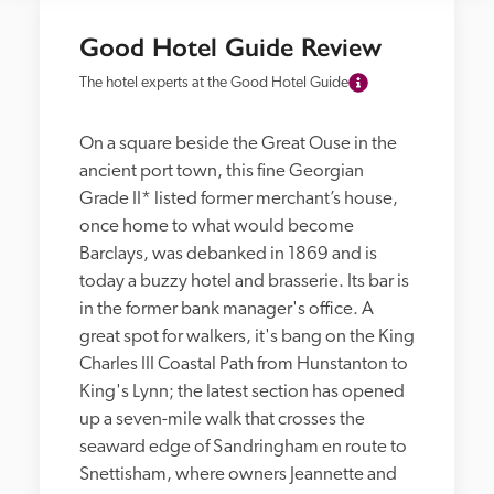
Good Hotel Guide Review
The hotel experts at the Good Hotel Guide
On a square beside the Great Ouse in the 
ancient port town, this fine Georgian 
Grade II* listed former merchant’s house, 
once home to what would become 
Barclays, was debanked in 1869 and is 
today a buzzy hotel and brasserie. Its bar is 
in the former bank manager's office. A 
great spot for walkers, it's bang on the King 
Charles III Coastal Path from Hunstanton to 
King's Lynn; the latest section has opened 
up a seven-mile walk that crosses the 
seaward edge of Sandringham en route to 
Snettisham, where owners Jeannette and 