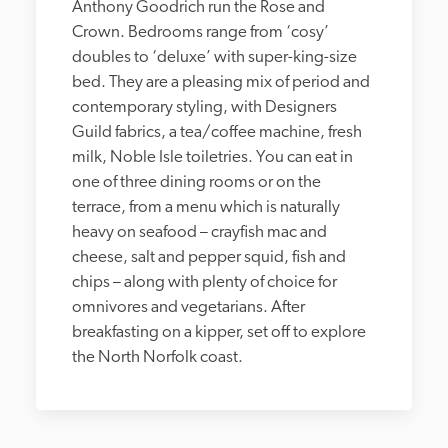
Anthony Goodrich run the Rose and 
Crown. Bedrooms range from ‘cosy’ 
doubles to ‘deluxe’ with super-king-size 
bed. They are a pleasing mix of period and 
contemporary styling, with Designers 
Guild fabrics, a tea/coffee machine, fresh 
milk, Noble Isle toiletries. You can eat in 
one of three dining rooms or on the 
terrace, from a menu which is naturally 
heavy on seafood – crayfish mac and 
cheese, salt and pepper squid, fish and 
chips – along with plenty of choice for 
omnivores and vegetarians. After 
breakfasting on a kipper, set off to explore 
the North Norfolk coast.