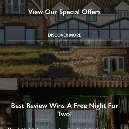
View Our Special Offers
DISCOVER MORE
Best Review Wins A Free Night For
Two!