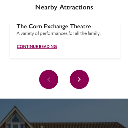
Nearby Attractions
The Corn Exchange Theatre
A variety of performances for all the family.
CONTINUE READING