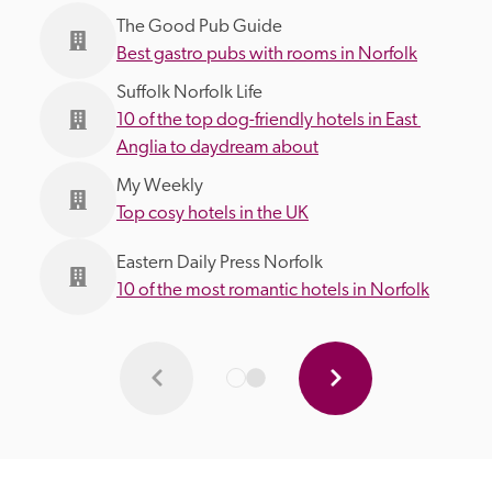
The Good Pub Guide
Best gastro pubs with rooms in Norfolk
Suffolk Norfolk Life
10 of the top dog-friendly hotels in East 
Anglia to daydream about
My Weekly
Top cosy hotels in the UK
Eastern Daily Press Norfolk
10 of the most romantic hotels in Norfolk