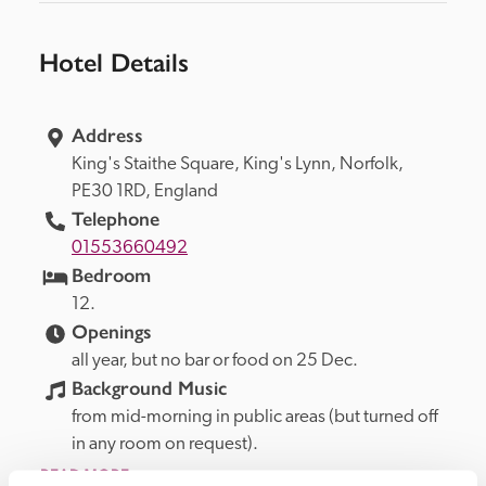
Hotel Details
Address
King's Staithe Square, 
King's Lynn, 
Norfolk, 
PE30 1RD, 
England
Telephone
01553660492
Bedroom
12.
Openings
all year, but no bar or food on 25 Dec.
Background Music
from mid-morning in public areas (but turned off 
in any room on request).
READ MORE