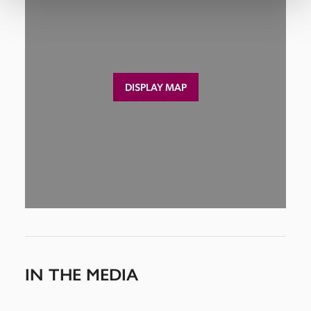
DISPLAY MAP
IN THE MEDIA