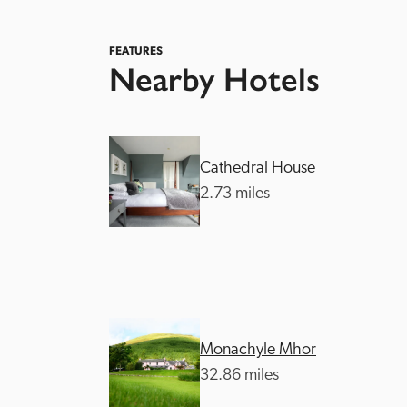
FEATURES
Nearby Hotels
Cathedral House
Independent
2.73 miles
Monachyle Mhor
32.86 miles