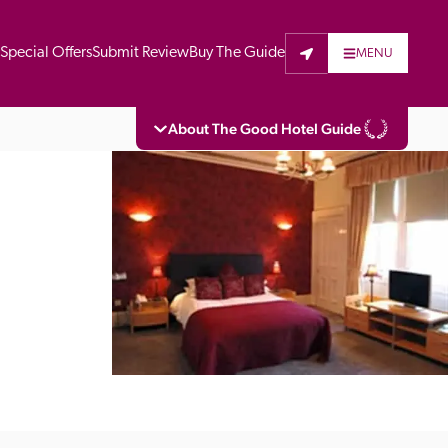
t
Special Offers
Submit Review
Buy The Guide
MENU
About The Good Hotel Guide
eading independent guide to hotels in Great 
vers parts of Continental Europe. The Guide 
is written for the reader seeking impartial 
 to stay. Hotels cannot buy their way into 
pectors do not accept free hospitality on 
. All hotels in the Guide receive a free basic 
full web entry.