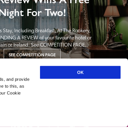
Night For Two!
 Stay, Including Breakfast, At The Rookery, 
NDING A REVIEW of your favourite hotel or 
itain or Ireland. See COMPETITION PAGE.
SEE COMPETITION PAGE
OK
ds, and provide
e to this, as
your Cookie