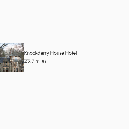
Knockderry House Hotel
23.7 miles