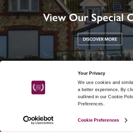
View Our Special O
DISCOVER MORE
Your Privacy
We use cookies and similar
a better experience. By cl
outlined in our Cookie Pol
Preferences.
MAIN MENU
Cookie Preferences
About