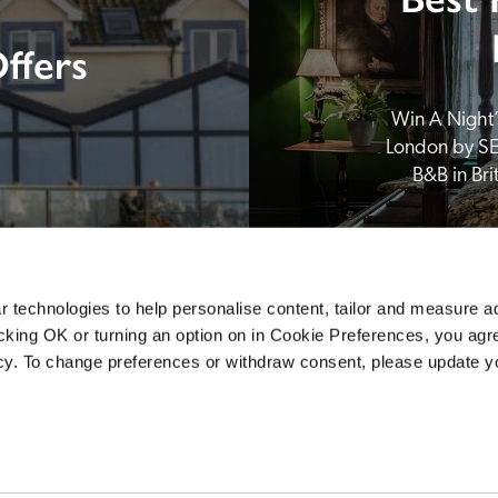
ffers
Win A Night’s
London by SE
B&B in Br
 technologies to help personalise content, tailor and measure a
icking OK or turning an option on in Cookie Preferences, you agre
icy. To change preferences or withdraw consent, please update 
Sponsors