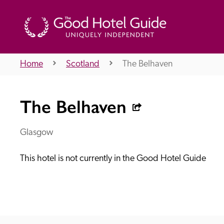
Home
Scotland
The Belhaven
THE GOOD HOTEL GUIDE
The Belhaven
About Us
Glasgow
This hotel is not currently in the Good Hotel Guide
Independent
Recommend