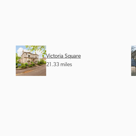
Victoria Square
Recommended
Trusted
21.33 miles