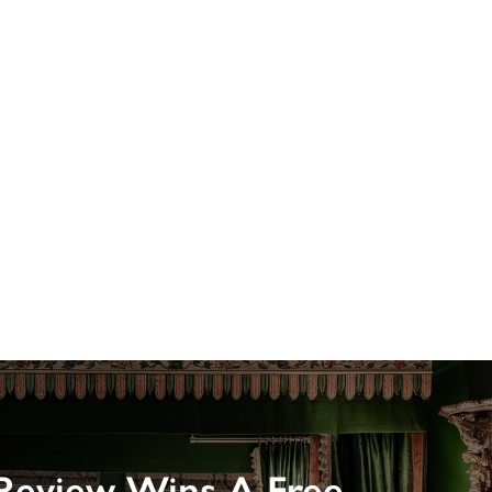
Review Wins A Free