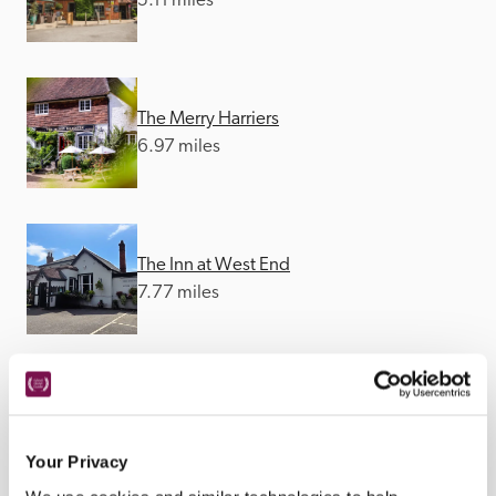
5.11 miles
The Merry Harriers
6.97 miles
The Inn at West End
7.77 miles
The Crown Inn
9.32 miles
Your Privacy