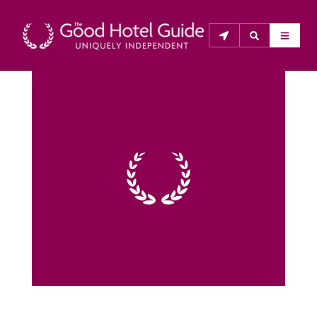
THE GOOD HOTEL GUIDE
About Us
The Good Hotel Guide is the leading independent 
guide to hotels in Great Britain & Ireland, and also covers 
parts of Continental Europe. The Guide was first 
published in 1978. It is written for the reader seeking 
impartial advice on finding a good place to stay. Hotels 
cannot buy their way into the Guide. The editors and 
inspectors do not accept free hospitality on their 
anonymous visits to hotels. All hotels in the Guide 