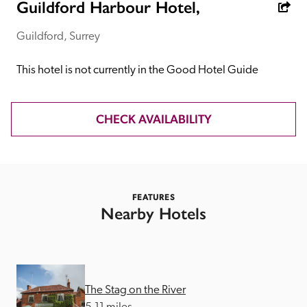
receive a free basic listing. A fee is charged for a full web 
Guildford Harbour Hotel,
entry.
Guildford, Surrey
Independent
This hotel is not currently in the Good Hotel Guide
Recommended
CHECK AVAILABILITY
Trusted
FEATURES
Nearby Hotels
The Stag on the River