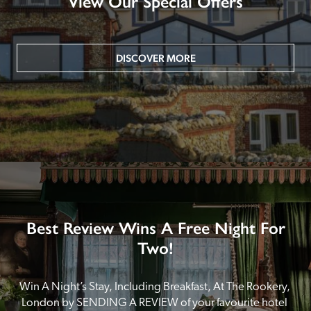
View Our Special Offers
DISCOVER MORE
Best Review Wins A Free Night For
Two!
Win A Night’s Stay, Including Breakfast, At The Rookery, 
London by SENDING A REVIEW of your favourite hotel 