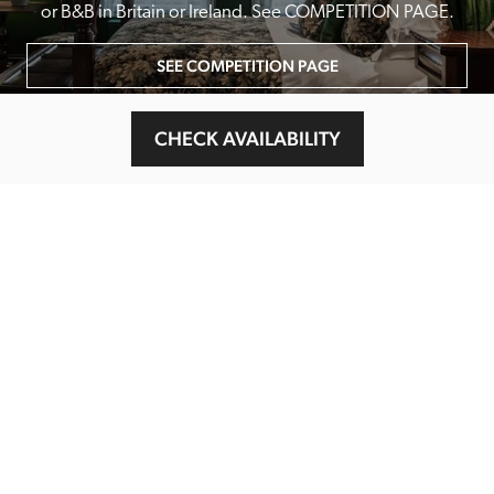
or B&B in Britain or Ireland. See COMPETITION PAGE.
SEE COMPETITION PAGE
CHECK AVAILABILITY
MAIN MENU
About
Special Offers
Submit Review
Buy The Guide
Sponsors