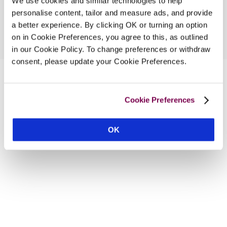
We use cookies and similar technologies to help
personalise content, tailor and measure ads, and provide
a better experience. By clicking OK or turning an option
on in Cookie Preferences, you agree to this, as outlined
in our Cookie Policy. To change preferences or withdraw
consent, please update your Cookie Preferences.
Cookie Preferences
OK