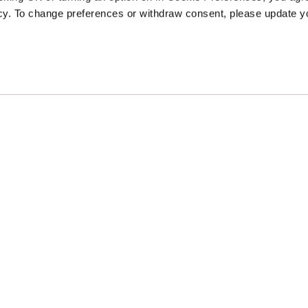
icy. To change preferences or withdraw consent, please update 
Sponsors
Proudly Designed and Develop