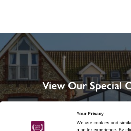
View Our Special O
DISCOVER MORE
Your Privacy
We use cookies and similar
a better experience. By cl