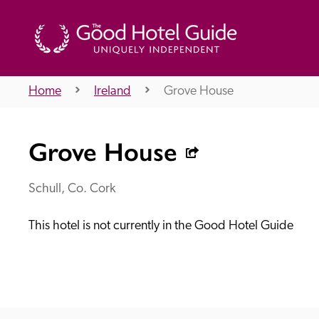
Home
Ireland
Grove House
THE GOOD HOTEL GUIDE
Grove House
About Us
Schull, Co. Cork
This hotel is not currently in the Good Hotel Guide
Independent
Recommend