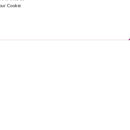
your Cookie
ed by Umi
Privacy Policy 
Cookie Policy