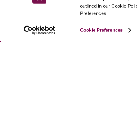
outlined in our Cookie Pol
Preferences.
Cookie Preferences
MAIN MENU
About
Special Offers
Submit Review
Buy The Guide
© 
2026
 Good Hotel Guide. All rights reserved.