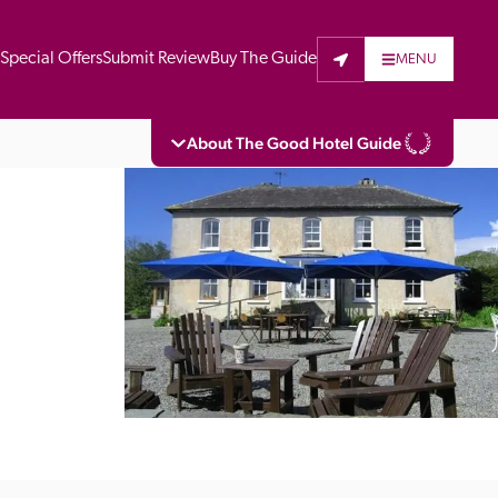
t
Special Offers
Submit Review
Buy The Guide
MENU
About The Good Hotel Guide
eading independent guide to hotels in Great 
vers parts of Continental Europe. The Guide 
is written for the reader seeking impartial 
 to stay. Hotels cannot buy their way into 
pectors do not accept free hospitality on 
. All hotels in the Guide receive a free basic 
full web entry.