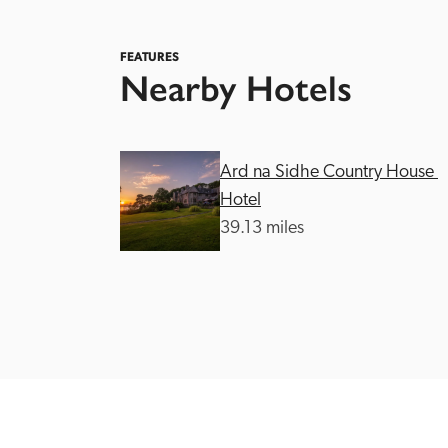
FEATURES
Nearby Hotels
Ard na Sidhe Country House 
Independent
Hotel
39.13 miles