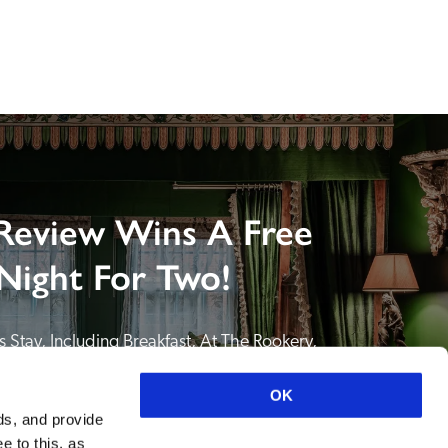
Review Wins A Free
Night For Two!
 Stay, Including Breakfast, At The Rookery, 
NDING A REVIEW of your favourite hotel or 
itain or Ireland. See COMPETITION PAGE.
OK
ds, and provide
SEE COMPETITION PAGE
e to this, as