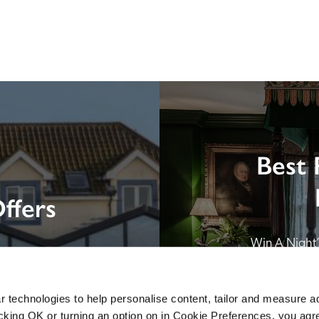
Best 
ffers
Win A Night’s
London by SE
B&B in Br
 technologies to help personalise content, tailor and measure a
icking OK or turning an option on in Cookie Preferences, you agre