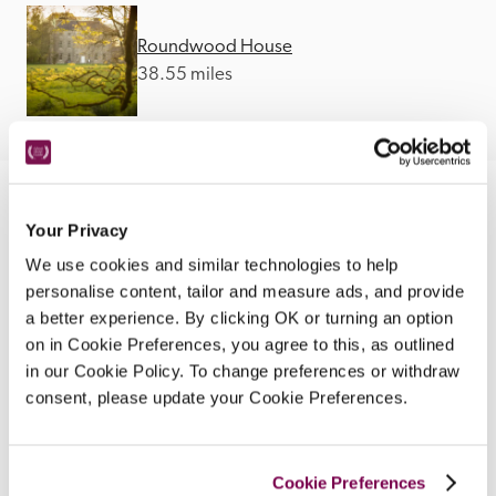
Roundwood House
38.55 miles
Your Privacy
We use cookies and similar technologies to help
personalise content, tailor and measure ads, and provide
a better experience. By clicking OK or turning an option
on in Cookie Preferences, you agree to this, as outlined
in our Cookie Policy. To change preferences or withdraw
consent, please update your Cookie Preferences.
Cookie Preferences