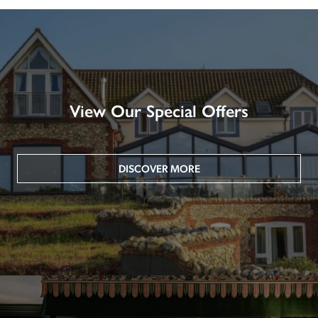
View Our Special Offers
DISCOVER MORE