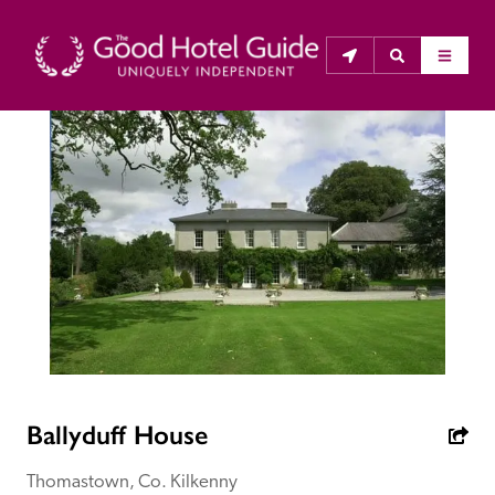
THE GOOD HOTEL GUIDE
About Us
The Good Hotel Guide is the leading independent 
guide to hotels in Great Britain & Ireland, and also covers 
parts of Continental Europe. The Guide was first 
published in 1978. It is written for the reader seeking 
impartial advice on finding a good place to stay. Hotels 
cannot buy their way into the Guide. The editors and 
Ballyduff House
inspectors do not accept free hospitality on their 
anonymous visits to hotels. All hotels in the Guide 
Thomastown, Co. Kilkenny