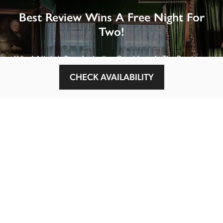
Best Review Wins A Free Night For
Two!
Win A Night’s Stay, Including Breakfast, At The Rookery, 
London by SENDING A REVIEW of your favourite hotel 
CHECK AVAILABILITY
or B&B in Britain or Ireland. See COMPETITION PAGE.
SEE COMPETITION PAGE
MAIN MENU
About
Special Offers