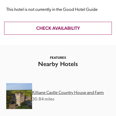
receive a free basic listing. A fee is charged for a full web 
entry.
This hotel is not currently in the Good Hotel Guide
Independent
CHECK AVAILABILITY
Recommended
FEATURES
Trusted
Nearby Hotels
Killiane Castle Country House and Farm
30.84 miles