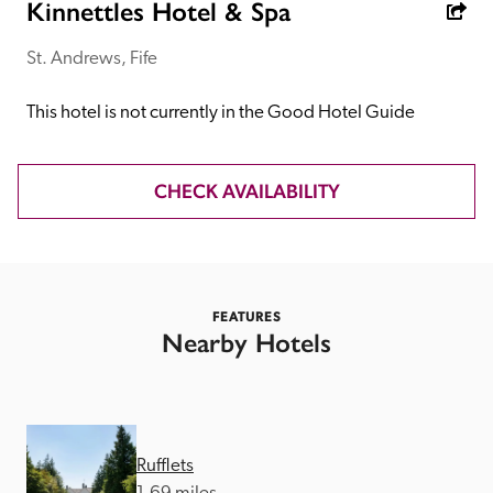
receive a free basic listing. A fee is charged for a full web 
Kinnettles Hotel & Spa
entry.
St. Andrews, Fife
Independent
This hotel is not currently in the Good Hotel Guide
Recommended
CHECK AVAILABILITY
Trusted
FEATURES
Nearby Hotels
Rufflets