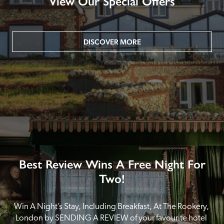
View Our Special Offers
DISCOVER MORE
Best Review Wins A Free Night For
Two!
Win A Night’s Stay, Including Breakfast, At The Rookery, 
London by SENDING A REVIEW of your favourite hotel 