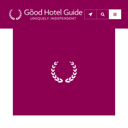
THE GOOD HOTEL GUIDE
About Us
The Good Hotel Guide is the leading independent 
guide to hotels in Great Britain & Ireland, and also covers 
parts of Continental Europe. The Guide was first 
published in 1978. It is written for the reader seeking 
impartial advice on finding a good place to stay. Hotels 
cannot buy their way into the Guide. The editors and 
inspectors do not accept free hospitality on their 
anonymous visits to hotels. All hotels in the Guide 