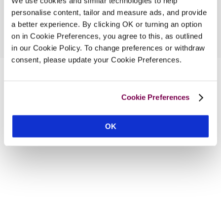
We use cookies and similar technologies to help
personalise content, tailor and measure ads, and provide
a better experience. By clicking OK or turning an option
on in Cookie Preferences, you agree to this, as outlined
in our Cookie Policy. To change preferences or withdraw
consent, please update your Cookie Preferences.
Cookie Preferences
OK