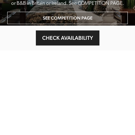
or B&B in Britain or Ireland. See COMPETITION PAGE.
SEE COMPETITION PAGE
CHECK AVAILABILITY
MAIN MENU
About
Special Offers
Submit Review
Buy The Guide
Sponsors