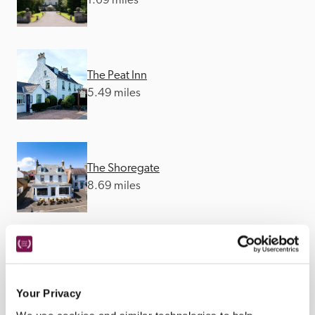
1.69 miles
The Peat Inn
5.49 miles
The Shoregate
8.69 miles
The Ship Inn
10.64 miles
Your Privacy