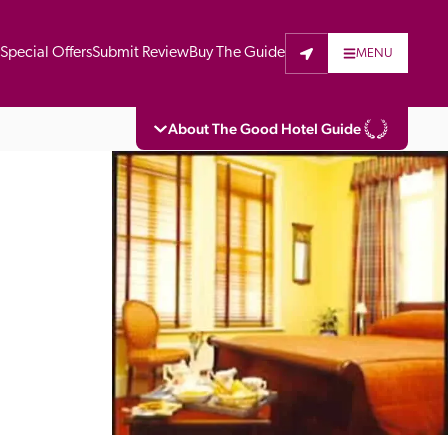
t
Special Offers
Submit Review
Buy The Guide
MENU
About The Good Hotel Guide
eading independent guide to hotels in Great 
vers parts of Continental Europe. The Guide 
is written for the reader seeking impartial 
 to stay. Hotels cannot buy their way into 
pectors do not accept free hospitality on 
. All hotels in the Guide receive a free basic 
full web entry.