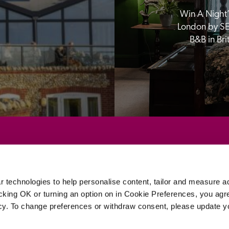
Win A Night’s
London by SE
B&B in Br
Sponsors
 technologies to help personalise content, tailor and measure a
icking OK or turning an option on in Cookie Preferences, you agre
icy. To change preferences or withdraw consent, please update 