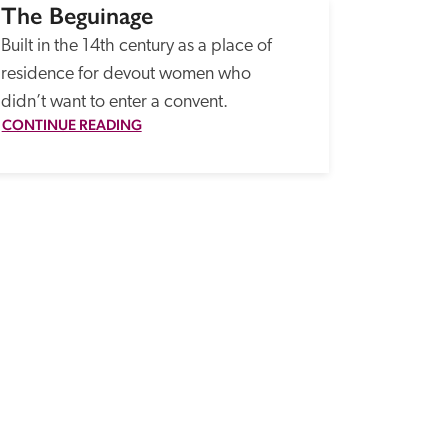
The Beguinage
Built in the 14th century as a place of 
residence for devout women who 
didn’t want to enter a convent.
CONTINUE READING