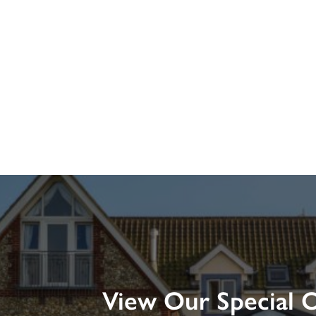
View Our Special O