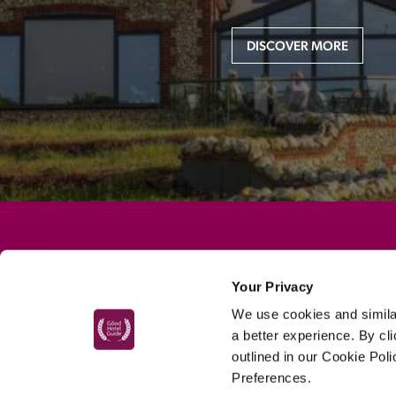
DISCOVER MORE
MAIN MENU
Your Privacy
About
We use cookies and similar
Special Offers
a better experience. By cl
Submit Review
outlined in our Cookie Pol
Preferences.
Buy The Guide