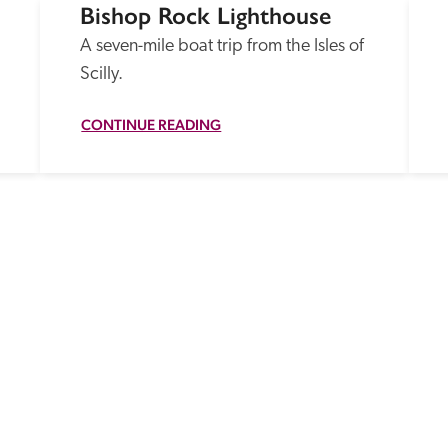
Bishop Rock Lighthouse
A seven-mile boat trip from the Isles of 
Scilly.
CONTINUE READING