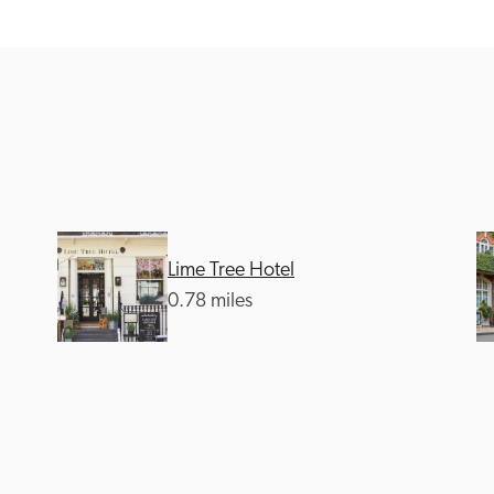
Recommended
Trusted
Lime Tree Hotel
0.78 miles