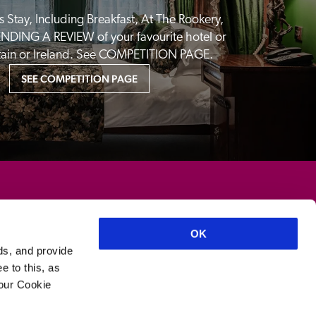
 Stay, Including Breakfast, At The Rookery, 
NDING A REVIEW of your favourite hotel or 
itain or Ireland. See COMPETITION PAGE.
SEE COMPETITION PAGE
OK
ds, and provide
e to this, as
your Cookie