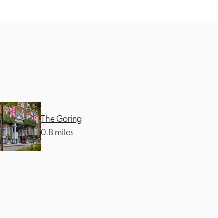
The Goring
0.8 miles