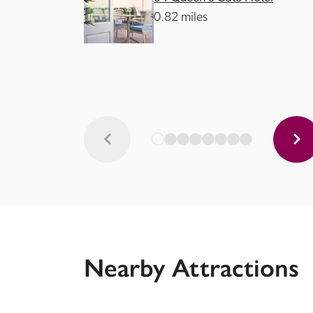
0.82 miles
Nearby Attractions