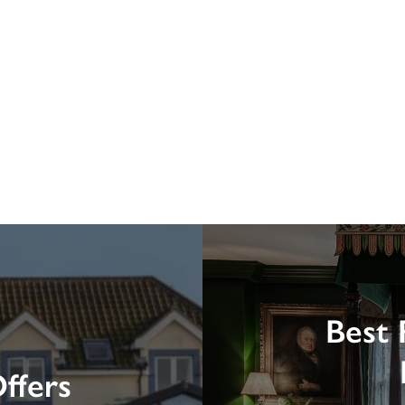
Best 
ffers