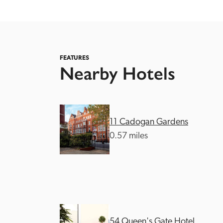
FEATURES
Nearby Hotels
Independent
11 Cadogan Gardens
0.57 miles
54 Queen's Gate Hotel