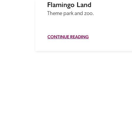
Flamingo Land
Theme park and zoo.
CONTINUE READING