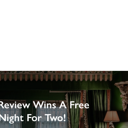
Review Wins A Free
Night For Two!