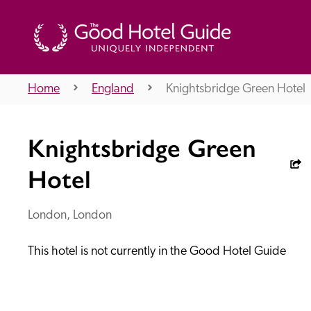
Home
England
Knightsbridge Green Hotel
THE GOOD HOTEL GUIDE
Knightsbridge Green
About Us
Hotel
London, London
Independent
Recommend
This hotel is not currently in the Good Hotel Guide