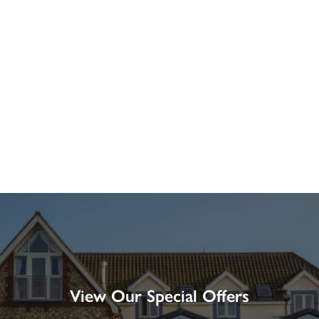
View Our Special Offers