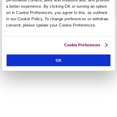
a better experience. By clicking OK or turning an option
on in Cookie Preferences, you agree to this, as outlined
in our Cookie Policy. To change preferences or withdraw
consent, please update your Cookie Preferences.
Cookie Preferences
OK