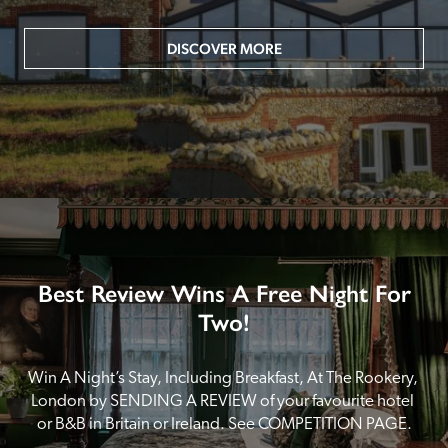
DISCOVER MORE
Best Review Wins A Free Night For
Two!
Win A Night’s Stay, Including Breakfast, At The Rookery, 
London by SENDING A REVIEW of your favourite hotel 
or B&B in Britain or Ireland. See COMPETITION PAGE.