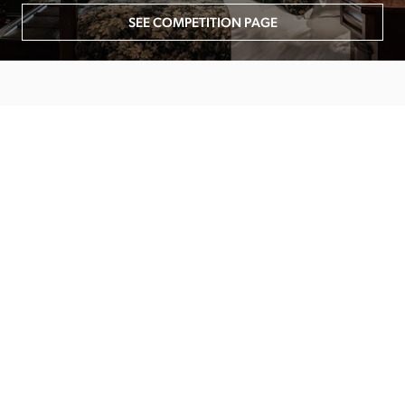
SEE COMPETITION PAGE
MAIN MENU
About
Special Offers
Submit Review
Buy The Guide
Sponsors