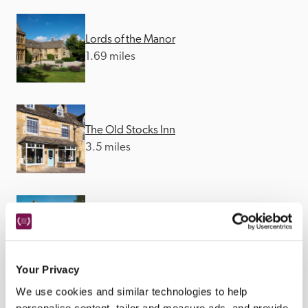
Lords of the Manor
1.69 miles
The Old Stocks Inn
3.5 miles
The Feathered Nest
3.6 miles
Your Privacy
We use cookies and similar technologies to help
personalise content, tailor and measure ads, and provide