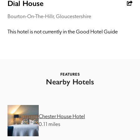
receive a free basic listing. A fee is charged for a full web 
Dial House
entry.
Bourton-On-The-Hillr, Gloucestershire
Independent
This hotel is not currently in the Good Hotel Guide
Recommended
Trusted
FEATURES
Nearby Hotels
Chester House Hotel
0.11 miles