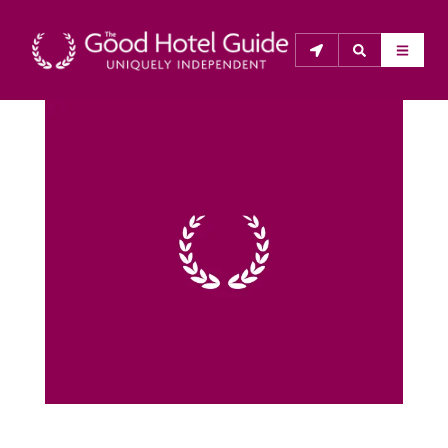
THE GOOD HOTEL GUIDE
About Us
The Good Hotel Guide is the leading independent 
guide to hotels in Great Britain & Ireland, and also covers 
parts of Continental Europe. The Guide was first 
published in 1978. It is written for the reader seeking 
impartial advice on finding a good place to stay. Hotels 
cannot buy their way into the Guide. The editors and 
inspectors do not accept free hospitality on their 
anonymous visits to hotels. All hotels in the Guide 