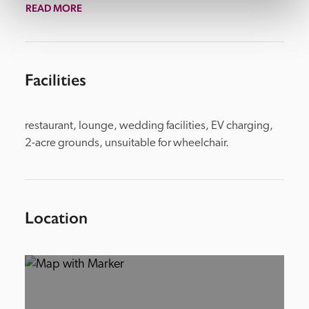
READ MORE
Facilities
restaurant, lounge, wedding facilities, EV charging,  
2-acre grounds, unsuitable for wheelchair.
Location