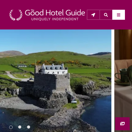
THE GOOD HOTEL GUIDE
About Us
The Good Hotel Guide is the leading independent 
guide to hotels in Great Britain & Ireland, and also covers 
parts of Continental Europe. The Guide was first 
published in 1978. It is written for the reader seeking 
impartial advice on finding a good place to stay. Hotels 
cannot buy their way into the Guide. The editors and 
inspectors do not accept free hospitality on their 
anonymous visits to hotels. All hotels in the Guide 