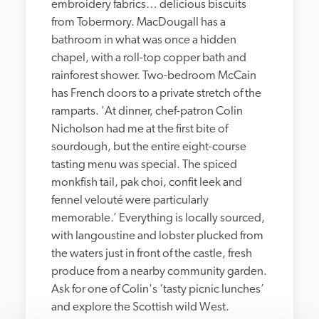
embroidery fabrics… delicious biscuits 
from Tobermory. MacDougall has a 
bathroom in what was once a hidden 
chapel, with a roll-top copper bath and 
rainforest shower. Two-bedroom McCain 
has French doors to a private stretch of the 
ramparts. 'At dinner, chef-patron Colin 
Nicholson had me at the first bite of 
sourdough, but the entire eight-course 
tasting menu was special. The spiced 
monkfish tail, pak choi, confit leek and 
fennel velouté were particularly 
memorable.’ Everything is locally sourced, 
with langoustine and lobster plucked from 
the waters just in front of the castle, fresh 
produce from a nearby community garden. 
Ask for one of Colin's ‘tasty picnic lunches’ 
and explore the Scottish wild West. 