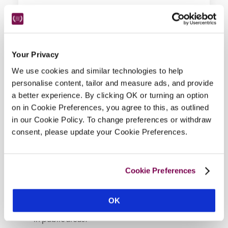
Your Privacy
Hotel Details
We use cookies and similar technologies to help
personalise content, tailor and measure ads, and provide
a better experience. By clicking OK or turning an option
Address
on in Cookie Preferences, you agree to this, as outlined
Kilchoan, 
Highland, 
PH36 4LH, 
Scotland
in our Cookie Policy. To change preferences or withdraw
Bedroom
consent, please update your Cookie Preferences.
4, including the 2-bedroom McCain suite and 
self-contained MacDonald Suite within the castle 
walls. 
Cookie Preferences
Openings
1 April–31 Dec, closed Mon and Tues.
OK
Background Music
in public areas.