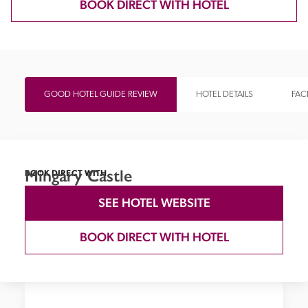
BOOK DIRECT WITH HOTEL
GOOD HOTEL GUIDE REVIEW
HOTEL DETAILS
FACI
Mingary Castle
BOOK DIRECT WITH
SEE HOTEL WEBSITE
BOOK DIRECT WITH HOTEL