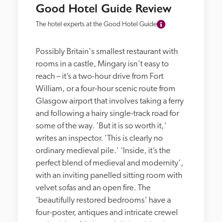
Good Hotel Guide Review
The hotel experts at the Good Hotel Guide
Possibly Britain's smallest restaurant with 
rooms in a castle, Mingary isn't easy to 
reach – it’s a two-hour drive from Fort 
William, or a four-hour scenic route from 
Glasgow airport that involves taking a ferry 
and following a hairy single-track road for 
some of the way. 'But it is so worth it,' 
writes an inspector. 'This is clearly no 
ordinary medieval pile.' ‘Inside, it’s the 
perfect blend of medieval and modernity', 
with an inviting panelled sitting room with 
velvet sofas and an open fire. The 
‘beautifully restored bedrooms’ have a 
four-poster, antiques and intricate crewel 