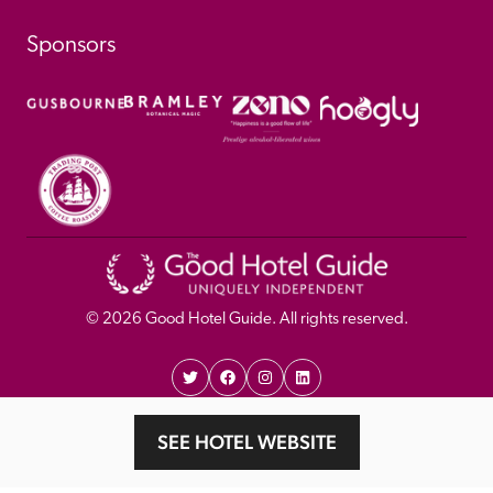
Sponsors
© 
2026
 Good Hotel Guide. All rights reserved.
Proudly Designed and 
Privacy 
Cookie 
SEE HOTEL WEBSITE
Developed by Umi
Policy 
Policy