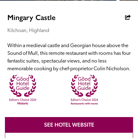
receive a free basic listing. A fee is charged for a full web 
entry.
Mingary Castle
Kilchoan, Highland
Independent
Within a medieval castle and Georgian house above the 
Recommended
Sound of Mull, this remote restaurant with rooms has four 
fantastic suites, spectacular views, and no less 
memorable cooking by chef-proprietor Colin Nicholson.
Trusted
SEE HOTEL WEBSITE