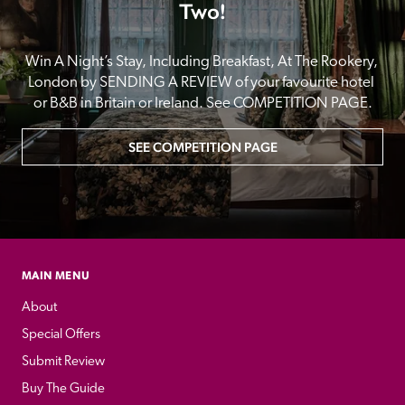
Two!
Win A Night’s Stay, Including Breakfast, At The Rookery, 
London by SENDING A REVIEW of your favourite hotel 
or B&B in Britain or Ireland. See COMPETITION PAGE.
SEE COMPETITION PAGE
MAIN MENU
About
Special Offers
Submit Review
Buy The Guide