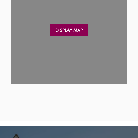
DISPLAY MAP