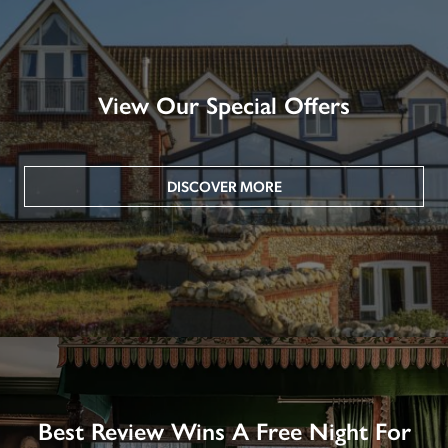
View Our Special Offers
DISCOVER MORE
Best Review Wins A Free Night For