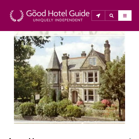
THE GOOD HOTEL GUIDE
About Us
The Good Hotel Guide is the leading independent 
guide to hotels in Great Britain & Ireland, and also covers 
parts of Continental Europe. The Guide was first 
published in 1978. It is written for the reader seeking 
impartial advice on finding a good place to stay. Hotels 
cannot buy their way into the Guide. The editors and 
inspectors do not accept free hospitality on their 
anonymous visits to hotels. All hotels in the Guide 