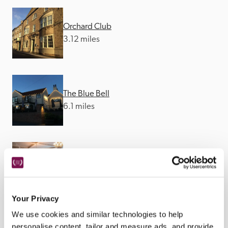
Orchard Club
3.12 miles
The Blue Bell
6.1 miles
The Old Deanery
9.43 miles
Your Privacy
We use cookies and similar technologies to help
personalise content, tailor and measure ads, and provide