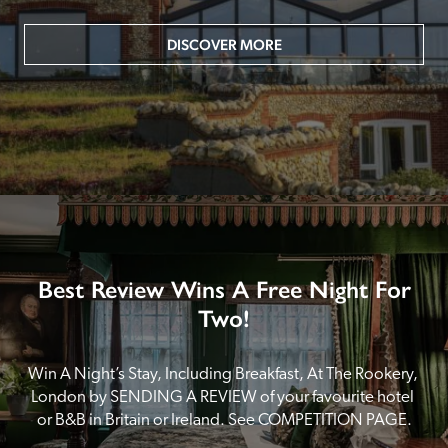
DISCOVER MORE
Best Review Wins A Free Night For
Two!
Win A Night’s Stay, Including Breakfast, At The Rookery, 
London by SENDING A REVIEW of your favourite hotel 
or B&B in Britain or Ireland. See COMPETITION PAGE.