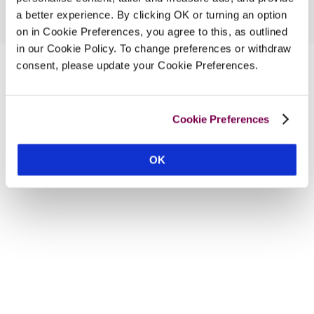
a better experience. By clicking OK or turning an option
on in Cookie Preferences, you agree to this, as outlined
in our Cookie Policy. To change preferences or withdraw
consent, please update your Cookie Preferences.
Cookie Preferences
OK