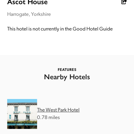
Ascot House
receive a free basic listing. A fee is charged for a full web 
entry.
Harrogate, Yorkshire
This hotel is not currently in the Good Hotel Guide
Independent
Recommended
Trusted
FEATURES
Nearby Hotels
The West Park Hotel
0.78 miles