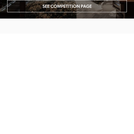
SEE COMPETITION PAGE
MAIN MENU
About
Special Offers
Submit Review
Buy The Guide
Sponsors