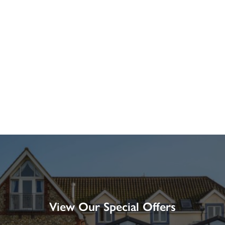
View Our Special Offers