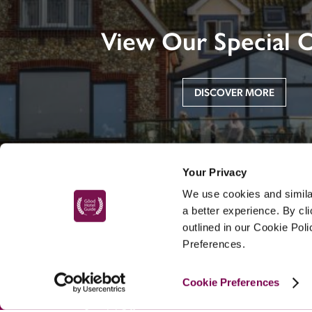
View Our Special O
DISCOVER MORE
Your Privacy
We use cookies and similar
a better experience. By cl
outlined in our Cookie Pol
Preferences.
MAIN MENU
Cookie Preferences
About