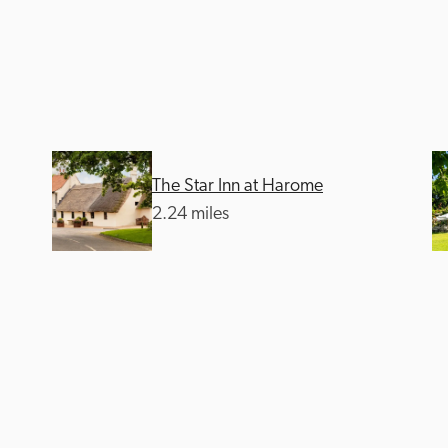
The Star Inn at Harome
Recommended
Trusted
2.24 miles