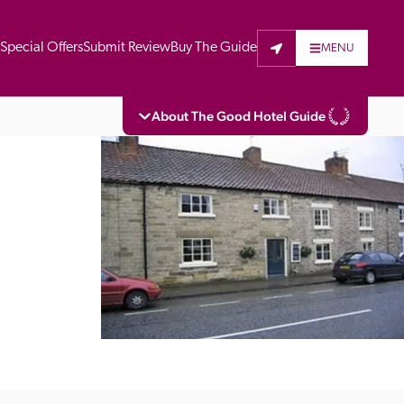
t
Special Offers
Submit Review
Buy The Guide
MENU
About The Good Hotel Guide
eading independent guide to hotels in Great 
vers parts of Continental Europe. The Guide 
is written for the reader seeking impartial 
 to stay. Hotels cannot buy their way into 
pectors do not accept free hospitality on 
. All hotels in the Guide receive a free basic 
full web entry.