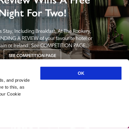
Night For Two!
 Stay, Including Breakfast, At The Rookery, 
NDING A REVIEW of your favourite hotel or 
itain or Ireland. See COMPETITION PAGE.
SEE COMPETITION PAGE
OK
ds, and provide
e to this, as
your Cookie