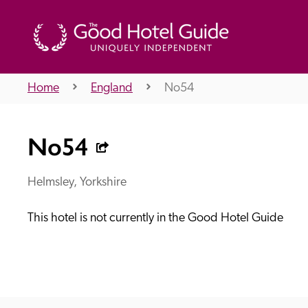
Home
England
No54
THE GOOD HOTEL GUIDE
No54
About Us
Helmsley, Yorkshire
This hotel is not currently in the Good Hotel Guide
Independent
Recommend