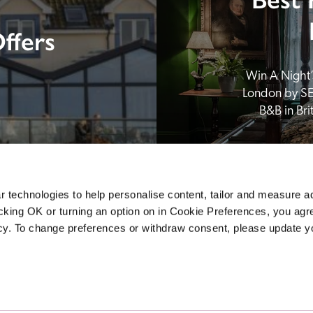
ffers
Win A Night’s
London by SE
B&B in Br
 technologies to help personalise content, tailor and measure a
icking OK or turning an option on in Cookie Preferences, you agre
icy. To change preferences or withdraw consent, please update 
Sponsors