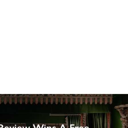
Review Wins A Free