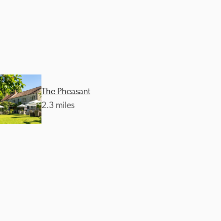
The Pheasant
2.3 miles