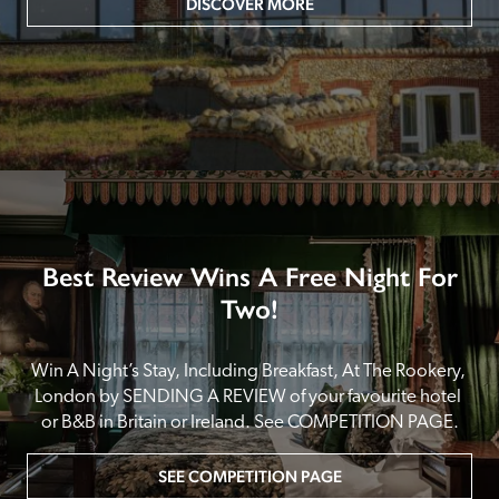
DISCOVER MORE
Best Review Wins A Free Night For
Two!
Win A Night’s Stay, Including Breakfast, At The Rookery, 
London by SENDING A REVIEW of your favourite hotel 
or B&B in Britain or Ireland. See COMPETITION PAGE.
SEE COMPETITION PAGE