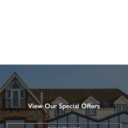
View Our Special Offers