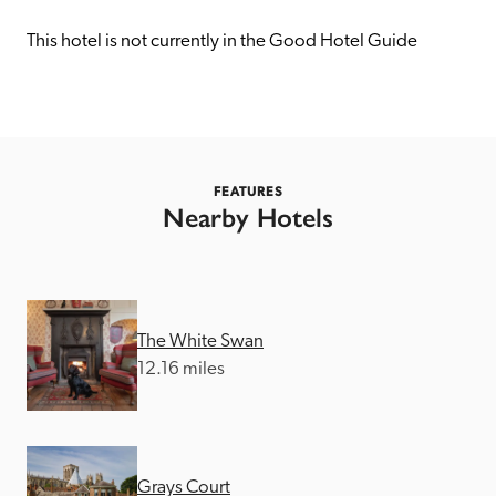
receive a free basic listing. A fee is charged for a full web 
entry.
This hotel is not currently in the Good Hotel Guide
Independent
Recommended
FEATURES
Nearby Hotels
Trusted
The White Swan
12.16 miles
Grays Court