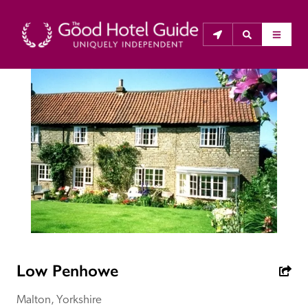
THE GOOD HOTEL GUIDE
About Us
The Good Hotel Guide is the leading independent 
guide to hotels in Great Britain & Ireland, and also covers 
parts of Continental Europe. The Guide was first 
published in 1978. It is written for the reader seeking 
impartial advice on finding a good place to stay. Hotels 
cannot buy their way into the Guide. The editors and 
Low Penhowe
inspectors do not accept free hospitality on their 
anonymous visits to hotels. All hotels in the Guide 
Malton, Yorkshire