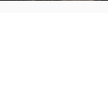
MAIN MENU
About
Special Offers
Submit Review
Buy The Guide
Sponsors