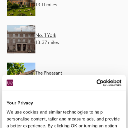
13.11 miles
No. 1 York
13.37 miles
The Pheasant
13.46 miles
Your Privacy
We use cookies and similar technologies to help
personalise content, tailor and measure ads, and provide
a better experience. By clicking OK or turning an option