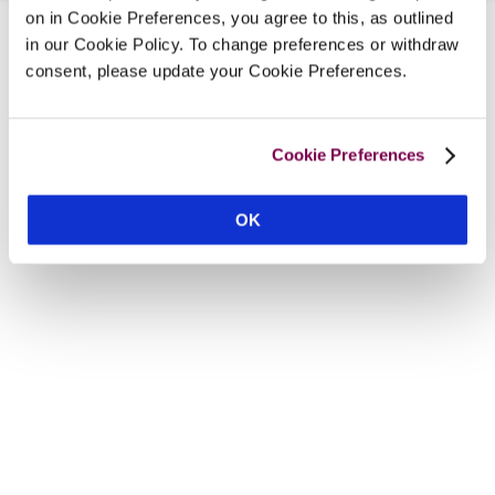
on in Cookie Preferences, you agree to this, as outlined
in our Cookie Policy. To change preferences or withdraw
consent, please update your Cookie Preferences.
Cookie Preferences
OK